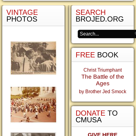
VINTAGE
SEARCH
Jeremiah
PHOTOS
BROJED.ORG
chapter
34
Bible
FREE
BOOK
Version
Christ Triumphant
Book
The Battle of the
Ages
Chapter
by Brother Jed Smock
Isaiah
1
DONATE
TO
Jeremiah
CMUSA
33
Jeremiah
GIVE HERE
35