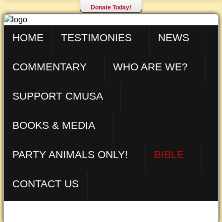
Donate Today!
HOME
TESTIMONIES
NEWS
COMMENTARY
WHO ARE WE?
SUPPORT CMUSA
BOOKS & MEDIA
PARTY ANIMALS ONLY!
BIBLE
CONTACT US