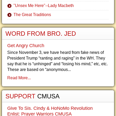
"Unsex Me Here"--Lady Macbeth
The Great Traditions
WORD FROM BRO. JED
Get Angry Church
Since November 3, we have heard from fake news of
President Trump “ranting and raging” in the WH. They
say that he is “unhinged” and “losing his mind,” etc, etc.
These are based on “anonymous...
Read More...
SUPPORT
CMUSA
Give To Sis. Cindy & HoNoMo Revolution
Enlist: Prayer Warriors CMUSA