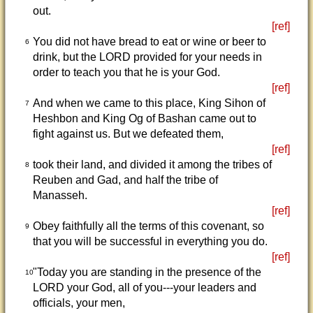
out.
[ref]
You did not have bread to eat or wine or beer to
6
drink, but the LORD provided for your needs in
order to teach you that he is your God.
[ref]
And when we came to this place, King Sihon of
7
Heshbon and King Og of Bashan came out to
fight against us. But we defeated them,
[ref]
took their land, and divided it among the tribes of
8
Reuben and Gad, and half the tribe of
Manasseh.
[ref]
Obey faithfully all the terms of this covenant, so
9
that you will be successful in everything you do.
[ref]
"Today you are standing in the presence of the
10
LORD your God, all of you---your leaders and
officials, your men,