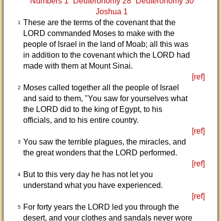
Numbers 1
Deuteronomy 28
Deuteronomy 30
Joshua 1
These are the terms of the covenant that the
1
LORD commanded Moses to make with the
people of Israel in the land of Moab; all this was
in addition to the covenant which the LORD had
made with them at Mount Sinai.
[ref]
Moses called together all the people of Israel
2
and said to them, "You saw for yourselves what
the LORD did to the king of Egypt, to his
officials, and to his entire country.
[ref]
You saw the terrible plagues, the miracles, and
3
the great wonders that the LORD performed.
[ref]
But to this very day he has not let you
4
understand what you have experienced.
[ref]
For forty years the LORD led you through the
5
desert, and your clothes and sandals never wore