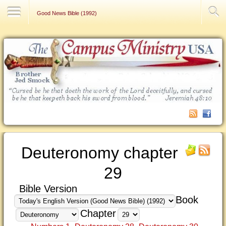
Contact Us
Good News Bible (1992)
Deuteronomy chapter
29
Bible Version
Book
Chapter