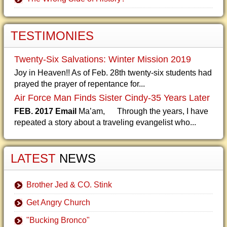
TESTIMONIES
Twenty-Six Salvations: Winter Mission 2019
Joy in Heaven!! As of Feb. 28th twenty-six students had
prayed the prayer of repentance for...
Air Force Man Finds Sister Cindy-35 Years Later
FEB. 2017 Email
Ma’am, Through the years, I have
repeated a story about a traveling evangelist who...
LATEST
NEWS
Brother Jed & CO. Stink
Get Angry Church
"Bucking Bronco"