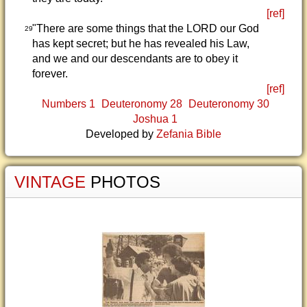
[ref]
"There are some things that the LORD our God
29
has kept secret; but he has revealed his Law,
and we and our descendants are to obey it
forever.
[ref]
Numbers 1
Deuteronomy 28
Deuteronomy 30
Joshua 1
Developed by
Zefania Bible
VINTAGE
PHOTOS