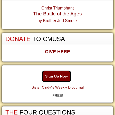
Christ Triumphant
The Battle of the Ages
by Brother Jed Smock
DONATE
TO CMUSA
GIVE HERE
Sign Up Now
Sister Cindy"s Weekly E-Journal
FREE!
THE
FOUR QUESTIONS