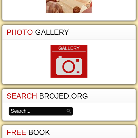
PHOTO
GALLERY
SEARCH
BROJED.ORG
FREE
BOOK