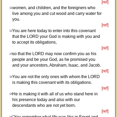
[ref]
women, and children, and the foreigners who
11
live among you and cut wood and carry water for
you.
[ref]
You are here today to enter into this covenant
12
that the LORD your God is making with you and
to accept its obligations,
[ref]
so that the LORD may now confirm you as his
13
people and be your God, as he promised you
and your ancestors, Abraham, Isaac, and Jacob.
[ref]
You are not the only ones with whom the LORD
14
is making this covenant with its obligations.
[ref]
He is making it with all of us who stand here in
15
his presence today and also with our
descendants who are not yet born.
[ref]
"You remember what life was like in Egypt and
16