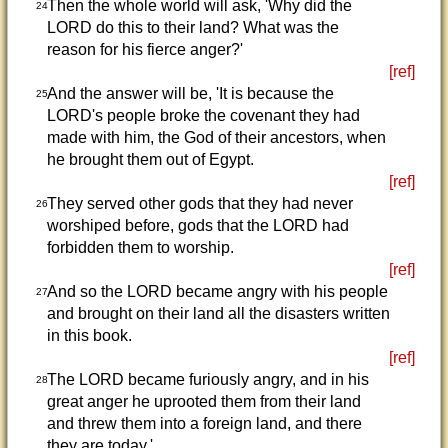
Then the whole world will ask, 'Why did the
24
LORD do this to their land? What was the
reason for his fierce anger?'
[ref]
And the answer will be, 'It is because the
25
LORD's people broke the covenant they had
made with him, the God of their ancestors, when
he brought them out of Egypt.
[ref]
They served other gods that they had never
26
worshiped before, gods that the LORD had
forbidden them to worship.
[ref]
And so the LORD became angry with his people
27
and brought on their land all the disasters written
in this book.
[ref]
The LORD became furiously angry, and in his
28
great anger he uprooted them from their land
and threw them into a foreign land, and there
they are today.'