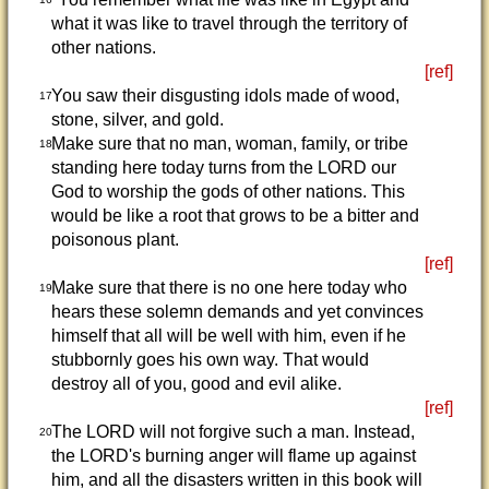
what it was like to travel through the territory of
other nations.
[ref]
You saw their disgusting idols made of wood,
17
stone, silver, and gold.
Make sure that no man, woman, family, or tribe
18
standing here today turns from the LORD our
God to worship the gods of other nations. This
would be like a root that grows to be a bitter and
poisonous plant.
[ref]
Make sure that there is no one here today who
19
hears these solemn demands and yet convinces
himself that all will be well with him, even if he
stubbornly goes his own way. That would
destroy all of you, good and evil alike.
[ref]
The LORD will not forgive such a man. Instead,
20
the LORD's burning anger will flame up against
him, and all the disasters written in this book will