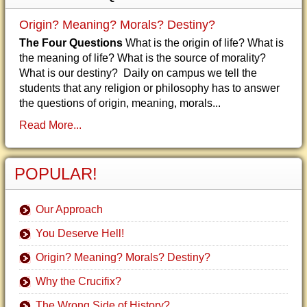
Origin? Meaning? Morals? Destiny?
The Four Questions
What is the origin of life? What is
the meaning of life? What is the source of morality?
What is our destiny? Daily on campus we tell the
students that any religion or philosophy has to answer
the questions of origin, meaning, morals...
Read More...
POPULAR!
Our Approach
You Deserve Hell!
Origin? Meaning? Morals? Destiny?
Why the Crucifix?
The Wrong Side of History?