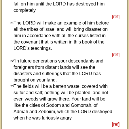
fall on him until the LORD has destroyed him
completely.
[ref]
The LORD will make an example of him before
21
all the tribes of Israel and will bring disaster on
him in accordance with all the curses listed in
the covenant that is written in this book of the
LORD's teachings.
[ref]
"In future generations your descendants and
22
foreigners from distant lands will see the
disasters and sufferings that the LORD has
brought on your land.
The fields will be a barren waste, covered with
23
sulfur and salt; nothing will be planted, and not
even weeds will grow there. Your land will be
like the cities of Sodom and Gomorrah, of
Admah and Zeboiim, which the LORD destroyed
when he was furiously angry.
[ref]