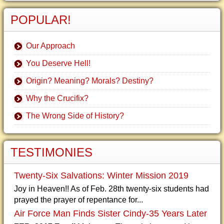
POPULAR!
Our Approach
You Deserve Hell!
Origin? Meaning? Morals? Destiny?
Why the Crucifix?
The Wrong Side of History?
TESTIMONIES
Twenty-Six Salvations: Winter Mission 2019
Joy in Heaven!! As of Feb. 28th twenty-six students had
prayed the prayer of repentance for...
Air Force Man Finds Sister Cindy-35 Years Later