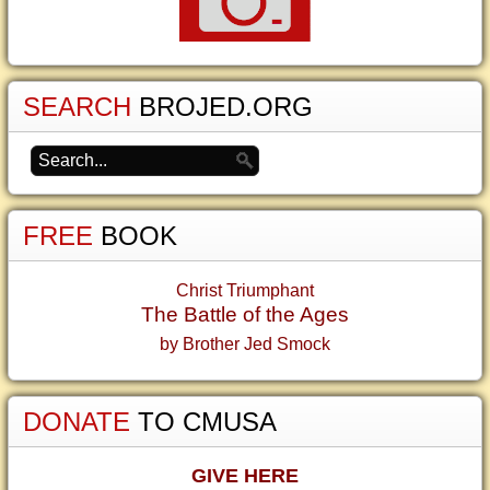
SEARCH
BROJED.ORG
FREE
BOOK
Christ Triumphant
The Battle of the Ages
by Brother Jed Smock
DONATE
TO CMUSA
GIVE HERE