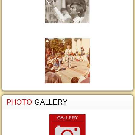
PHOTO
GALLERY