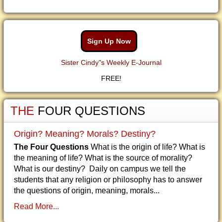
Sign Up Now
Sister Cindy"s Weekly E-Journal
FREE!
THE
FOUR QUESTIONS
Origin? Meaning? Morals? Destiny?
The Four Questions
What is the origin of life? What is
the meaning of life? What is the source of morality?
What is our destiny? Daily on campus we tell the
students that any religion or philosophy has to answer
the questions of origin, meaning, morals...
Read More...