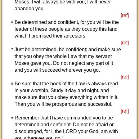
Moses. I will always be with you; I will never
abandon you.
[ref]
Be determined and confident, for you will be the
6
leader of these people as they occupy this land
which I promised their ancestors.
[ref]
Just be determined, be confident; and make sure
7
that you obey the whole Law that my servant
Moses gave you. Do not neglect any part of it
and you will succeed wherever you go.
[ref]
Be sure that the book of the Law is always read
8
in your worship. Study it day and night, and
make sure that you obey everything written in it.
Then you will be prosperous and successful.
[ref]
Remember that I have commanded you to be
9
determined and confident! Do not be afraid or
discouraged, for I, the LORD your God, am with
you wherever you go."