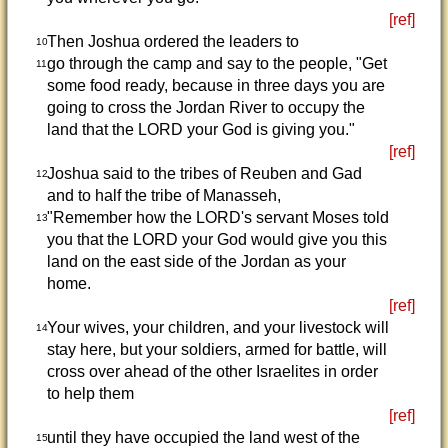
[ref]
Then Joshua ordered the leaders to
10
go through the camp and say to the people, "Get
11
some food ready, because in three days you are
going to cross the Jordan River to occupy the
land that the LORD your God is giving you."
[ref]
Joshua said to the tribes of Reuben and Gad
12
and to half the tribe of Manasseh,
"Remember how the LORD's servant Moses told
13
you that the LORD your God would give you this
land on the east side of the Jordan as your
home.
[ref]
Your wives, your children, and your livestock will
14
stay here, but your soldiers, armed for battle, will
cross over ahead of the other Israelites in order
to help them
[ref]
until they have occupied the land west of the
15