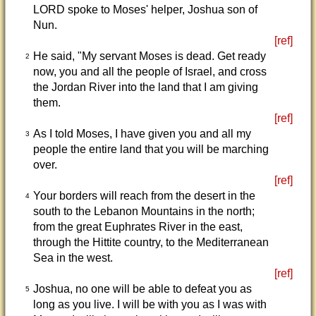
LORD spoke to Moses' helper, Joshua son of
Nun.
[ref]
He said, "My servant Moses is dead. Get ready
2
now, you and all the people of Israel, and cross
the Jordan River into the land that I am giving
them.
[ref]
As I told Moses, I have given you and all my
3
people the entire land that you will be marching
over.
[ref]
Your borders will reach from the desert in the
4
south to the Lebanon Mountains in the north;
from the great Euphrates River in the east,
through the Hittite country, to the Mediterranean
Sea in the west.
[ref]
Joshua, no one will be able to defeat you as
5
long as you live. I will be with you as I was with