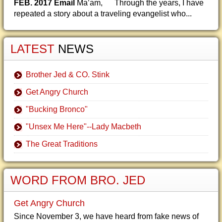
FEB. 2017 Email
Ma’am, Through the years, I have
repeated a story about a traveling evangelist who...
LATEST
NEWS
Brother Jed & CO. Stink
Get Angry Church
"Bucking Bronco"
"Unsex Me Here"--Lady Macbeth
The Great Traditions
WORD FROM BRO. JED
Get Angry Church
Since November 3, we have heard from fake news of