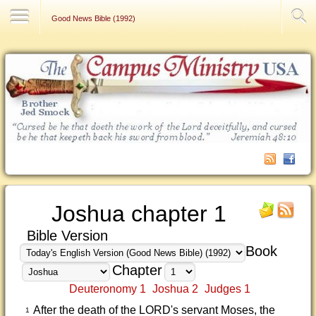
Contact Us
Good News Bible (1992)
Joshua chapter 1
Bible Version
Book
Chapter
Deuteronomy 1
Joshua 2
Judges 1
After the death of the LORD's servant Moses, the
1