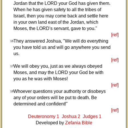
Jordan that the LORD your God has given them.
When he has given safety to all the tribes of
Israel, then you may come back and settle here
in your own land east of the Jordan, which
Moses, the LORD's servant, gave to you."
[ref]
They answered Joshua, "We will do everything
16
you have told us and will go anywhere you send
us.
[ref]
We will obey you, just as we always obeyed
17
Moses, and may the LORD your God be with
you as he was with Moses!
[ref]
Whoever questions your authority or disobeys
18
any of your orders will be put to death. Be
determined and confident!"
[ref]
Deuteronomy 1
Joshua 2
Judges 1
Developed by
Zefania Bible