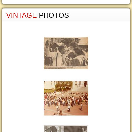
VINTAGE
PHOTOS