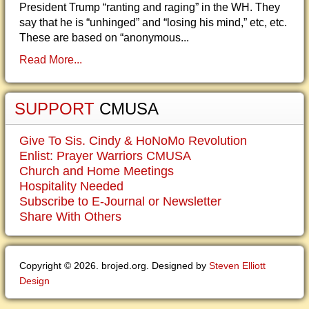
President Trump “ranting and raging” in the WH. They
say that he is “unhinged” and “losing his mind,” etc, etc.
These are based on “anonymous...
Read More...
SUPPORT
CMUSA
Give To Sis. Cindy & HoNoMo Revolution
Enlist: Prayer Warriors CMUSA
Church and Home Meetings
Hospitality Needed
Subscribe to E-Journal or Newsletter
Share With Others
Copyright © 2026. brojed.org. Designed by
Steven Elliott
Design