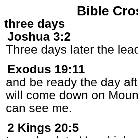
Bible Cro
three days
Joshua 3:2
Three days later the le
Exodus 19:11
and be ready the day aft
will come down on Mount
can see me.
2 Kings 20:5