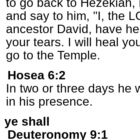
to go back to Hezekiah, 
and say to him, "I, the 
ancestor David, have he
your tears. I will heal yo
go to the Temple.
Hosea 6:2
In two or three days he wi
in his presence.
ye shall
Deuteronomy 9:1