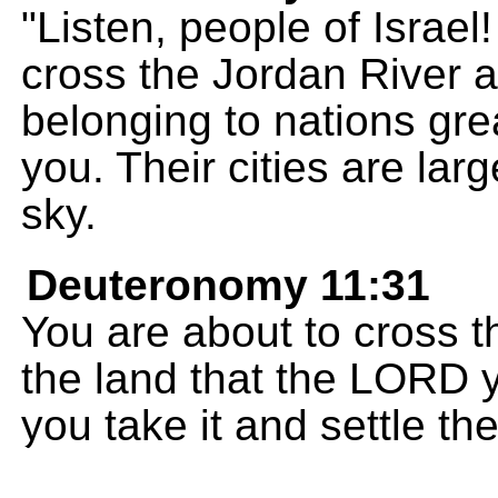
"Listen, people of Israel
cross the Jordan River 
belonging to nations gr
you. Their cities are larg
sky.
Deuteronomy 11:31
You are about to cross 
the land that the LORD 
you take it and settle the