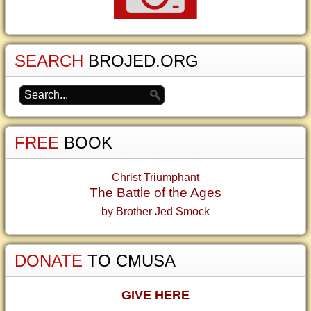
SEARCH
BROJED.ORG
FREE
BOOK
Christ Triumphant
The Battle of the Ages
by Brother Jed Smock
DONATE
TO CMUSA
GIVE HERE