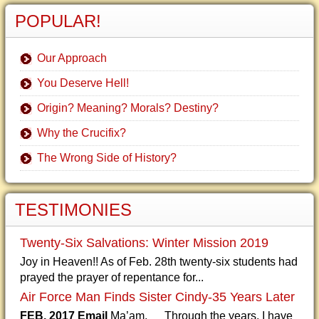
POPULAR!
Our Approach
You Deserve Hell!
Origin? Meaning? Morals? Destiny?
Why the Crucifix?
The Wrong Side of History?
TESTIMONIES
Twenty-Six Salvations: Winter Mission 2019
Joy in Heaven!! As of Feb. 28th twenty-six students had
prayed the prayer of repentance for...
Air Force Man Finds Sister Cindy-35 Years Later
FEB. 2017 Email
Ma’am, Through the years, I have