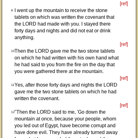
[ref]
I went up the mountain to receive the stone
9
tablets on which was written the covenant that
the LORD had made with you. I stayed there
forty days and nights and did not eat or drink
anything.
[ref]
Then the LORD gave me the two stone tablets
10
on which he had written with his own hand what
he had said to you from the fire on the day that
you were gathered there at the mountain.
[ref]
Yes, after those forty days and nights the LORD
11
gave me the two stone tablets on which he had
written the covenant.
[ref]
"Then the LORD said to me, 'Go down the
12
mountain at once, because your people, whom
you led out of Egypt, have become corrupt and
have done evil. They have already turned away