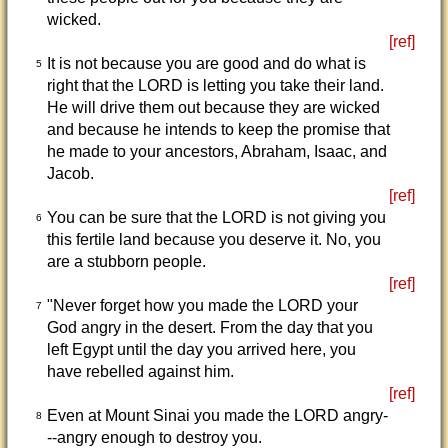
wicked.
[ref]
It is not because you are good and do what is
5
right that the LORD is letting you take their land.
He will drive them out because they are wicked
and because he intends to keep the promise that
he made to your ancestors, Abraham, Isaac, and
Jacob.
[ref]
You can be sure that the LORD is not giving you
6
this fertile land because you deserve it. No, you
are a stubborn people.
[ref]
"Never forget how you made the LORD your
7
God angry in the desert. From the day that you
left Egypt until the day you arrived here, you
have rebelled against him.
[ref]
Even at Mount Sinai you made the LORD angry-
8
--angry enough to destroy you.