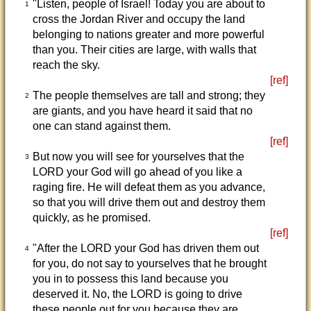
"Listen, people of Israel! Today you are about to
1
cross the Jordan River and occupy the land
belonging to nations greater and more powerful
than you. Their cities are large, with walls that
reach the sky.
[ref]
The people themselves are tall and strong; they
2
are giants, and you have heard it said that no
one can stand against them.
[ref]
But now you will see for yourselves that the
3
LORD your God will go ahead of you like a
raging fire. He will defeat them as you advance,
so that you will drive them out and destroy them
quickly, as he promised.
[ref]
"After the LORD your God has driven them out
4
for you, do not say to yourselves that he brought
you in to possess this land because you
deserved it. No, the LORD is going to drive
these people out for you because they are