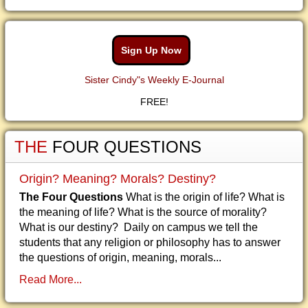
Sign Up Now
Sister Cindy"s Weekly E-Journal
FREE!
THE
FOUR QUESTIONS
Origin? Meaning? Morals? Destiny?
The Four Questions
What is the origin of life? What is
the meaning of life? What is the source of morality?
What is our destiny? Daily on campus we tell the
students that any religion or philosophy has to answer
the questions of origin, meaning, morals...
Read More...