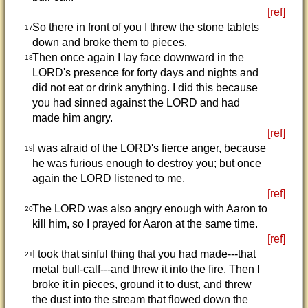
[ref]
So there in front of you I threw the stone tablets
17
down and broke them to pieces.
Then once again I lay face downward in the
18
LORD's presence for forty days and nights and
did not eat or drink anything. I did this because
you had sinned against the LORD and had
made him angry.
[ref]
I was afraid of the LORD's fierce anger, because
19
he was furious enough to destroy you; but once
again the LORD listened to me.
[ref]
The LORD was also angry enough with Aaron to
20
kill him, so I prayed for Aaron at the same time.
[ref]
I took that sinful thing that you had made---that
21
metal bull-calf---and threw it into the fire. Then I
broke it in pieces, ground it to dust, and threw
the dust into the stream that flowed down the