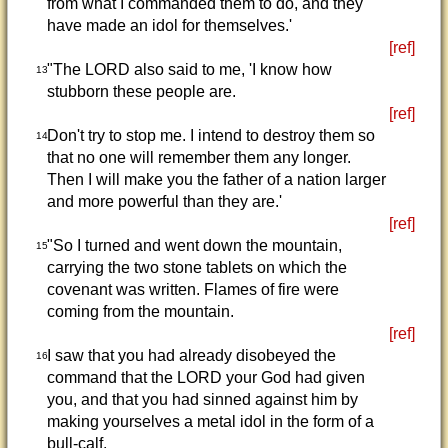
from what I commanded them to do, and they
have made an idol for themselves.'
[ref]
"The LORD also said to me, 'I know how
13
stubborn these people are.
[ref]
Don't try to stop me. I intend to destroy them so
14
that no one will remember them any longer.
Then I will make you the father of a nation larger
and more powerful than they are.'
[ref]
"So I turned and went down the mountain,
15
carrying the two stone tablets on which the
covenant was written. Flames of fire were
coming from the mountain.
[ref]
I saw that you had already disobeyed the
16
command that the LORD your God had given
you, and that you had sinned against him by
making yourselves a metal idol in the form of a
bull-calf.