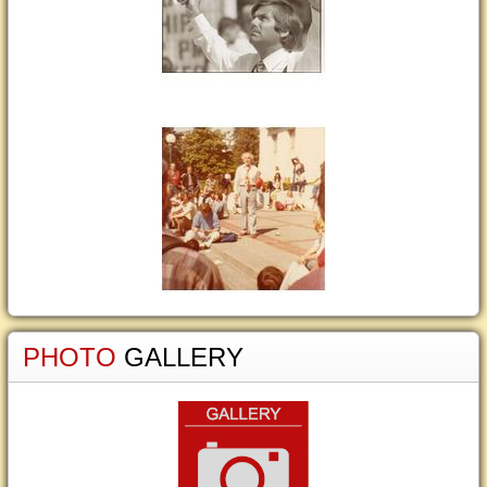
PHOTO
GALLERY