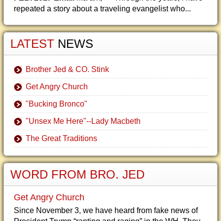
repeated a story about a traveling evangelist who...
LATEST
NEWS
Brother Jed & CO. Stink
Get Angry Church
"Bucking Bronco"
"Unsex Me Here"--Lady Macbeth
The Great Traditions
WORD FROM BRO. JED
Get Angry Church
Since November 3, we have heard from fake news of