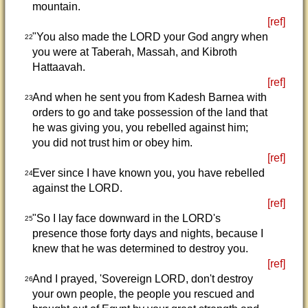
mountain.
[ref]
"You also made the LORD your God angry when
22
you were at Taberah, Massah, and Kibroth
Hattaavah.
[ref]
And when he sent you from Kadesh Barnea with
23
orders to go and take possession of the land that
he was giving you, you rebelled against him;
you did not trust him or obey him.
[ref]
Ever since I have known you, you have rebelled
24
against the LORD.
[ref]
"So I lay face downward in the LORD's
25
presence those forty days and nights, because I
knew that he was determined to destroy you.
[ref]
And I prayed, 'Sovereign LORD, don't destroy
26
your own people, the people you rescued and