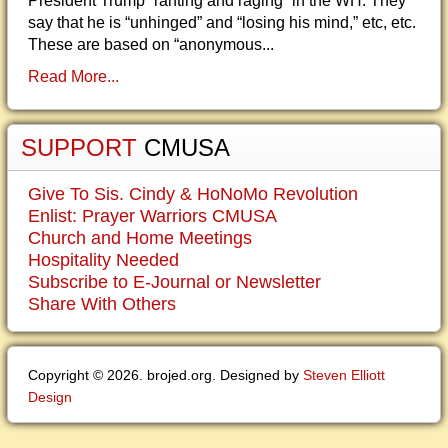
President Trump “ranting and raging” in the WH. They
say that he is “unhinged” and “losing his mind,” etc, etc.
These are based on “anonymous...
Read More...
SUPPORT
CMUSA
Give To Sis. Cindy & HoNoMo Revolution
Enlist: Prayer Warriors CMUSA
Church and Home Meetings
Hospitality Needed
Subscribe to E-Journal or Newsletter
Share With Others
Copyright © 2026. brojed.org. Designed by
Steven Elliott
Design