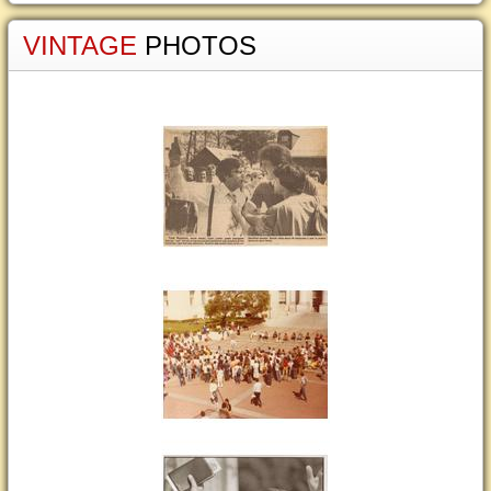
VINTAGE
PHOTOS