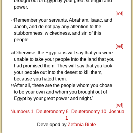
brought out of Egypt by your great strength and
power.
[ref]
Remember your servants, Abraham, Isaac, and
27
Jacob, and do not pay any attention to the
stubbornness, wickedness, and sin of this
people.
[ref]
Otherwise, the Egyptians will say that you were
28
unable to take your people into the land that you
had promised them. They will say that you took
your people out into the desert to kill them,
because you hated them.
After all, these are the people whom you chose
29
to be your own and whom you brought out of
Egypt by your great power and might.'
[ref]
Numbers 1
Deuteronomy 8
Deuteronomy 10
Joshua
1
Developed by
Zefania Bible