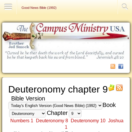
Contact Us
Good News Bible (1992)
Deuteronomy chapter 9
Bible Version
Book
Chapter
Numbers 1
Deuteronomy 8
Deuteronomy 10
Joshua
1