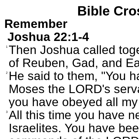
Bible Cro
Remember
Joshua 22:1-4
Then Joshua called toge
1
of Reuben, Gad, and E
He said to them, "You h
2
Moses the LORD's serva
you have obeyed all m
All this time you have 
3
Israelites. You have bee