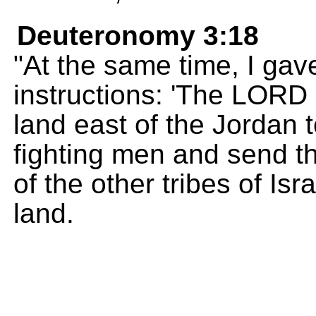
Deuteronomy 3:18
"At the same time, I gav
instructions: 'The LORD
land east of the Jordan
fighting men and send 
of the other tribes of Isr
land.