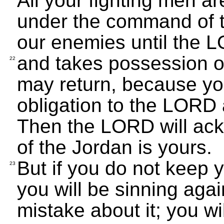
All your fighting men a
under the command of t
our enemies until the 
and takes possession of 
22
may return, because you 
obligation to the LORD a
Then the LORD will ack
of the Jordan is yours.
But if you do not keep 
23
you will be sinning ag
mistake about it; you wi