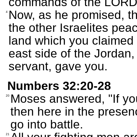
commands of the LORD
Now, as he promised, 
4
the other Israelites pe
land which you claimed 
east side of the Jordan
servant, gave you.
Numbers 32:20-28
Moses answered, "If yo
20
then here in the presen
go into battle.
21