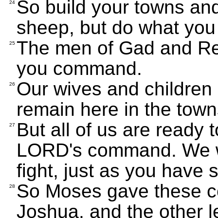
So build your towns and
24
sheep, but do what you
The men of Gad and Reu
25
you command.
Our wives and children 
26
remain here in the town
But all of us are ready 
27
LORD's command. We wi
fight, just as you have s
So Moses gave these c
28
Joshua, and the other le