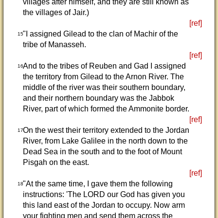
villages after himself, and they are still known as
the villages of Jair.)
[ref]
"I assigned Gilead to the clan of Machir of the
15
tribe of Manasseh.
[ref]
And to the tribes of Reuben and Gad I assigned
16
the territory from Gilead to the Arnon River. The
middle of the river was their southern boundary,
and their northern boundary was the Jabbok
River, part of which formed the Ammonite border.
[ref]
On the west their territory extended to the Jordan
17
River, from Lake Galilee in the north down to the
Dead Sea in the south and to the foot of Mount
Pisgah on the east.
[ref]
"At the same time, I gave them the following
18
instructions: 'The LORD our God has given you
this land east of the Jordan to occupy. Now arm
your fighting men and send them across the