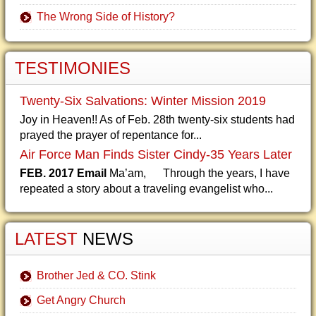
The Wrong Side of History?
TESTIMONIES
Twenty-Six Salvations: Winter Mission 2019
Joy in Heaven!! As of Feb. 28th twenty-six students had
prayed the prayer of repentance for...
Air Force Man Finds Sister Cindy-35 Years Later
FEB. 2017 Email
Ma’am, Through the years, I have
repeated a story about a traveling evangelist who...
LATEST
NEWS
Brother Jed & CO. Stink
Get Angry Church