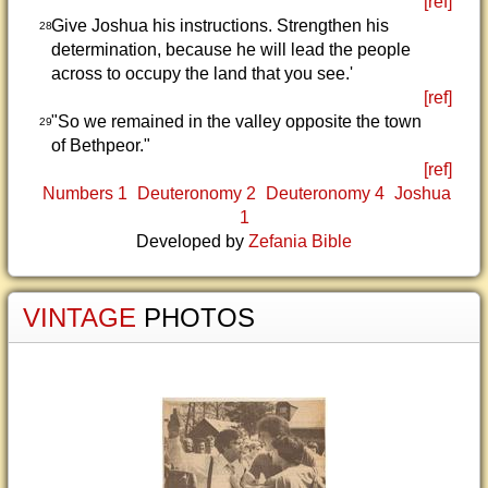
[ref]
Give Joshua his instructions. Strengthen his
28
determination, because he will lead the people
across to occupy the land that you see.'
[ref]
"So we remained in the valley opposite the town
29
of Bethpeor."
[ref]
Numbers 1
Deuteronomy 2
Deuteronomy 4
Joshua
1
Developed by
Zefania Bible
VINTAGE
PHOTOS