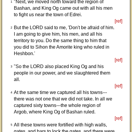
"Next, we moved north toward the region of
1
Bashan, and King Og came out with all his men
to fight us near the town of Edrei.
[ref]
But the LORD said to me, 'Don't be afraid of him.
2
I am going to give him, his men, and all his
territory to you. Do the same thing to him that
you did to Sihon the Amorite king who ruled in
Heshbon.'
[ref]
"So the LORD also placed King Og and his
3
people in our power, and we slaughtered them
all.
[ref]
At the same time we captured all his towns---
4
there was not one that we did not take. In all we
captured sixty towns---the whole region of
Argob, where King Og of Bashan ruled.
[ref]
All these towns were fortified with high walls,
5
gates, and bars to lock the gates, and there were