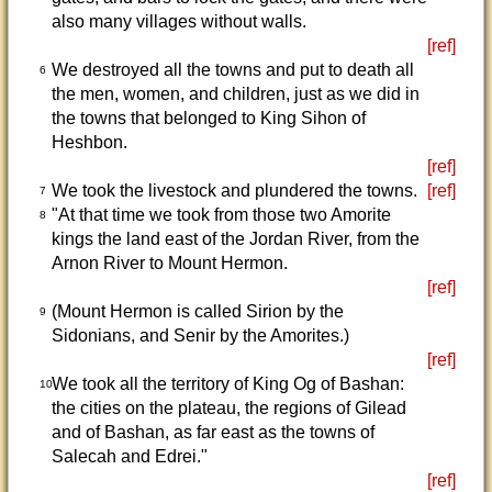
also many villages without walls.
[ref]
We destroyed all the towns and put to death all
6
the men, women, and children, just as we did in
the towns that belonged to King Sihon of
Heshbon.
[ref]
We took the livestock and plundered the towns.
[ref]
7
"At that time we took from those two Amorite
8
kings the land east of the Jordan River, from the
Arnon River to Mount Hermon.
[ref]
(Mount Hermon is called Sirion by the
9
Sidonians, and Senir by the Amorites.)
[ref]
We took all the territory of King Og of Bashan:
10
the cities on the plateau, the regions of Gilead
and of Bashan, as far east as the towns of
Salecah and Edrei."
[ref]