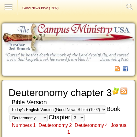
Contact Us
Good News Bible (1992)
Deuteronomy chapter 3
Bible Version
Book
Chapter
Numbers 1
Deuteronomy 2
Deuteronomy 4
Joshua
1