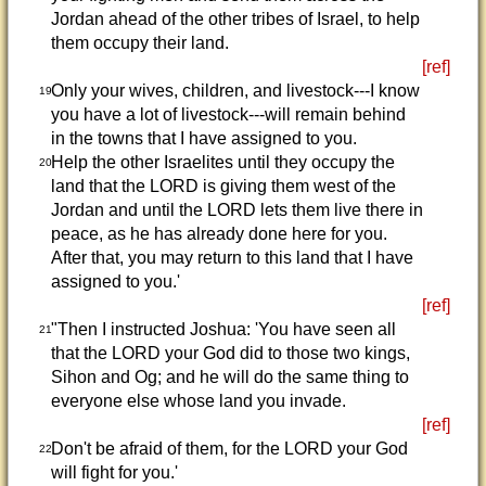
Jordan ahead of the other tribes of Israel, to help
them occupy their land.
[ref]
Only your wives, children, and livestock---I know
19
you have a lot of livestock---will remain behind
in the towns that I have assigned to you.
Help the other Israelites until they occupy the
20
land that the LORD is giving them west of the
Jordan and until the LORD lets them live there in
peace, as he has already done here for you.
After that, you may return to this land that I have
assigned to you.'
[ref]
"Then I instructed Joshua: 'You have seen all
21
that the LORD your God did to those two kings,
Sihon and Og; and he will do the same thing to
everyone else whose land you invade.
[ref]
Don't be afraid of them, for the LORD your God
22
will fight for you.'