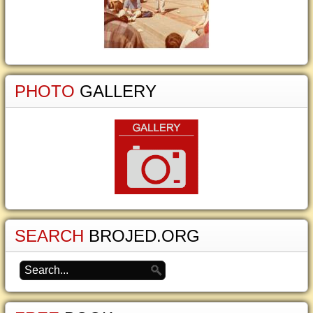
PHOTO
GALLERY
SEARCH
BROJED.ORG