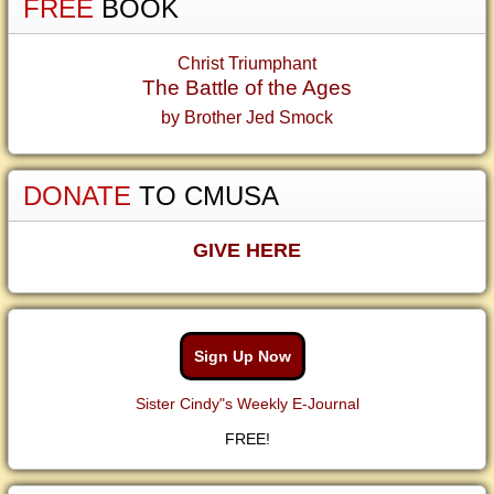
FREE
BOOK
Christ Triumphant
The Battle of the Ages
by Brother Jed Smock
DONATE
TO CMUSA
GIVE HERE
Sign Up Now
Sister Cindy"s Weekly E-Journal
FREE!