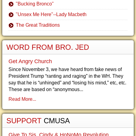
"Bucking Bronco"
"Unsex Me Here"--Lady Macbeth
The Great Traditions
WORD FROM BRO. JED
Get Angry Church
Since November 3, we have heard from fake news of
President Trump “ranting and raging” in the WH. They
say that he is “unhinged” and “losing his mind,” etc, etc.
These are based on “anonymous...
Read More...
SUPPORT
CMUSA
Give To Sis. Cindy & HoNoMo Revolution