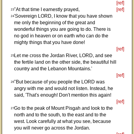
[ref]
"At that time I earnestly prayed,
[ref]
23
'Sovereign LORD, I know that you have shown
24
me only the beginning of the great and
wonderful things you are going to do. There is
no god in heaven or on earth who can do the
mighty things that you have done!
[ref]
Let me cross the Jordan River, LORD, and see
25
the fertile land on the other side, the beautiful hill
country and the Lebanon Mountains.'
[ref]
"But because of you people the LORD was
26
angry with me and would not listen. Instead, he
said, 'That's enough! Don't mention this again!
[ref]
Go to the peak of Mount Pisgah and look to the
27
north and to the south, to the east and to the
west. Look carefully at what you see, because
you will never go across the Jordan.