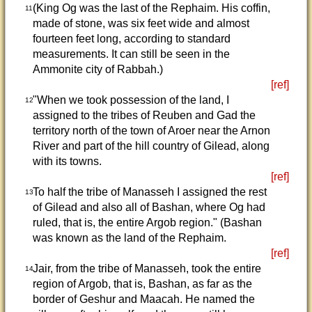
(King Og was the last of the Rephaim. His coffin,
11
made of stone, was six feet wide and almost
fourteen feet long, according to standard
measurements. It can still be seen in the
Ammonite city of Rabbah.)
[ref]
"When we took possession of the land, I
12
assigned to the tribes of Reuben and Gad the
territory north of the town of Aroer near the Arnon
River and part of the hill country of Gilead, along
with its towns.
[ref]
To half the tribe of Manasseh I assigned the rest
13
of Gilead and also all of Bashan, where Og had
ruled, that is, the entire Argob region." (Bashan
was known as the land of the Rephaim.
[ref]
Jair, from the tribe of Manasseh, took the entire
14
region of Argob, that is, Bashan, as far as the
border of Geshur and Maacah. He named the