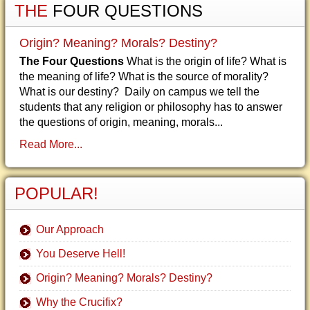
THE
FOUR QUESTIONS
Origin? Meaning? Morals? Destiny?
The Four Questions
What is the origin of life? What is
the meaning of life? What is the source of morality?
What is our destiny? Daily on campus we tell the
students that any religion or philosophy has to answer
the questions of origin, meaning, morals...
Read More...
POPULAR!
Our Approach
You Deserve Hell!
Origin? Meaning? Morals? Destiny?
Why the Crucifix?