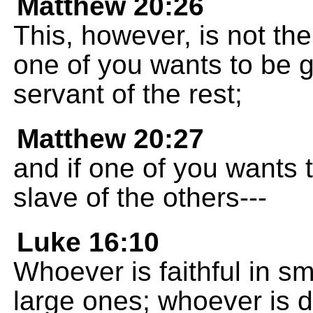
Matthew 20:26
This, however, is not the
one of you wants to be g
servant of the rest;
Matthew 20:27
and if one of you wants t
slave of the others---
Luke 16:10
Whoever is faithful in sma
large ones; whoever is d