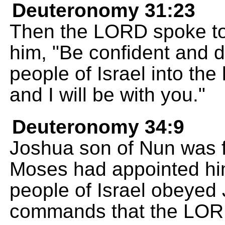
Deuteronomy 31:23
Then the LORD spoke to
him, "Be confident and d
people of Israel into the
and I will be with you."
Deuteronomy 34:9
Joshua son of Nun was f
Moses had appointed him
people of Israel obeyed
commands that the LOR