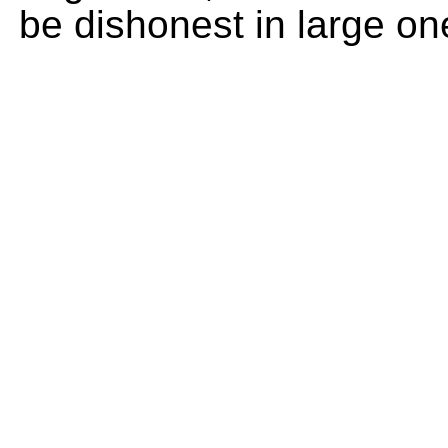
be dishonest in large on