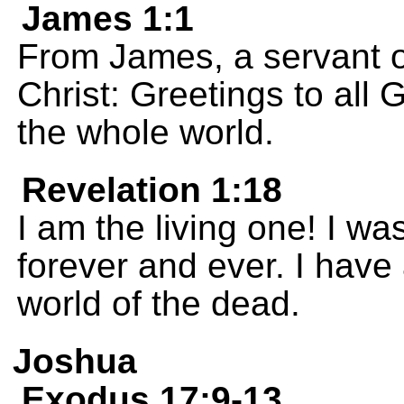
James 1:1
From James, a servant o
Christ: Greetings to all
the whole world.
Revelation 1:18
I am the living one! I wa
forever and ever. I have
world of the dead.
Joshua
Exodus 17:9-13