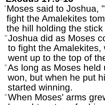
Moses said to Joshua, 
9
fight the Amalekites tomo
the hill holding the stic
Joshua did as Moses 
10
to fight the Amalekites
went up to the top of the
As long as Moses held u
11
won, but when he put h
started winning.
When Moses' arms grew
12