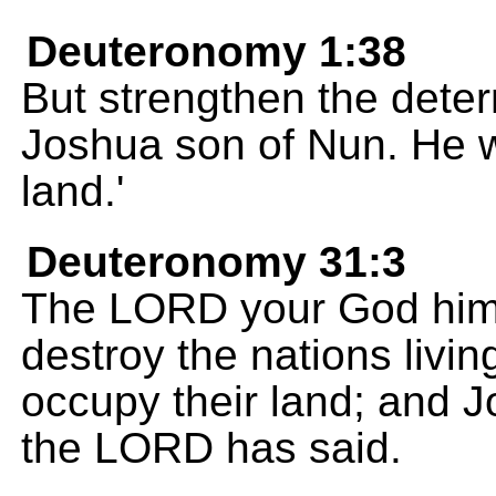
Deuteronomy 1:38
But strengthen the deter
Joshua son of Nun. He wi
land.'
Deuteronomy 31:3
The LORD your God himse
destroy the nations livin
occupy their land; and J
the LORD has said.