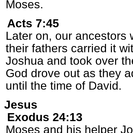
Moses.
Acts 7:45
Later on, our ancestors 
their fathers carried it 
Joshua and took over the
God drove out as they a
until the time of David.
Jesus
Exodus 24:13
Moses and his helper J