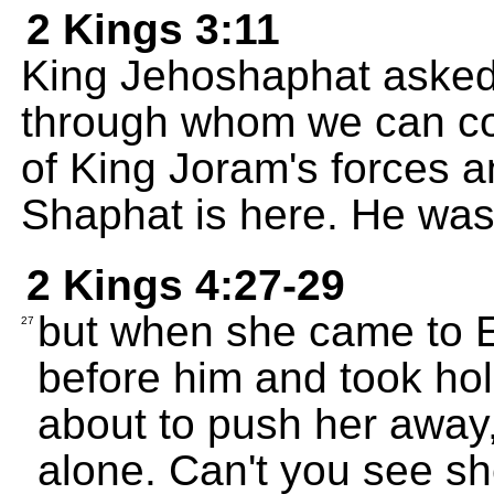
2 Kings 3:11
King Jehoshaphat asked,
through whom we can co
of King Joram's forces a
Shaphat is here. He was 
2 Kings 4:27-29
but when she came to 
27
before him and took hol
about to push her away,
alone. Can't you see sh