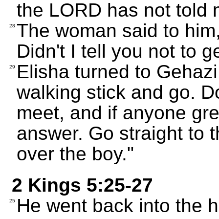
the LORD has not told m
The woman said to him, 
28
Didn't I tell you not to
Elisha turned to Gehazi
29
walking stick and go. D
meet, and if anyone gre
answer. Go straight to 
over the boy."
2 Kings 5:25-27
He went back into the 
25