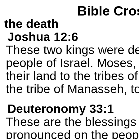
Bible Cro
the death
Joshua 12:6
These two kings were d
people of Israel. Moses
their land to the tribes
the tribe of Manasseh, t
Deuteronomy 33:1
These are the blessings
pronounced on the people