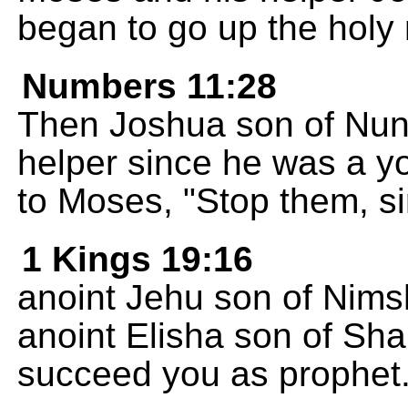
began to go up the holy
Numbers 11:28
Then Joshua son of Nun
helper since he was a 
to Moses, "Stop them, si
1 Kings 19:16
anoint Jehu son of Nimsh
anoint Elisha son of Sh
succeed you as prophet