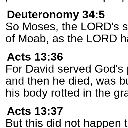
Deuteronomy 34:5
So Moses, the LORD's se
of Moab, as the LORD h
Acts 13:36
For David served God's 
and then he died, was bu
his body rotted in the gr
Acts 13:37
But this did not happen