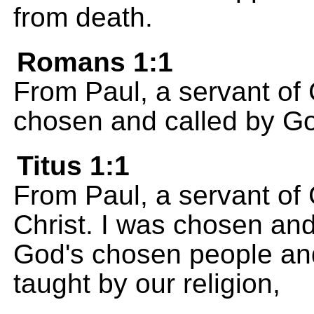
from death.
Romans 1:1
From Paul, a servant of 
chosen and called by G
Titus 1:1
From Paul, a servant of
Christ. I was chosen and 
God's chosen people and 
taught by our religion,