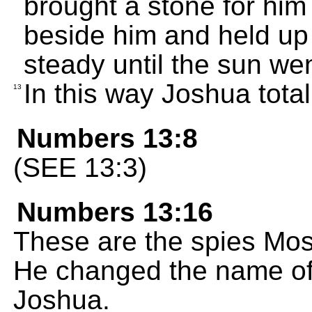
brought a stone for him 
beside him and held up
steady until the sun we
In this way Joshua tota
13
Numbers 13:8
(SEE 13:3)
Numbers 13:16
These are the spies Mose
He changed the name of
Joshua.