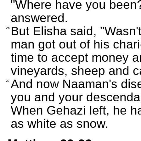
"Where have you been?"
answered.
But Elisha said, "Wasn't
26
man got out of his char
time to accept money an
vineyards, sheep and ca
And now Naaman's dise
27
you and your descendant
When Gehazi left, he ha
as white as snow.