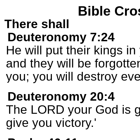
Bible Cro
There shall
Deuteronomy 7:24
He will put their kings in
and they will be forgotte
you; you will destroy ev
Deuteronomy 20:4
The LORD your God is go
give you victory.'