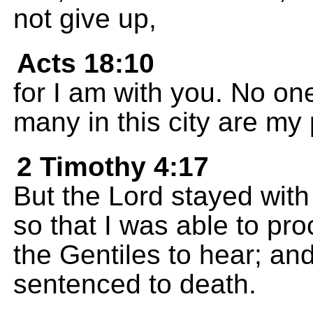
not give up,
Acts 18:10
for I am with you. No one
many in this city are my
2 Timothy 4:17
But the Lord stayed wit
so that I was able to pro
the Gentiles to hear; an
sentenced to death.