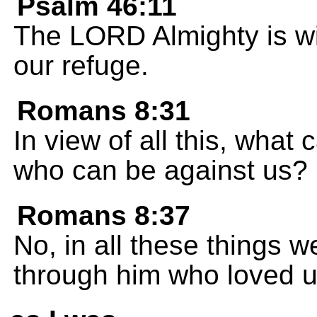
Psalm 46:11
The LORD Almighty is wi
our refuge.
Romans 8:31
In view of all this, what 
who can be against us?
Romans 8:37
No, in all these things 
through him who loved u