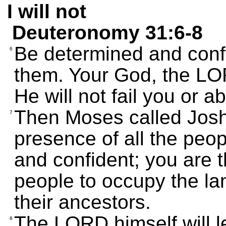
I will not
Deuteronomy 31:6-8
Be determined and confi
6
them. Your God, the LOR
He will not fail you or 
Then Moses called Joshu
7
presence of all the peop
and confident; you are 
people to occupy the la
their ancestors.
The LORD himself will l
8