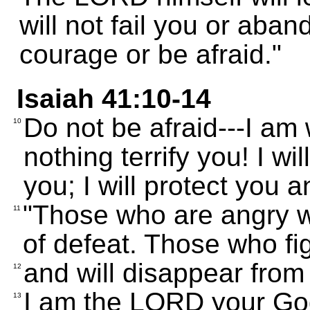
will not fail you or aba
courage or be afraid."
Isaiah 41:10-14
Do not be afraid---I am 
10
nothing terrify you! I w
you; I will protect you 
"Those who are angry w
11
of defeat. Those who fig
and will disappear from 
12
I am the LORD your God;
13