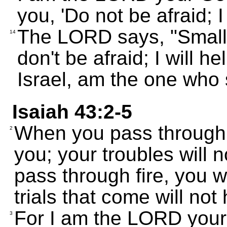
you, 'Do not be afraid; I 
The LORD says, "Small 
14
don't be afraid; I will h
Israel, am the one who
Isaiah 43:2-5
When you pass through d
2
you; your troubles will
pass through fire, you w
trials that come will not 
For I am the LORD your 
3