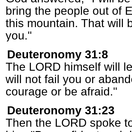
bring the people out of 
this mountain. That will 
you."
Deuteronomy 31:8
The LORD himself will l
will not fail you or aban
courage or be afraid."
Deuteronomy 31:23
Then the LORD spoke to