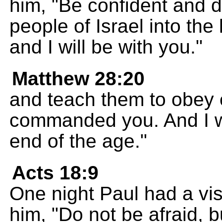
him, "Be confident and d
people of Israel into the
and I will be with you."
Matthew 28:20
and teach them to obey 
commanded you. And I wi
end of the age."
Acts 18:9
One night Paul had a vis
him, "Do not be afraid, 