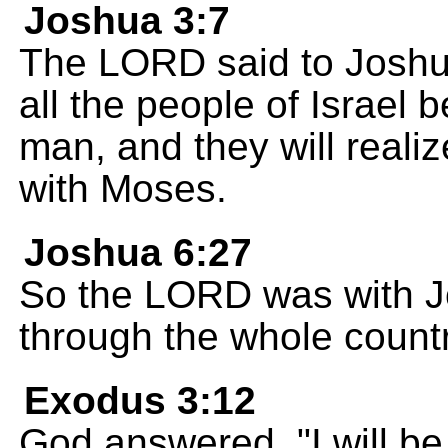
Joshua 3:7
The LORD said to Joshua
all the people of Israel 
man, and they will realiz
with Moses.
Joshua 6:27
So the LORD was with J
through the whole countr
Exodus 3:12
God answered, "I will b