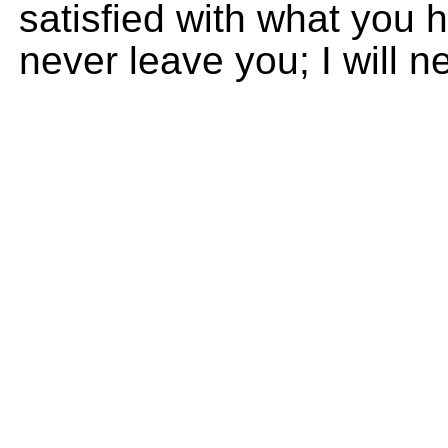
satisfied with what you h
never leave you; I will 