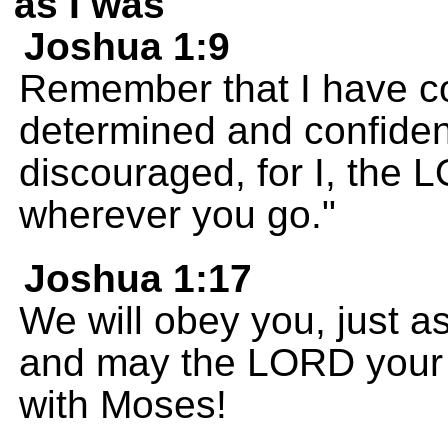
as I was
Joshua 1:9
Remember that I have 
determined and confident
discouraged, for I, the
wherever you go."
Joshua 1:17
We will obey you, just 
and may the LORD your 
with Moses!