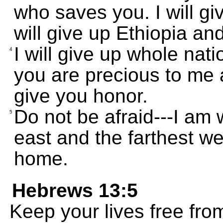
who saves you. I will giv
will give up Ethiopia an
I will give up whole nat
4
you are precious to me
give you honor.
Do not be afraid---I am 
5
east and the farthest we
home.
Hebrews 13:5
Keep your lives free fro