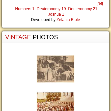
[ref]
Numbers 1
Deuteronomy 19
Deuteronomy 21
Joshua 1
Developed by
Zefania Bible
VINTAGE
PHOTOS