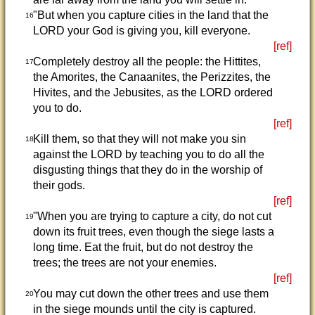
"But when you capture cities in the land that the
16
LORD your God is giving you, kill everyone.
[ref]
Completely destroy all the people: the Hittites,
17
the Amorites, the Canaanites, the Perizzites, the
Hivites, and the Jebusites, as the LORD ordered
you to do.
[ref]
Kill them, so that they will not make you sin
18
against the LORD by teaching you to do all the
disgusting things that they do in the worship of
their gods.
[ref]
"When you are trying to capture a city, do not cut
19
down its fruit trees, even though the siege lasts a
long time. Eat the fruit, but do not destroy the
trees; the trees are not your enemies.
[ref]
You may cut down the other trees and use them
20
in the siege mounds until the city is captured.