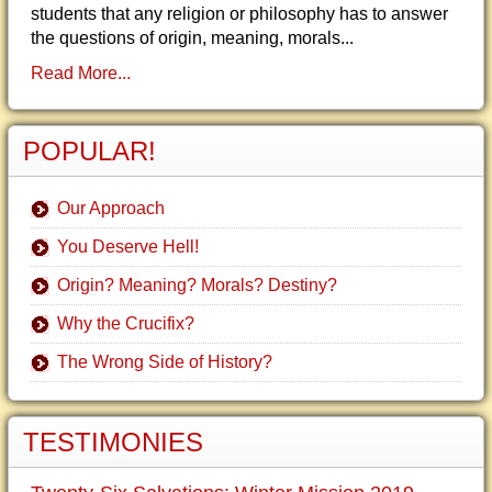
students that any religion or philosophy has to answer
the questions of origin, meaning, morals...
Read More...
POPULAR!
Our Approach
You Deserve Hell!
Origin? Meaning? Morals? Destiny?
Why the Crucifix?
The Wrong Side of History?
TESTIMONIES