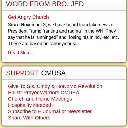
WORD FROM BRO. JED
Get Angry Church
Since November 3, we have heard from fake news of
President Trump “ranting and raging” in the WH. They
say that he is “unhinged” and “losing his mind,” etc, etc.
These are based on “anonymous...
Read More...
SUPPORT
CMUSA
Give To Sis. Cindy & HoNoMo Revolution
Enlist: Prayer Warriors CMUSA
Church and Home Meetings
Hospitality Needed
Subscribe to E-Journal or Newsletter
Share With Others