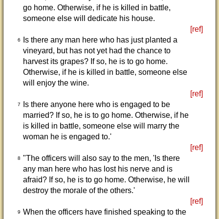
go home. Otherwise, if he is killed in battle,
someone else will dedicate his house.
[ref]
Is there any man here who has just planted a
6
vineyard, but has not yet had the chance to
harvest its grapes? If so, he is to go home.
Otherwise, if he is killed in battle, someone else
will enjoy the wine.
[ref]
Is there anyone here who is engaged to be
7
married? If so, he is to go home. Otherwise, if he
is killed in battle, someone else will marry the
woman he is engaged to.'
[ref]
"The officers will also say to the men, 'Is there
8
any man here who has lost his nerve and is
afraid? If so, he is to go home. Otherwise, he will
destroy the morale of the others.'
[ref]
When the officers have finished speaking to the
9