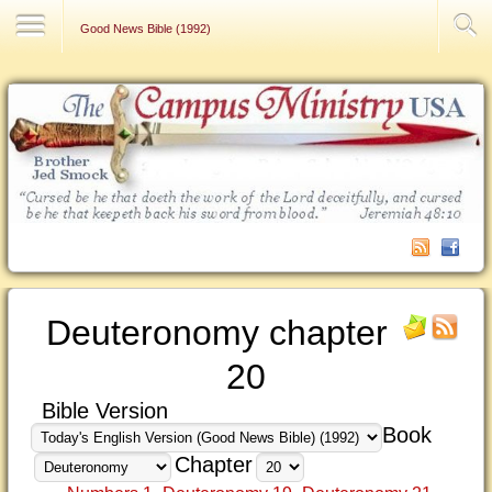
Contact Us
Good News Bible (1992)
Deuteronomy chapter
20
Bible Version
Book
Chapter