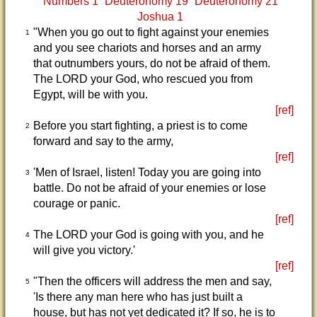
Numbers 1
Deuteronomy 19
Deuteronomy 21
Joshua 1
"When you go out to fight against your enemies
1
and you see chariots and horses and an army
that outnumbers yours, do not be afraid of them.
The LORD your God, who rescued you from
Egypt, will be with you.
[ref]
Before you start fighting, a priest is to come
2
forward and say to the army,
[ref]
'Men of Israel, listen! Today you are going into
3
battle. Do not be afraid of your enemies or lose
courage or panic.
[ref]
The LORD your God is going with you, and he
4
will give you victory.'
[ref]
"Then the officers will address the men and say,
5
'Is there any man here who has just built a
house, but has not yet dedicated it? If so, he is to