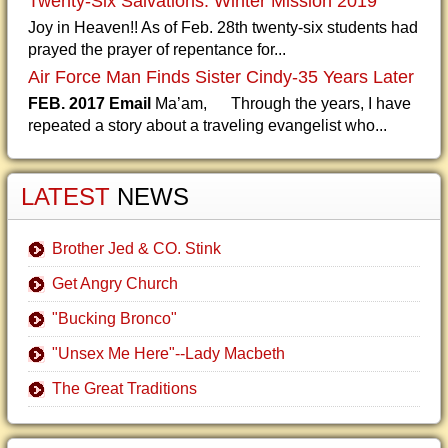
Twenty-Six Salvations: Winter Mission 2019
Joy in Heaven!! As of Feb. 28th twenty-six students had
prayed the prayer of repentance for...
Air Force Man Finds Sister Cindy-35 Years Later
FEB. 2017 Email
Ma’am, Through the years, I have
repeated a story about a traveling evangelist who...
LATEST
NEWS
Brother Jed & CO. Stink
Get Angry Church
"Bucking Bronco"
"Unsex Me Here"--Lady Macbeth
The Great Traditions