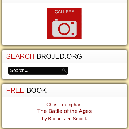
SEARCH
BROJED.ORG
FREE
BOOK
Christ Triumphant
The Battle of the Ages
by Brother Jed Smock