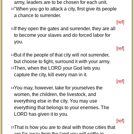
army, leaders are to be chosen for each unit.
"When you go to attack a city, first give its people
10
a chance to surrender.
[ref]
If they open the gates and surrender, they are all
11
to become your slaves and do forced labor for
you.
[ref]
But if the people of that city will not surrender,
12
but choose to fight, surround it with your army.
Then, when the LORD your God lets you
13
capture the city, kill every man in it.
[ref]
You may, however, take for yourselves the
14
women, the children, the livestock, and
everything else in the city. You may use
everything that belongs to your enemies. The
LORD has given it to you.
[ref]
That is how you are to deal with those cities that
15
are far away from the land you will settle in.