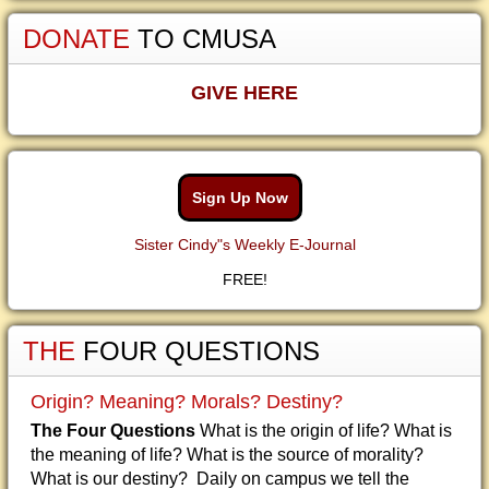
DONATE
TO CMUSA
GIVE HERE
Sign Up Now
Sister Cindy"s Weekly E-Journal
FREE!
THE
FOUR QUESTIONS
Origin? Meaning? Morals? Destiny?
The Four Questions
What is the origin of life? What is
the meaning of life? What is the source of morality?
What is our destiny? Daily on campus we tell the