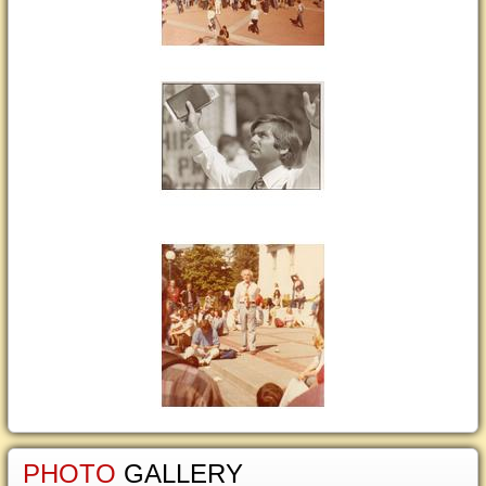
PHOTO
GALLERY