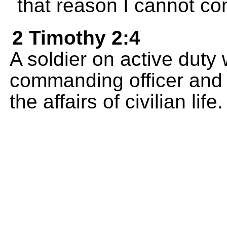
that reason I cannot co
2 Timothy 2:4
A soldier on active duty
commanding officer and 
the affairs of civilian life.