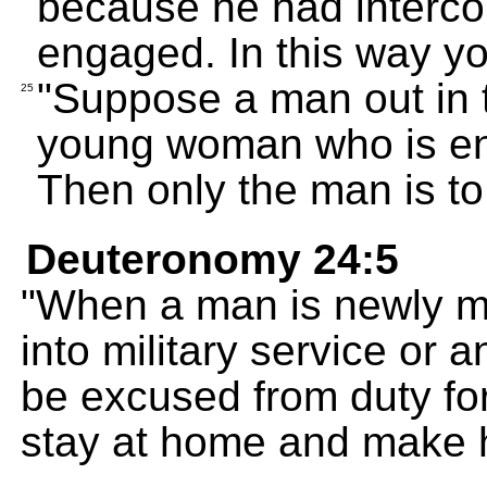
because he had interc
engaged. In this way you 
"Suppose a man out in 
25
young woman who is en
Then only the man is to
Deuteronomy 24:5
"When a man is newly mar
into military service or a
be excused from duty for
stay at home and make h