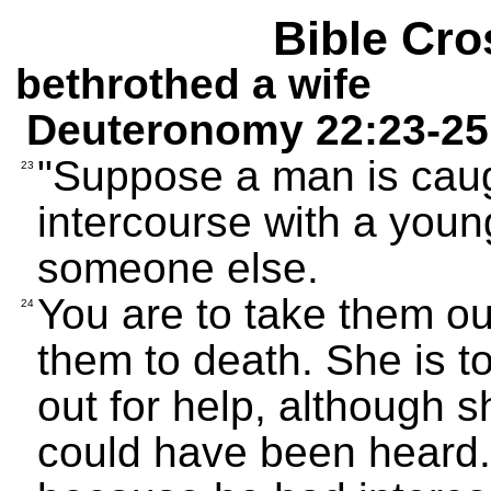
Bible Cro
bethrothed a wife
Deuteronomy 22:23-25
"Suppose a man is caug
23
intercourse with a you
someone else.
You are to take them ou
24
them to death. She is t
out for help, although 
could have been heard.