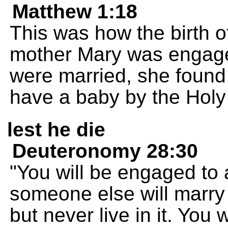
Matthew 1:18
This was how the birth o
mother Mary was engage
were married, she found
have a baby by the Holy 
lest he die
Deuteronomy 28:30
"You will be engaged to
someone else will marry 
but never live in it. You 