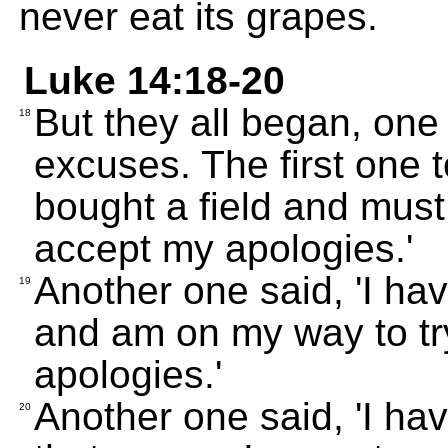
never eat its grapes.
Luke 14:18-20
But they all began, one
18
excuses. The first one t
bought a field and must 
accept my apologies.'
Another one said, 'I hav
19
and am on my way to tr
apologies.'
Another one said, 'I hav
20