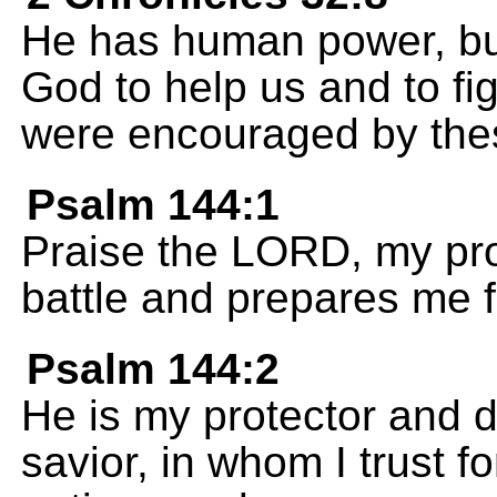
He has human power, b
God to help us and to fi
were encouraged by thes
Psalm 144:1
Praise the LORD, my prot
battle and prepares me f
Psalm 144:2
He is my protector and 
savior, in whom I trust f