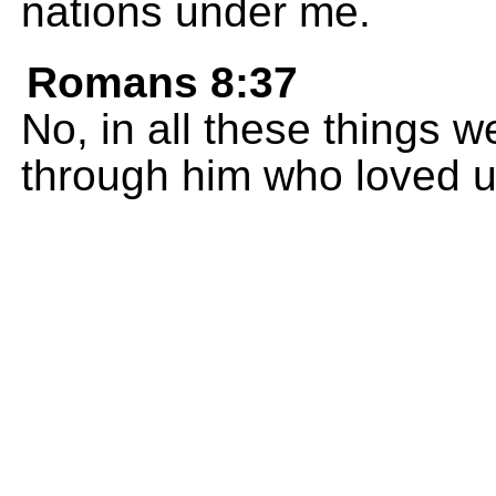
nations under me.
Romans 8:37
No, in all these things 
through him who loved u