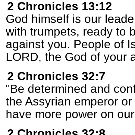
2 Chronicles 13:12
God himself is our leade
with trumpets, ready to b
against you. People of Is
LORD, the God of your a
2 Chronicles 32:7
"Be determined and confi
the Assyrian emperor or 
have more power on our 
2 Chronicles 32:8