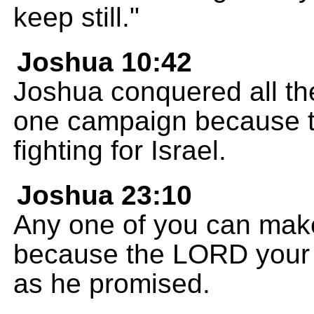
keep still."
Joshua 10:42
Joshua conquered all thes
one campaign because t
fighting for Israel.
Joshua 23:10
Any one of you can mak
because the LORD your Go
as he promised.