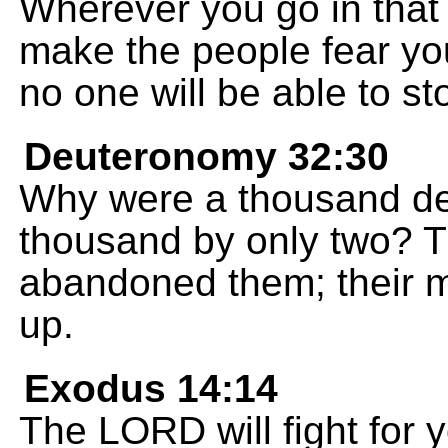
Wherever you go in that
make the people fear yo
no one will be able to st
Deuteronomy 32:30
Why were a thousand de
thousand by only two? 
abandoned them; their 
up.
Exodus 14:14
The LORD will fight for y