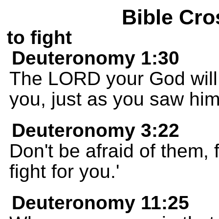
Bible Cro
to fight
Deuteronomy 1:30
The LORD your God will l
you, just as you saw him
Deuteronomy 3:22
Don't be afraid of them,
fight for you.'
Deuteronomy 11:25