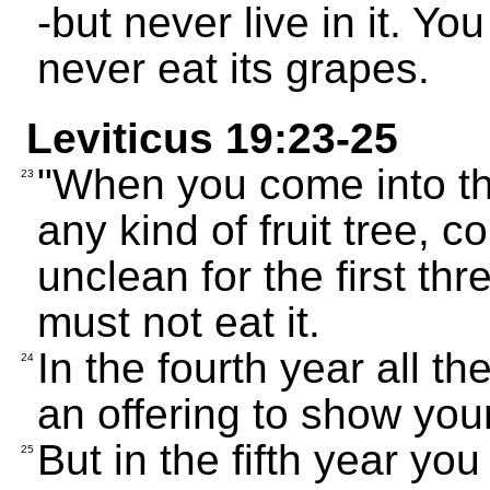
-but never live in it. Yo
never eat its grapes.
Leviticus 19:23-25
"When you come into th
23
any kind of fruit tree, co
unclean for the first th
must not eat it.
In the fourth year all th
24
an offering to show you
But in the fifth year you
25