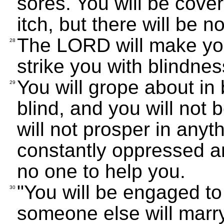
sores. You will be cove
itch, but there will be n
The LORD will make you
28
strike you with blindne
You will grope about in
29
blind, and you will not 
will not prosper in anyt
constantly oppressed an
no one to help you.
"You will be engaged t
30
someone else will marry