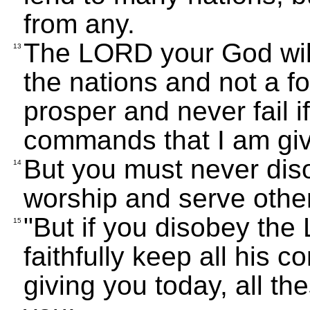
from any.
The LORD your God wil
13
the nations and not a fo
prosper and never fail if
commands that I am giv
But you must never dis
14
worship and serve othe
"But if you disobey th
15
faithfully keep all his
giving you today, all th