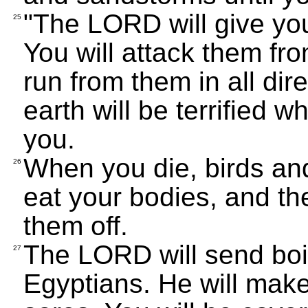
"The LORD will give you
25
You will attack them fro
run from them in all dir
earth will be terrified
you.
When you die, birds an
26
eat your bodies, and th
them off.
The LORD will send boil
27
Egyptians. He will make