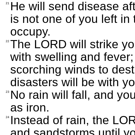
He will send disease aft
21
is not one of you left in
occupy.
The LORD will strike yo
22
with swelling and fever
scorching winds to des
disasters will be with yo
No rain will fall, and y
23
as iron.
Instead of rain, the L
24
and sandstorms until y