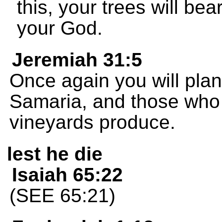
this, your trees will be
your God.
Jeremiah 31:5
Once again you will plant
Samaria, and those who 
vineyards produce.
lest he die
Isaiah 65:22
(SEE 65:21)