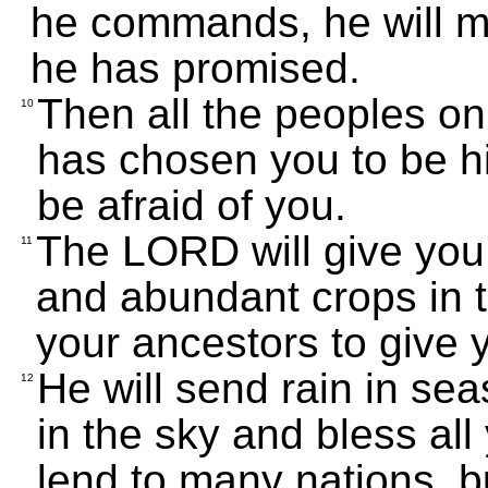
he commands, he will m
he has promised.
Then all the peoples on
10
has chosen you to be hi
be afraid of you.
The LORD will give you
11
and abundant crops in 
your ancestors to give 
He will send rain in se
12
in the sky and bless all
lend to many nations, b