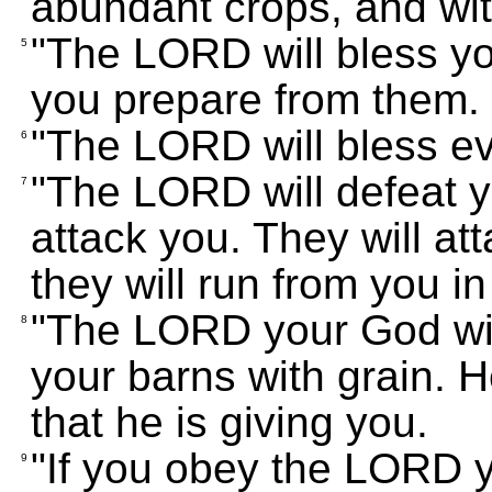
abundant crops, and wi
"The LORD will bless yo
5
you prepare from them.
"The LORD will bless ev
6
"The LORD will defeat 
7
attack you. They will at
they will run from you in 
"The LORD your God will
8
your barns with grain. H
that he is giving you.
"If you obey the LORD 
9