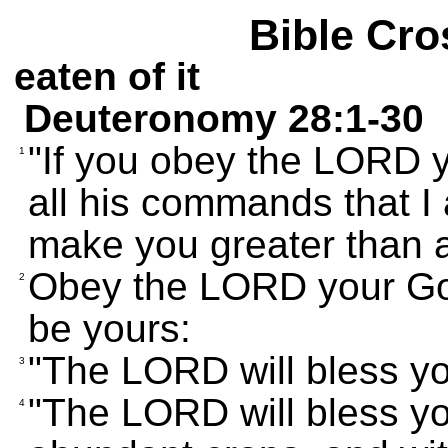
Bible Cro
eaten of it
Deuteronomy 28:1-30
"If you obey the LORD y
1
all his commands that I 
make you greater than a
Obey the LORD your God 
2
be yours:
"The LORD will bless yo
3
"The LORD will bless yo
4