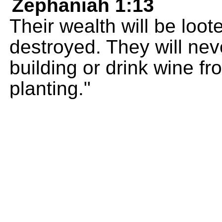
Zephaniah 1:13
Their wealth will be loo
destroyed. They will nev
building or drink wine f
planting."