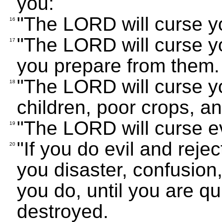
you:
"The LORD will curse yo
16
"The LORD will curse y
17
you prepare from them.
"The LORD will curse yo
18
children, poor crops, a
"The LORD will curse e
19
"If you do evil and reje
20
you disaster, confusion,
you do, until you are q
destroyed.