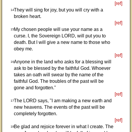
[ref]
They will sing for joy, but you will cry with a
14
broken heart.
[ref]
My chosen people will use your name as a
15
curse. I, the Sovereign LORD, will put you to
death. But I will give a new name to those who
obey me.
[ref]
Anyone in the land who asks for a blessing will
16
ask to be blessed by the faithful God. Whoever
takes an oath will swear by the name of the
faithful God. The troubles of the past will be
gone and forgotten."
[ref]
The LORD says, "I am making a new earth and
17
new heavens. The events of the past will be
completely forgotten.
[ref]
Be glad and rejoice forever in what I create. The
18