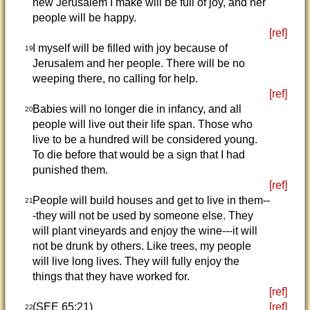
new Jerusalem I make will be full of joy, and her
people will be happy.
[ref]
I myself will be filled with joy because of
19
Jerusalem and her people. There will be no
weeping there, no calling for help.
[ref]
Babies will no longer die in infancy, and all
20
people will live out their life span. Those who
live to be a hundred will be considered young.
To die before that would be a sign that I had
punished them.
[ref]
People will build houses and get to live in them--
21
-they will not be used by someone else. They
will plant vineyards and enjoy the wine---it will
not be drunk by others. Like trees, my people
will live long lives. They will fully enjoy the
things that they have worked for.
[ref]
(SEE 65:21)
[ref]
22