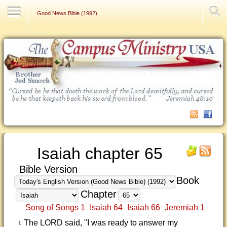
Contact Us
Good News Bible (1992)
Isaiah chapter 65
Bible Version
Book
Chapter
Song of Songs 1
Isaiah 64
Isaiah 66
Jeremiah 1
The LORD said, "I was ready to answer my
1