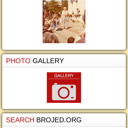
PHOTO
GALLERY
SEARCH
BROJED.ORG