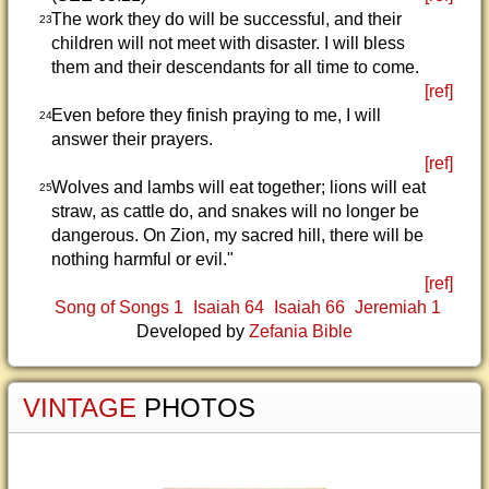
The work they do will be successful, and their
23
children will not meet with disaster. I will bless
them and their descendants for all time to come.
[ref]
Even before they finish praying to me, I will
24
answer their prayers.
[ref]
Wolves and lambs will eat together; lions will eat
25
straw, as cattle do, and snakes will no longer be
dangerous. On Zion, my sacred hill, there will be
nothing harmful or evil."
[ref]
Song of Songs 1
Isaiah 64
Isaiah 66
Jeremiah 1
Developed by
Zefania Bible
VINTAGE
PHOTOS