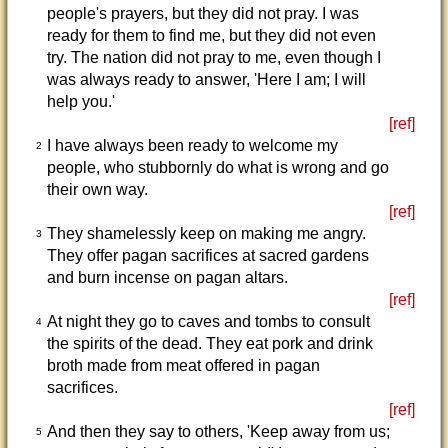
people's prayers, but they did not pray. I was
ready for them to find me, but they did not even
try. The nation did not pray to me, even though I
was always ready to answer, 'Here I am; I will
help you.'
[ref]
I have always been ready to welcome my
2
people, who stubbornly do what is wrong and go
their own way.
[ref]
They shamelessly keep on making me angry.
3
They offer pagan sacrifices at sacred gardens
and burn incense on pagan altars.
[ref]
At night they go to caves and tombs to consult
4
the spirits of the dead. They eat pork and drink
broth made from meat offered in pagan
sacrifices.
[ref]
And then they say to others, 'Keep away from us;
5