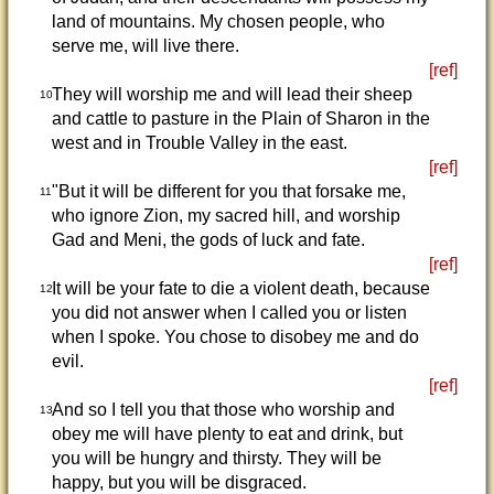
land of mountains. My chosen people, who
serve me, will live there.
[ref]
They will worship me and will lead their sheep
10
and cattle to pasture in the Plain of Sharon in the
west and in Trouble Valley in the east.
[ref]
"But it will be different for you that forsake me,
11
who ignore Zion, my sacred hill, and worship
Gad and Meni, the gods of luck and fate.
[ref]
It will be your fate to die a violent death, because
12
you did not answer when I called you or listen
when I spoke. You chose to disobey me and do
evil.
[ref]
And so I tell you that those who worship and
13
obey me will have plenty to eat and drink, but
you will be hungry and thirsty. They will be
happy, but you will be disgraced.