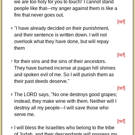
we are too holy for you to touch!' I cannot stand
people like that---my anger against them is like a
fire that never goes out.
[ref]
"I have already decided on their punishment,
6
and their sentence is written down. I will not
overlook what they have done, but will repay
them
[ref]
for their sins and the sins of their ancestors.
7
They have burned incense at pagan hill shrines
and spoken evil of me. So I will punish them as
their past deeds deserve."
[ref]
The LORD says, "No one destroys good grapes;
8
instead, they make wine with them. Neither will I
destroy all my people---I will save those who
serve me.
[ref]
I will bless the Israelites who belong to the tribe
9
of Judah, and their descendants will possess my