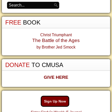
FREE
BOOK
Christ Triumphant
The Battle of the Ages
by Brother Jed Smock
DONATE
TO CMUSA
GIVE HERE
Sign Up Now