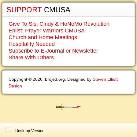
SUPPORT
CMUSA
Give To Sis. Cindy & HoNoMo Revolution
Enlist: Prayer Warriors CMUSA
Church and Home Meetings
Hospitality Needed
Subscribe to E-Journal or Newsletter
Share With Others
Copyright © 2026. brojed.org. Designed by
Steven Elliott
Design
Desktop Version