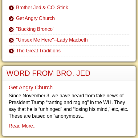
Brother Jed & CO. Stink
Get Angry Church
"Bucking Bronco"
"Unsex Me Here"--Lady Macbeth
The Great Traditions
WORD FROM BRO. JED
Get Angry Church
Since November 3, we have heard from fake news of
President Trump “ranting and raging” in the WH. They
say that he is “unhinged” and “losing his mind,” etc, etc.
These are based on “anonymous...
Read More...