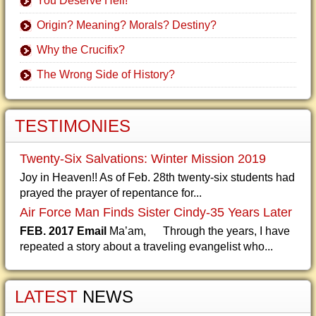
You Deserve Hell!
Origin? Meaning? Morals? Destiny?
Why the Crucifix?
The Wrong Side of History?
TESTIMONIES
Twenty-Six Salvations: Winter Mission 2019
Joy in Heaven!! As of Feb. 28th twenty-six students had
prayed the prayer of repentance for...
Air Force Man Finds Sister Cindy-35 Years Later
FEB. 2017 Email
Ma’am, Through the years, I have
repeated a story about a traveling evangelist who...
LATEST
NEWS