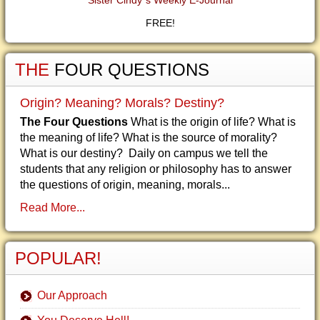
Sister Cindy"s Weekly E-Journal
FREE!
THE
FOUR QUESTIONS
Origin? Meaning? Morals? Destiny?
The Four Questions
What is the origin of life? What is
the meaning of life? What is the source of morality?
What is our destiny? Daily on campus we tell the
students that any religion or philosophy has to answer
the questions of origin, meaning, morals...
Read More...
POPULAR!
Our Approach