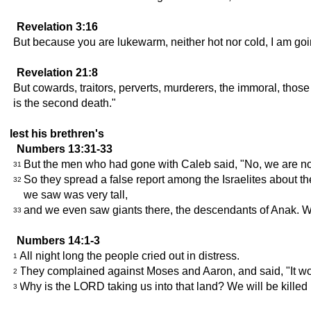
Revelation 3:16
But because you are lukewarm, neither hot nor cold, I am goi
Revelation 21:8
But cowards, traitors, perverts, murderers, the immoral, those
is the second death."
lest his brethren's
Numbers 13:31-33
But the men who had gone with Caleb said, "No, we are not
31
So they spread a false report among the Israelites about t
32
we saw was very tall,
and we even saw giants there, the descendants of Anak. We
33
Numbers 14:1-3
All night long the people cried out in distress.
1
They complained against Moses and Aaron, and said, "It wou
2
Why is the LORD taking us into that land? We will be killed i
3