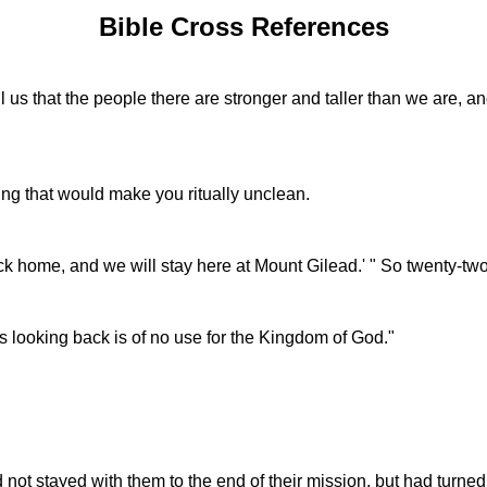
Bible Cross References
 that the people there are stronger and taller than we are, and t
ing that would make you ritually unclean.
k home, and we will stay here at Mount Gilead.' " So twenty-tw
 looking back is of no use for the Kingdom of God."
d not stayed with them to the end of their mission, but had turne