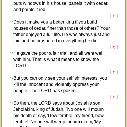
puts windows in his house, panels it with cedar,
and paints it red.
[ref]
Does it make you a better king if you build
15
houses of cedar, finer than those of others? Your
father enjoyed a full life. He was always just and
fair, and he prospered in everything he did.
[ref]
He gave the poor a fair trial, and all went well
16
with him. That is what it means to know the
LORD.
[ref]
But you can only see your selfish interests; you
17
kill the innocent and violently oppress your
people. The LORD has spoken.
[ref]
So then, the LORD says about Josiah's son
18
Jehoiakim, king of Judah, "No one will mourn
his death or say, 'How terrible, my friend, how
terrible!' No one will weep for him or cry, 'My