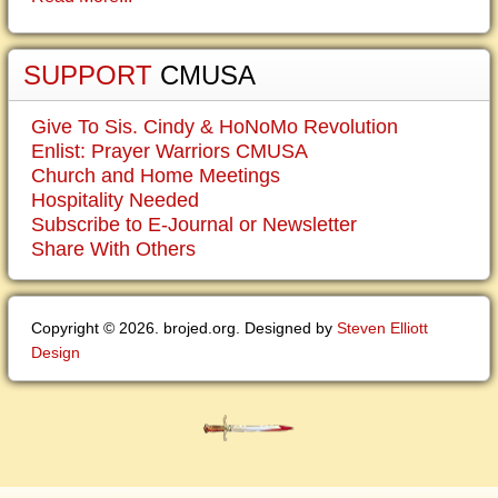
SUPPORT
CMUSA
Give To Sis. Cindy & HoNoMo Revolution
Enlist: Prayer Warriors CMUSA
Church and Home Meetings
Hospitality Needed
Subscribe to E-Journal or Newsletter
Share With Others
Copyright © 2026. brojed.org. Designed by
Steven Elliott
Design