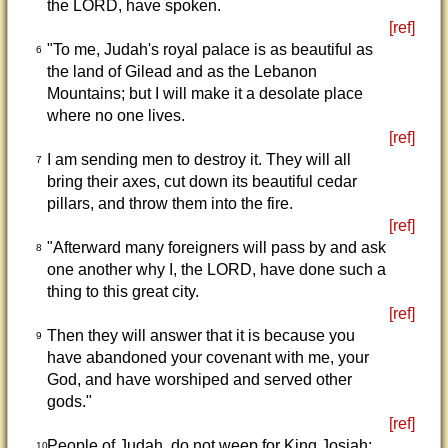
the LORD, have spoken.
[ref]
"To me, Judah's royal palace is as beautiful as
6
the land of Gilead and as the Lebanon
Mountains; but I will make it a desolate place
where no one lives.
[ref]
I am sending men to destroy it. They will all
7
bring their axes, cut down its beautiful cedar
pillars, and throw them into the fire.
[ref]
"Afterward many foreigners will pass by and ask
8
one another why I, the LORD, have done such a
thing to this great city.
[ref]
Then they will answer that it is because you
9
have abandoned your covenant with me, your
God, and have worshiped and served other
gods."
[ref]
People of Judah, do not weep for King Josiah;
10