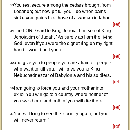
You rest secure among the cedars brought from
23
Lebanon; but how pitiful you'll be when pains
strike you, pains like those of a woman in labor.
[ref]
The LORD said to King Jehoiachin, son of King
24
Jehoiakim of Judah, "As surely as I am the living
God, even if you were the signet ring on my right
hand, I would pull you off
[ref]
and give you to people you are afraid of, people
25
who want to kill you. I will give you to King
Nebuchadnezzar of Babylonia and his soldiers.
[ref]
I am going to force you and your mother into
26
exile. You will go to a country where neither of
you was born, and both of you will die there.
[ref]
You will long to see this country again, but you
27
will never return."
[ref]