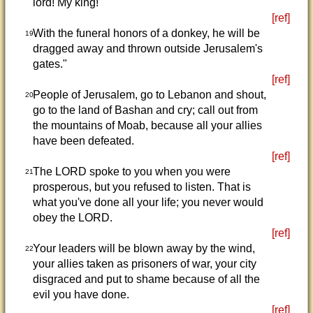
lord! My king!'
[ref]
With the funeral honors of a donkey, he will be
19
dragged away and thrown outside Jerusalem's
gates."
[ref]
People of Jerusalem, go to Lebanon and shout,
20
go to the land of Bashan and cry; call out from
the mountains of Moab, because all your allies
have been defeated.
[ref]
The LORD spoke to you when you were
21
prosperous, but you refused to listen. That is
what you've done all your life; you never would
obey the LORD.
[ref]
Your leaders will be blown away by the wind,
22
your allies taken as prisoners of war, your city
disgraced and put to shame because of all the
evil you have done.
[ref]