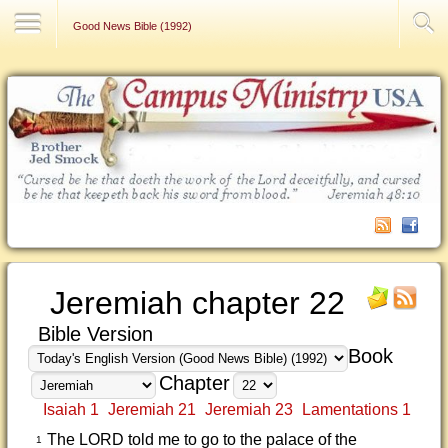
Contact Us
Good News Bible (1992)
Jeremiah chapter 22
Bible Version
Book
Chapter
Isaiah 1
Jeremiah 21
Jeremiah 23
Lamentations 1
The LORD told me to go to the palace of the
1