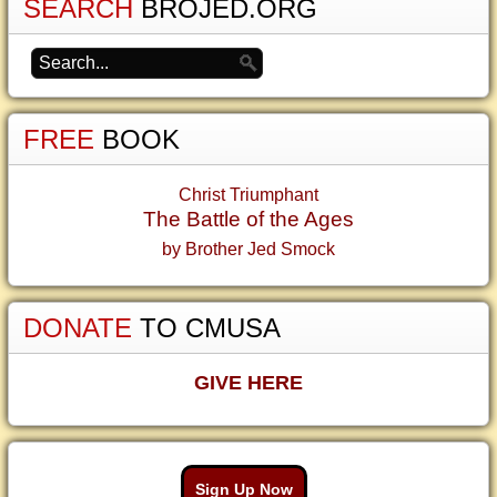
SEARCH
BROJED.ORG
FREE
BOOK
Christ Triumphant
The Battle of the Ages
by Brother Jed Smock
DONATE
TO CMUSA
GIVE HERE
Sign Up Now