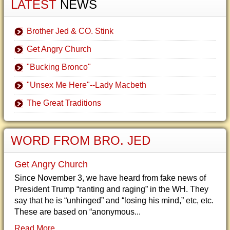
LATEST
NEWS
Brother Jed & CO. Stink
Get Angry Church
"Bucking Bronco"
"Unsex Me Here"--Lady Macbeth
The Great Traditions
WORD FROM BRO. JED
Get Angry Church
Since November 3, we have heard from fake news of
President Trump “ranting and raging” in the WH. They
say that he is “unhinged” and “losing his mind,” etc, etc.
These are based on “anonymous...
Read More...