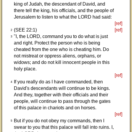
king of Judah, the descendant of David, and
there tell the king, his officials, and the people of
Jerusalem to listen to what the LORD had said:
[ref]
(SEE 22:1)
[ref]
2
"I, the LORD, command you to do what is just
3
and right. Protect the person who is being
cheated from the one who is cheating him. Do
not mistreat or oppress aliens, orphans, or
widows; and do not kill innocent people in this
holy place.
[ref]
If you really do as I have commanded, then
4
David's descendants will continue to be kings.
And they, together with their officials and their
people, will continue to pass through the gates
of this palace in chariots and on horses.
[ref]
But if you do not obey my commands, then I
5
swear to you that this palace will fall into ruins. I,