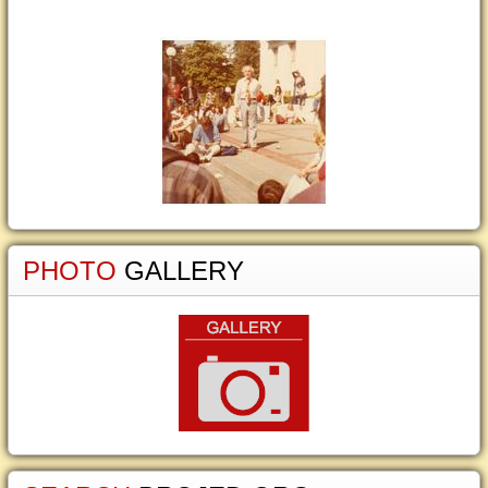
PHOTO
GALLERY