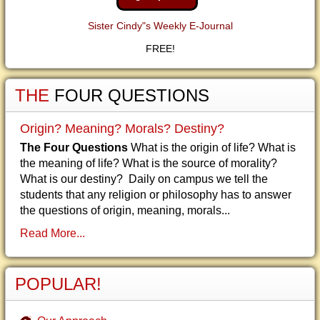
Sister Cindy"s Weekly E-Journal
FREE!
THE
FOUR QUESTIONS
Origin? Meaning? Morals? Destiny?
The Four Questions
What is the origin of life? What is
the meaning of life? What is the source of morality?
What is our destiny? Daily on campus we tell the
students that any religion or philosophy has to answer
the questions of origin, meaning, morals...
Read More...
POPULAR!