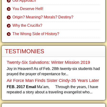
Our Approach
You Deserve Hell!
Origin? Meaning? Morals? Destiny?
Why the Crucifix?
The Wrong Side of History?
TESTIMONIES
Twenty-Six Salvations: Winter Mission 2019
Joy in Heaven!! As of Feb. 28th twenty-six students had
prayed the prayer of repentance for...
Air Force Man Finds Sister Cindy-35 Years Later
FEB. 2017 Email
Ma’am, Through the years, I have
repeated a story about a traveling evangelist who...