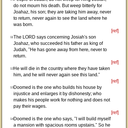
do not mourn his death. But weep bitterly for
Joahaz, his son; they are taking him away, never
to return, never again to see the land where he
was born.
[ref]
The LORD says concerning Josiah's son
11
Joahaz, who succeeded his father as king of
Judah, "He has gone away from here, never to
return.
[ref]
He will die in the country where they have taken
12
him, and he will never again see this land."
[ref]
Doomed is the one who builds his house by
13
injustice and enlarges it by dishonesty; who
makes his people work for nothing and does not
pay their wages.
[ref]
Doomed is the one who says, "I will build myself
14
a mansion with spacious rooms upstairs." So he