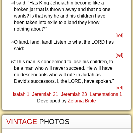
I said, "Has King Jehoiachin become like a
28
broken jar that is thrown away and that no one
wants? Is that why he and his children have
been taken into exile to a land they know
nothing about?"
[ref]
O land, land, land! Listen to what the LORD has
29
said:
[ref]
"This man is condemned to lose his children, to
30
be a man who will never succeed. He will have
no descendants who will rule in Judah as
David's successors. I, the LORD, have spoken."
[ref]
Isaiah 1
Jeremiah 21
Jeremiah 23
Lamentations 1
Developed by
Zefania Bible
VINTAGE
PHOTOS