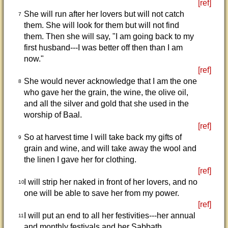
[ref]
She will run after her lovers but will not catch
7
them. She will look for them but will not find
them. Then she will say, "I am going back to my
first husband---I was better off then than I am
now."
[ref]
She would never acknowledge that I am the one
8
who gave her the grain, the wine, the olive oil,
and all the silver and gold that she used in the
worship of Baal.
[ref]
So at harvest time I will take back my gifts of
9
grain and wine, and will take away the wool and
the linen I gave her for clothing.
[ref]
I will strip her naked in front of her lovers, and no
10
one will be able to save her from my power.
[ref]
I will put an end to all her festivities---her annual
11
and monthly festivals and her Sabbath