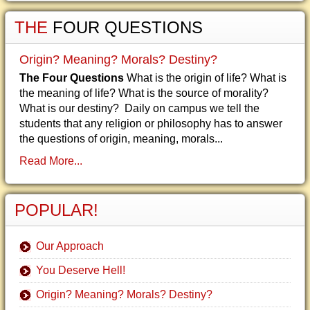
THE
FOUR QUESTIONS
Origin? Meaning? Morals? Destiny?
The Four Questions
What is the origin of life? What is
the meaning of life? What is the source of morality?
What is our destiny? Daily on campus we tell the
students that any religion or philosophy has to answer
the questions of origin, meaning, morals...
Read More...
POPULAR!
Our Approach
You Deserve Hell!
Origin? Meaning? Morals? Destiny?