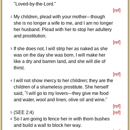
"Loved-by-the-Lord."
[ref]
My children, plead with your mother---though
2
she is no longer a wife to me, and I am no longer
her husband. Plead with her to stop her adultery
and prostitution.
[ref]
If she does not, I will strip her as naked as she
3
was on the day she was born. I will make her
like a dry and barren land, and she will die of
thirst.
[ref]
I will not show mercy to her children; they are the
4
children of a shameless prostitute. She herself
said, "I will go to my lovers---they give me food
and water, wool and linen, olive oil and wine."
[ref]
(SEE 2:4)
[ref]
5
So I am going to fence her in with thorn bushes
6
and build a wall to block her way.