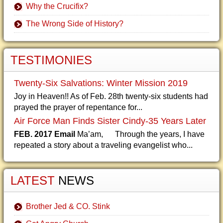
Why the Crucifix?
The Wrong Side of History?
TESTIMONIES
Twenty-Six Salvations: Winter Mission 2019
Joy in Heaven!! As of Feb. 28th twenty-six students had
prayed the prayer of repentance for...
Air Force Man Finds Sister Cindy-35 Years Later
FEB. 2017 Email
Ma’am, Through the years, I have
repeated a story about a traveling evangelist who...
LATEST
NEWS
Brother Jed & CO. Stink