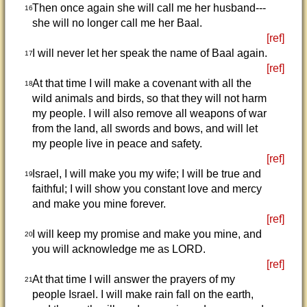
Then once again she will call me her husband---
16
she will no longer call me her Baal.
[ref]
I will never let her speak the name of Baal again.
17
[ref]
At that time I will make a covenant with all the
18
wild animals and birds, so that they will not harm
my people. I will also remove all weapons of war
from the land, all swords and bows, and will let
my people live in peace and safety.
[ref]
Israel, I will make you my wife; I will be true and
19
faithful; I will show you constant love and mercy
and make you mine forever.
[ref]
I will keep my promise and make you mine, and
20
you will acknowledge me as LORD.
[ref]
At that time I will answer the prayers of my
21
people Israel. I will make rain fall on the earth,