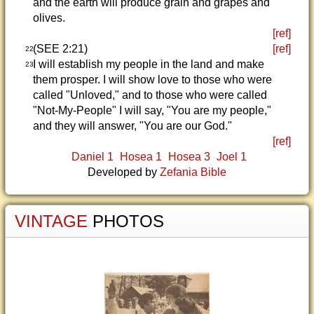
and the earth will produce grain and grapes and
olives.
[ref]
(SEE 2:21)
[ref]
22
I will establish my people in the land and make
23
them prosper. I will show love to those who were
called "Unloved," and to those who were called
"Not-My-People" I will say, "You are my people,"
and they will answer, "You are our God."
[ref]
Daniel 1
Hosea 1
Hosea 3
Joel 1
Developed by
Zefania Bible
VINTAGE
PHOTOS