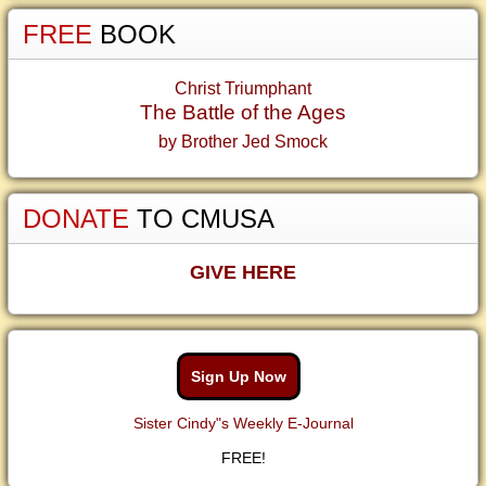
FREE
BOOK
Christ Triumphant
The Battle of the Ages
by Brother Jed Smock
DONATE
TO CMUSA
GIVE HERE
Sign Up Now
Sister Cindy"s Weekly E-Journal
FREE!