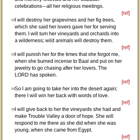
celebrations---all her religious meetings.
[ref]
I will destroy her grapevines and her fig trees,
12
which she said her lovers gave her for serving
them. I will turn her vineyards and orchards into
a wilderness; wild animals will destroy them.
[ref]
I will punish her for the times that she forgot me,
13
when she burned incense to Baal and put on her
jewelry to go chasing after her lovers. The
LORD has spoken.
[ref]
So I am going to take her into the desert again;
14
there I will win her back with words of love.
[ref]
I will give back to her the vineyards she had and
15
make Trouble Valley a door of hope. She will
respond to me there as she did when she was
young, when she came from Egypt.
[ref]