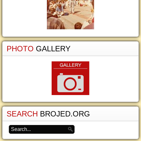
PHOTO
GALLERY
SEARCH
BROJED.ORG