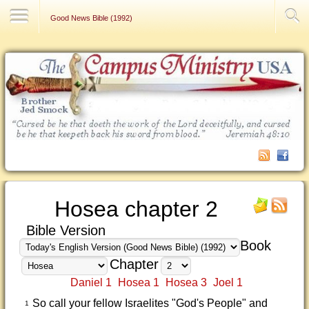
Contact Us
Good News Bible (1992)
Hosea chapter 2
Bible Version
Book
Chapter
Daniel 1
Hosea 1
Hosea 3
Joel 1
So call your fellow Israelites "God's People" and
1