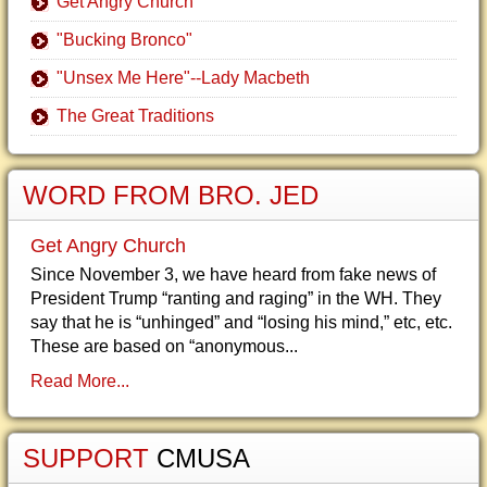
Get Angry Church
"Bucking Bronco"
"Unsex Me Here"--Lady Macbeth
The Great Traditions
WORD FROM BRO. JED
Get Angry Church
Since November 3, we have heard from fake news of
President Trump “ranting and raging” in the WH. They
say that he is “unhinged” and “losing his mind,” etc, etc.
These are based on “anonymous...
Read More...
SUPPORT
CMUSA