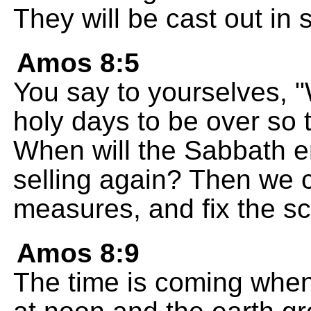
They will be cast out in s
Amos 8:5
You say to yourselves, "
holy days to be over so t
When will the Sabbath en
selling again? Then we 
measures, and fix the sc
Amos 8:9
The time is coming when