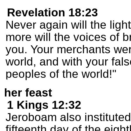
Revelation 18:23
Never again will the ligh
more will the voices of 
you. Your merchants were
world, and with your fal
peoples of the world!"
her feast
1 Kings 12:32
Jeroboam also instituted 
fifteenth day of the eight