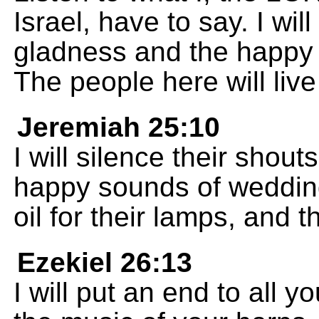
Israel, have to say. I wi
gladness and the happy 
The people here will live
Jeremiah 25:10
I will silence their shou
happy sounds of wedding
oil for their lamps, and 
Ezekiel 26:13
I will put an end to all y