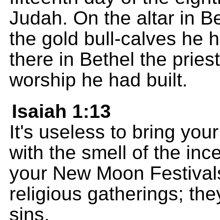
Judah. On the altar in Be
the gold bull-calves he
there in Bethel the pries
worship he had built.
Isaiah 1:13
It's useless to bring you
with the smell of the in
your New Moon Festival
religious gatherings; the
sins.