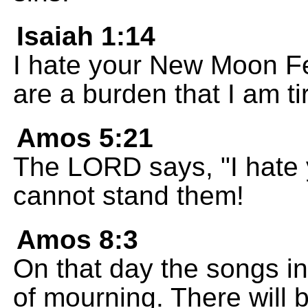
Isaiah 1:14
I hate your New Moon Fe
are a burden that I am ti
Amos 5:21
The LORD says, "I hate yo
cannot stand them!
Amos 8:3
On that day the songs in
of mourning. There will