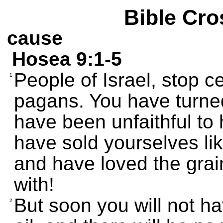
Bible Cro
cause
Hosea 9:1-5
People of Israel, stop ce
1
pagans. You have turn
have been unfaithful to 
have sold yourselves lik
and have loved the grai
with!
But soon you will not h
2