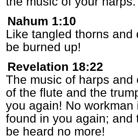
the music of your harps.
Nahum 1:10
Like tangled thorns and 
be burned up!
Revelation 18:22
The music of harps and 
of the flute and the trum
you again! No workman i
found in you again; and t
be heard no more!