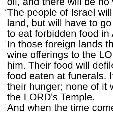
oil, and there will be no
The people of Israel wil
3
land, but will have to g
to eat forbidden food in
In those foreign lands t
4
wine offerings to the LO
him. Their food will defi
food eaten at funerals. I
their hunger; none of it 
the LORD's Temple.
And when the time comes
5