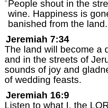
People shout in the str
11
wine. Happiness is gone
banished from the land.
Jeremiah 7:34
The land will become a d
and in the streets of Jer
sounds of joy and gladn
of wedding feasts.
Jeremiah 16:9
Listen to what I, the LO