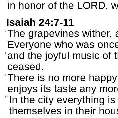
in honor of the LORD, w
Isaiah 24:7-11
The grapevines wither, 
7
Everyone who was once
and the joyful music of
8
ceased.
There is no more happy
9
enjoys its taste any mor
In the city everything i
10
themselves in their hous