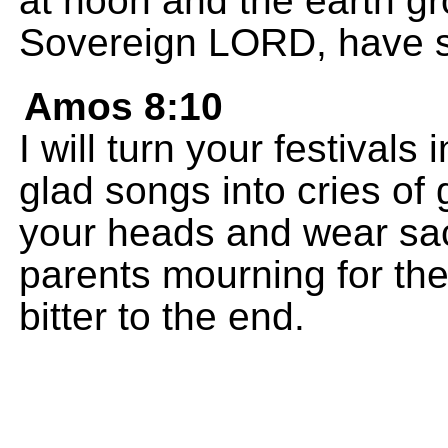
at noon and the earth gr
Sovereign LORD, have 
Amos 8:10
I will turn your festival
glad songs into cries of 
your heads and wear sack
parents mourning for thei
bitter to the end.