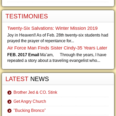
TESTIMONIES
Twenty-Six Salvations: Winter Mission 2019
Joy in Heaven!! As of Feb. 28th twenty-six students had
prayed the prayer of repentance for...
Air Force Man Finds Sister Cindy-35 Years Later
FEB. 2017 Email
Ma’am, Through the years, I have
repeated a story about a traveling evangelist who...
LATEST
NEWS
Brother Jed & CO. Stink
Get Angry Church
"Bucking Bronco"