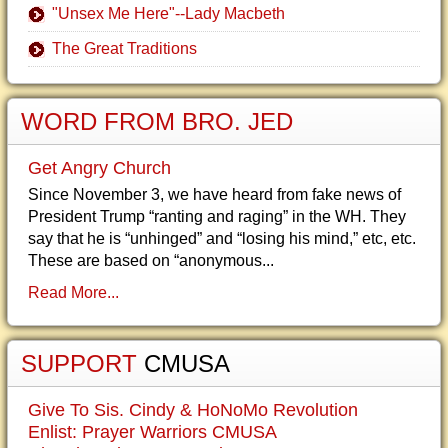
"Unsex Me Here"--Lady Macbeth
The Great Traditions
WORD FROM BRO. JED
Get Angry Church
Since November 3, we have heard from fake news of
President Trump “ranting and raging” in the WH. They
say that he is “unhinged” and “losing his mind,” etc, etc.
These are based on “anonymous...
Read More...
SUPPORT
CMUSA
Give To Sis. Cindy & HoNoMo Revolution
Enlist: Prayer Warriors CMUSA