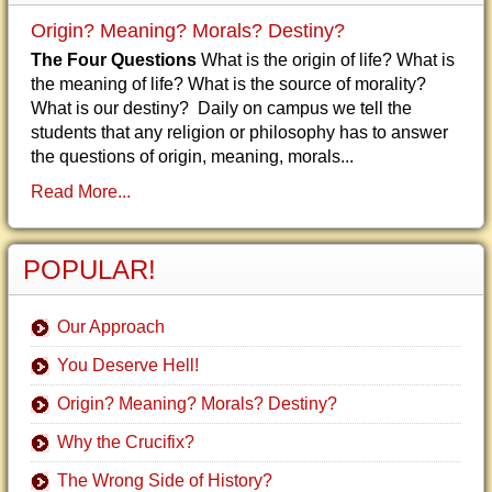
Origin? Meaning? Morals? Destiny?
The Four Questions
What is the origin of life? What is
the meaning of life? What is the source of morality?
What is our destiny? Daily on campus we tell the
students that any religion or philosophy has to answer
the questions of origin, meaning, morals...
Read More...
POPULAR!
Our Approach
You Deserve Hell!
Origin? Meaning? Morals? Destiny?
Why the Crucifix?
The Wrong Side of History?