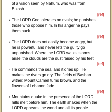
of a vision seen by Nahum, who was from
Elkosh.
[ref]
The LORD God tolerates no rivals; he punishes
2
those who oppose him. In his anger he pays
them back.
[ref]
The LORD does not easily become angry, but
3
he is powerful and never lets the guilty go
unpunished. Where the LORD walks, storms
arise; the clouds are the dust raised by his feet!
[ref]
He commands the sea, and it dries up! He
4
makes the rivers go dry. The fields of Bashan
wither, Mount Carmel turns brown, and the
flowers of Lebanon fade.
[ref]
Mountains quake in the presence of the LORD;
5
hills melt before him. The earth shakes when the
LORD appears; the world and all its people