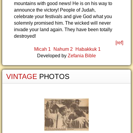
mountains with good news! He is on his way to
announce the victory! People of Judah,
celebrate your festivals and give God what you
solemnly promised him. The wicked will never
invade your land again. They have been totally
destroyed!
[ref]
Micah 1
Nahum 2
Habakkuk 1
Developed by
Zefania Bible
VINTAGE
PHOTOS