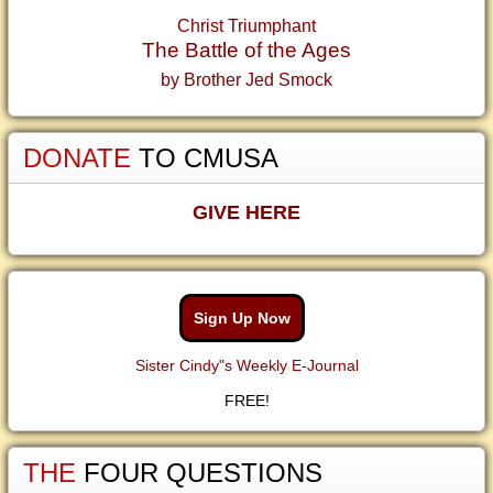
Christ Triumphant
The Battle of the Ages
by Brother Jed Smock
DONATE
TO CMUSA
GIVE HERE
Sign Up Now
Sister Cindy"s Weekly E-Journal
FREE!
THE
FOUR QUESTIONS