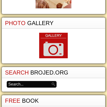
PHOTO
GALLERY
SEARCH
BROJED.ORG
FREE
BOOK