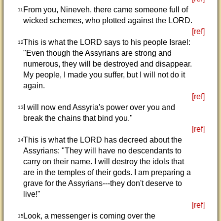
From you, Nineveh, there came someone full of
11
wicked schemes, who plotted against the LORD.
[ref]
This is what the LORD says to his people Israel:
12
"Even though the Assyrians are strong and
numerous, they will be destroyed and disappear.
My people, I made you suffer, but I will not do it
again.
[ref]
I will now end Assyria's power over you and
13
break the chains that bind you."
[ref]
This is what the LORD has decreed about the
14
Assyrians: "They will have no descendants to
carry on their name. I will destroy the idols that
are in the temples of their gods. I am preparing a
grave for the Assyrians---they don't deserve to
live!"
[ref]
Look, a messenger is coming over the
15