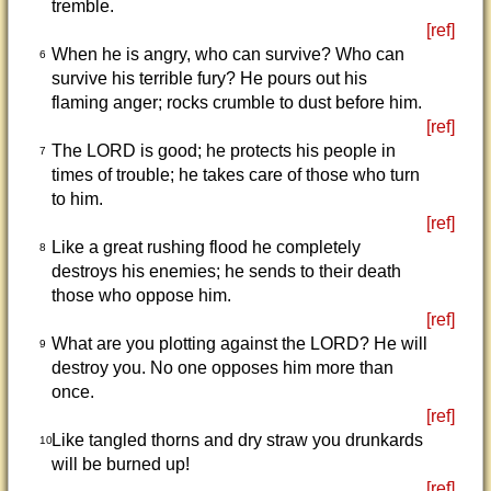
tremble.
[ref]
When he is angry, who can survive? Who can
6
survive his terrible fury? He pours out his
flaming anger; rocks crumble to dust before him.
[ref]
The LORD is good; he protects his people in
7
times of trouble; he takes care of those who turn
to him.
[ref]
Like a great rushing flood he completely
8
destroys his enemies; he sends to their death
those who oppose him.
[ref]
What are you plotting against the LORD? He will
9
destroy you. No one opposes him more than
once.
[ref]
Like tangled thorns and dry straw you drunkards
10
will be burned up!
[ref]