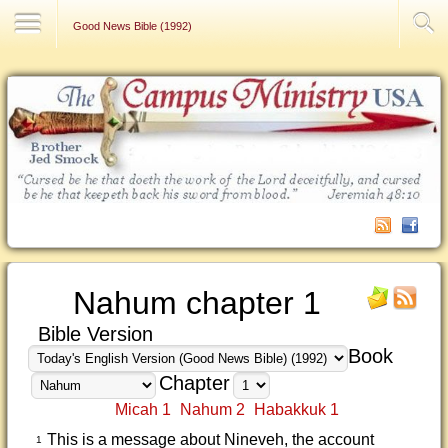
Contact Us
Good News Bible (1992)
Nahum chapter 1
Bible Version
Book
Chapter
Micah 1
Nahum 2
Habakkuk 1
This is a message about Nineveh, the account
1