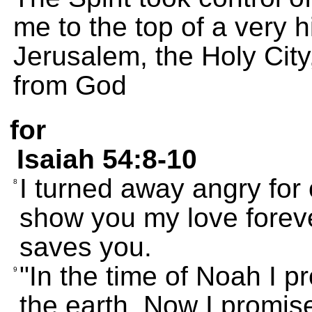
me to the top of a very
Jerusalem, the Holy Cit
from God
for
Isaiah 54:8-10
I turned away angry for 
8
show you my love forev
saves you.
"In the time of Noah I p
9
the earth. Now I promis