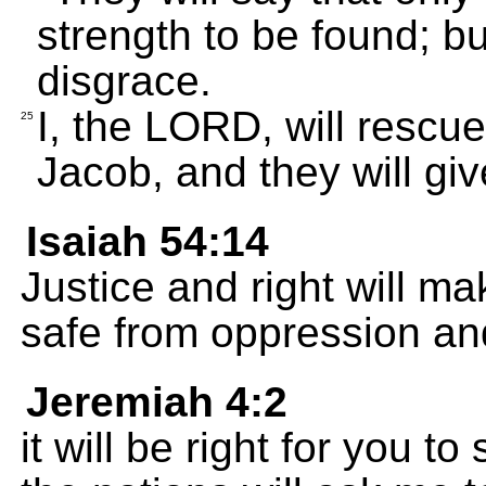
strength to be found; bu
disgrace.
I, the LORD, will rescu
25
Jacob, and they will gi
Isaiah 54:14
Justice and right will ma
safe from oppression and
Jeremiah 4:2
it will be right for you 