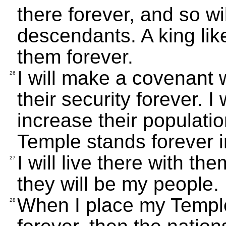
there forever, and so wil
descendants. A king lik
them forever.
I will make a covenant 
26
their security forever. I
increase their population
Temple stands forever in
I will live there with the
27
they will be my people.
When I place my Templ
28