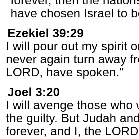
forever, then the nation
have chosen Israel to 
Ezekiel 39:29
I will pour out my spirit 
never again turn away fr
LORD, have spoken."
Joel 3:20
I will avenge those who w
the guilty. But Judah an
forever, and I, the LORD,