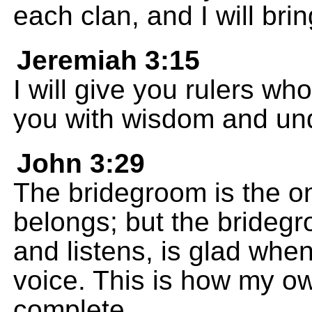
each clan, and I will br
Jeremiah 3:15
I will give you rulers wh
you with wisdom and un
John 3:29
The bridegroom is the o
belongs; but the bridegr
and listens, is glad whe
voice. This is how my o
complete.