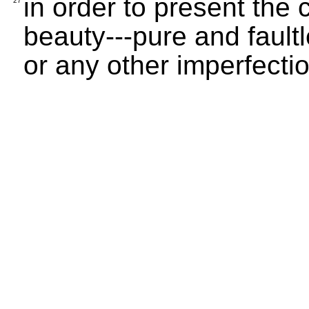
in order to present the c
27
beauty---pure and faultl
or any other imperfectio