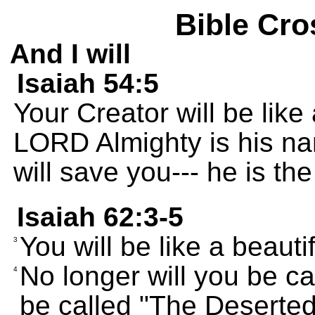
Bible Cro
And I will
Isaiah 54:5
Your Creator will be like
LORD Almighty is his na
will save you--- he is the 
Isaiah 62:3-5
You will be like a beaut
3
No longer will you be ca
4
be called "The Deserted