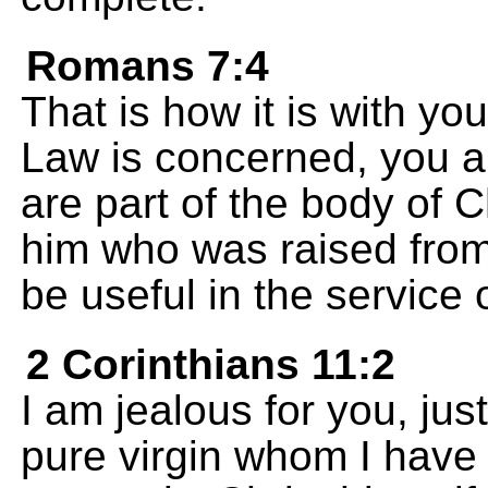
Romans 7:4
That is how it is with yo
Law is concerned, you 
are part of the body of 
him who was raised from
be useful in the service 
2 Corinthians 11:2
I am jealous for you, jus
pure virgin whom I have