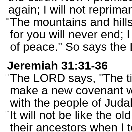
again; I will not reprim
The mountains and hill
10
for you will never end; 
of peace." So says the
Jeremiah 31:31-36
The LORD says, "The ti
31
make a new covenant wi
with the people of Juda
It will not be like the o
32
their ancestors when I