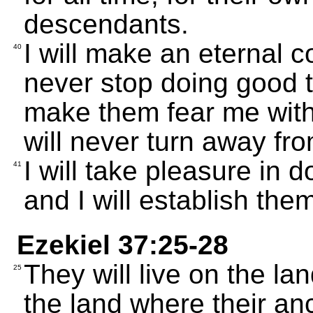
descendants.
I will make an eternal c
40
never stop doing good th
make them fear me with a
will never turn away fr
I will take pleasure in 
41
and I will establish the
Ezekiel 37:25-28
They will live on the la
25
the land where their anc