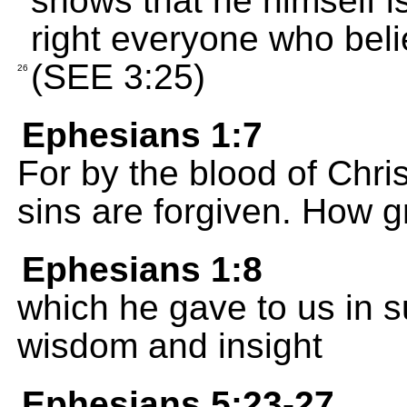
shows that he himself i
right everyone who beli
(SEE 3:25)
26
Ephesians 1:7
For by the blood of Christ
sins are forgiven. How g
Ephesians 1:8
which he gave to us in s
wisdom and insight
Ephesians 5:23-27