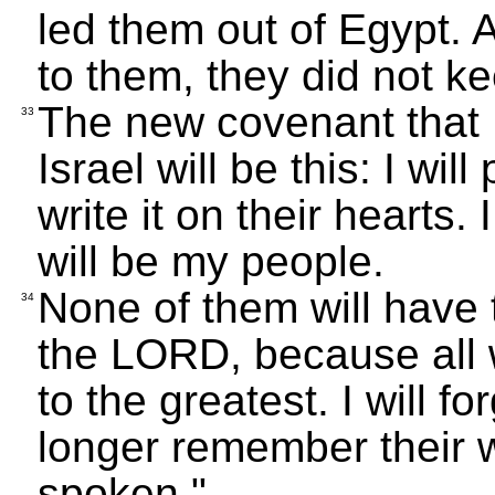
led them out of Egypt. 
to them, they did not k
The new covenant that I
33
Israel will be this: I wi
write it on their hearts.
will be my people.
None of them will have 
34
the LORD, because all w
to the greatest. I will fo
longer remember their 
spoken."