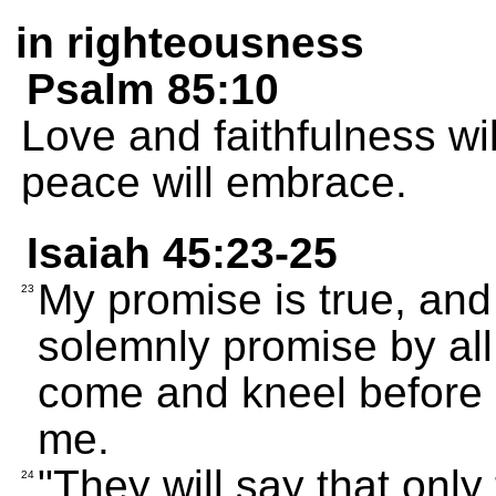
in righteousness
Psalm 85:10
Love and faithfulness wi
peace will embrace.
Isaiah 45:23-25
My promise is true, and 
23
solemnly promise by all
come and kneel before 
me.
"They will say that onl
24