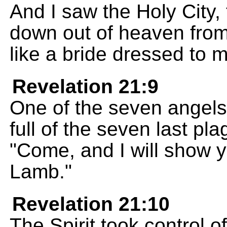
And I saw the Holy City
down out of heaven from
like a bride dressed to 
Revelation 21:9
One of the seven angel
full of the seven last p
"Come, and I will show yo
Lamb."
Revelation 21:10
The Spirit took control o