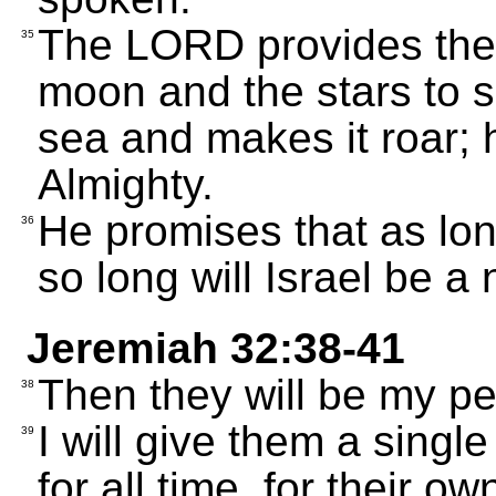
The LORD provides the s
35
moon and the stars to sh
sea and makes it roar;
Almighty.
He promises that as long
36
so long will Israel be a 
Jeremiah 32:38-41
Then they will be my peo
38
I will give them a singl
39
for all time, for their o