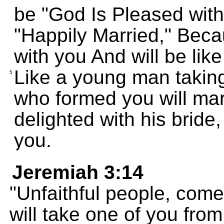
be "God Is Pleased with 
"Happily Married," Bec
with you And will be lik
Like a young man taking 
5
who formed you will mar
delighted with his bride,
you.
Jeremiah 3:14
"Unfaithful people, come
will take one of you fro