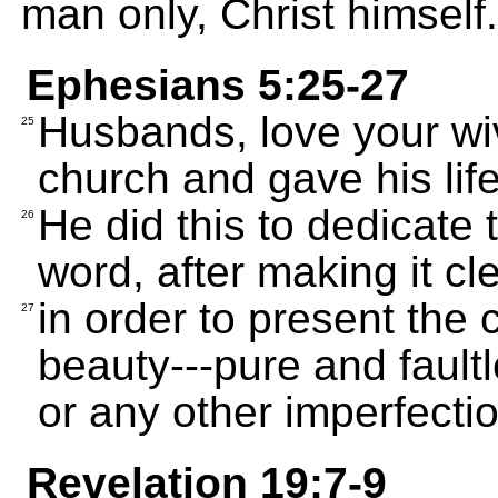
man only, Christ himself.
Ephesians 5:25-27
Husbands, love your wiv
25
church and gave his life 
He did this to dedicate
26
word, after making it cl
in order to present the c
27
beauty---pure and faultl
or any other imperfectio
Revelation 19:7-9