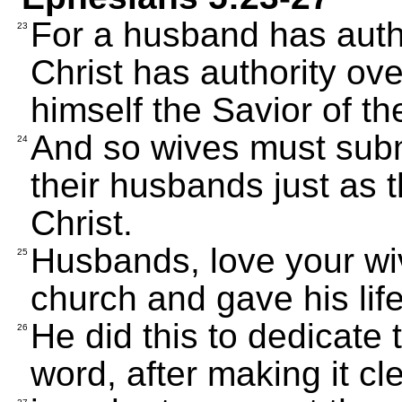
For a husband has autho
23
Christ has authority ove
himself the Savior of th
And so wives must subm
24
their husbands just as t
Christ.
Husbands, love your wiv
25
church and gave his life 
He did this to dedicate
26
word, after making it cl