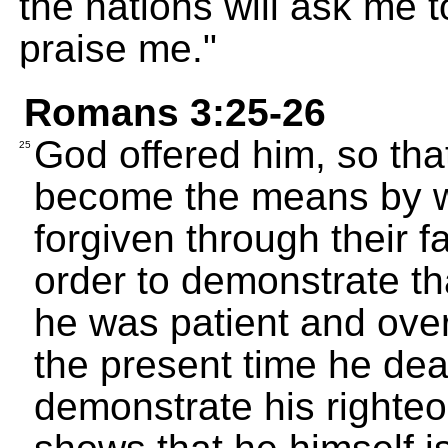
the nations will ask me t
praise me."
Romans 3:25-26
God offered him, so tha
25
become the means by wh
forgiven through their fa
order to demonstrate tha
he was patient and over
the present time he deal
demonstrate his righte