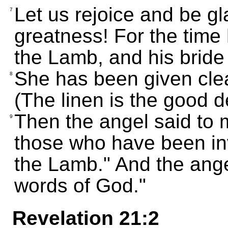
Let us rejoice and be gla
7
greatness! For the time
the Lamb, and his bride 
She has been given clea
8
(The linen is the good 
Then the angel said to 
9
those who have been inv
the Lamb." And the ange
words of God."
Revelation 21:2