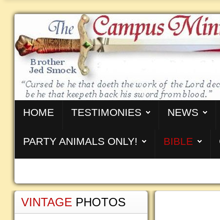
HOME
TESTIMONIES
NEWS
PARTY ANIMALS ONLY!
BIBLE
VINTAGE
PHOTOS