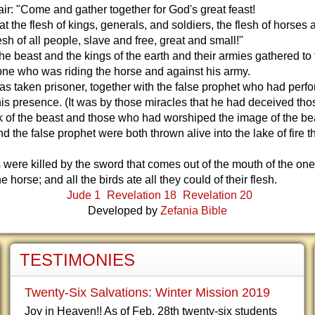
dair: "Come and gather together for God's great feast!
 the flesh of kings, generals, and soldiers, the flesh of horses 
lesh of all people, slave and free, great and small!"
he beast and the kings of the earth and their armies gathered to 
one who was riding the horse and against his army.
s taken prisoner, together with the false prophet who had perf
his presence. (It was by those miracles that he had deceived th
 of the beast and those who had worshiped the image of the bea
d the false prophet were both thrown alive into the lake of fire t
 were killed by the sword that comes out of the mouth of the on
e horse; and all the birds ate all they could of their flesh.
Jude 1
Revelation 18
Revelation 20
Developed by
Zefania Bible
TESTIMONIES
Twenty-Six Salvations: Winter Mission 2019
Joy in Heaven!! As of Feb. 28th twenty-six students