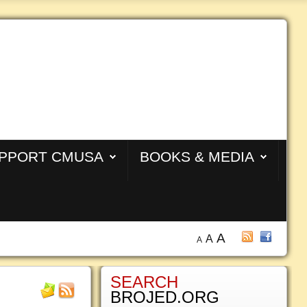
PPORT CMUSA
BOOKS & MEDIA
A
A
A
SEARCH
BROJED.ORG