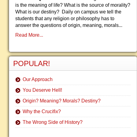
is the meaning of life? What is the source of morality?
What is our destiny? Daily on campus we tell the
students that any religion or philosophy has to
answer the questions of origin, meaning, morals...
Read More...
POPULAR!
Our Approach
You Deserve Hell!
Origin? Meaning? Morals? Destiny?
Why the Crucifix?
The Wrong Side of History?