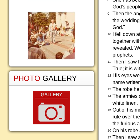
God's peopl
Then the ang
9
the wedding 
God."
I fell down a
10
together wit
revealed. Wo
prophets.
Then I saw h
11
True; it is w
His eyes wer
12
PHOTO
GALLERY
name written
The robe he
13
The armies o
14
white linen.
Out of his m
15
rule over th
the furious 
On his robe 
16
Then I saw a
17