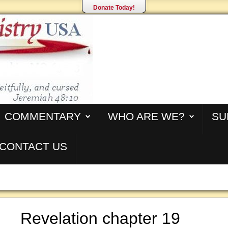
Donate Today!
COMMENTARY
WHO ARE WE?
SU
CONTACT US
Revelation chapter 19