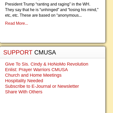
President Trump “ranting and raging” in the WH.
They say that he is “unhinged” and “losing his mind,”
etc, etc. These are based on “anonymous...
Read More...
SUPPORT
CMUSA
Give To Sis. Cindy & HoNoMo Revolution
Enlist: Prayer Warriors CMUSA
Church and Home Meetings
Hospitality Needed
Subscribe to E-Journal or Newsletter
Share With Others