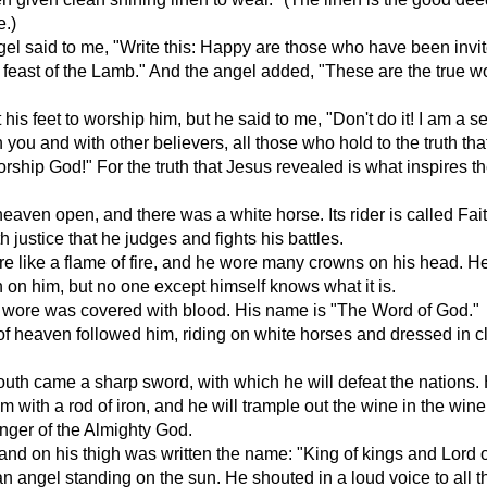
e.)
el said to me, "Write this: Happy are those who have been invit
feast of the Lamb." And the angel added, "These are the true w
t his feet to worship him, but he said to me, "Don't do it! I am a s
h you and with other believers, all those who hold to the truth th
rship God!" For the truth that Jesus revealed is what inspires t
eaven open, and there was a white horse. Its rider is called Fai
ith justice that he judges and fights his battles.
e like a flame of fire, and he wore many crowns on his head. H
 on him, but no one except himself knows what it is.
 wore was covered with blood. His name is "The Word of God."
f heaven followed him, riding on white horses and dressed in c
outh came a sharp sword, with which he will defeat the nations. 
em with a rod of iron, and he will trample out the wine in the wine
anger of the Almighty God.
and on his thigh was written the name: "King of kings and Lord o
n angel standing on the sun. He shouted in a loud voice to all t