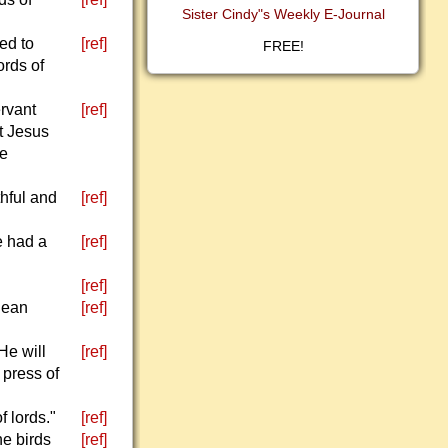
Sister Cindy"s Weekly E-Journal
ed to
[ref]
FREE!
ords of
ervant
[ref]
at Jesus
he
thful and
[ref]
e had a
[ref]
[ref]
lean
[ref]
He will
[ref]
 press of
f lords."
[ref]
he birds
[ref]