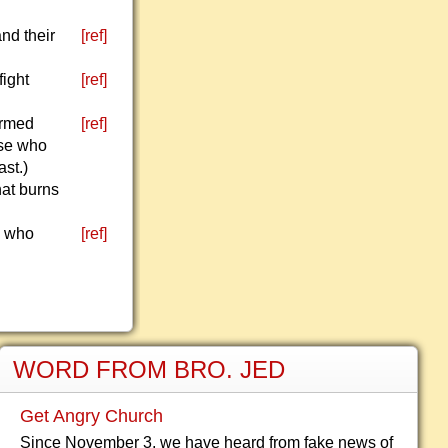
and their
[ref]
fight
[ref]
ormed
[ref]
ose who
st.)
hat burns
e who
[ref]
WORD FROM BRO. JED
Get Angry Church
Since November 3, we have heard from fake news of