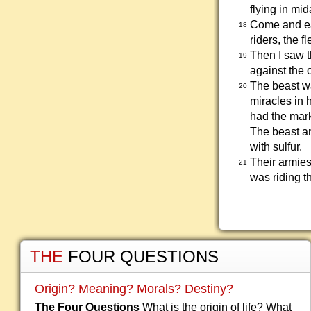
flying in mi
Come and eat
18
riders, the f
Then I saw t
19
against the 
The beast wa
20
miracles in 
had the mark
The beast an
with sulfur.
Their armies
21
was riding th
THE
FOUR QUESTIONS
Origin? Meaning? Morals? Destiny?
The Four Questions
What is the origin of life? What