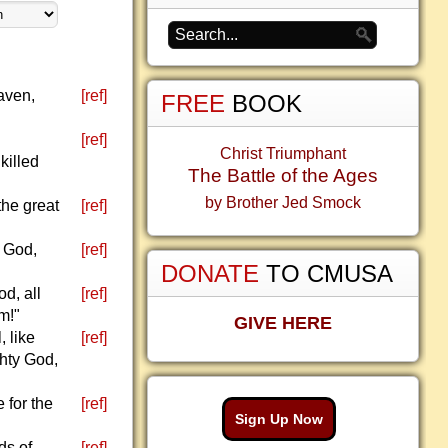
eaven,
[ref]
FREE
BOOK
[ref]
Christ Triumphant
killed
The Battle of the Ages
by Brother Jed Smock
the great
[ref]
d God,
[ref]
DONATE
TO CMUSA
d, all
[ref]
m!"
GIVE HERE
, like
[ref]
ghty God,
 for the
[ref]
Sign Up Now
ds of
[ref]