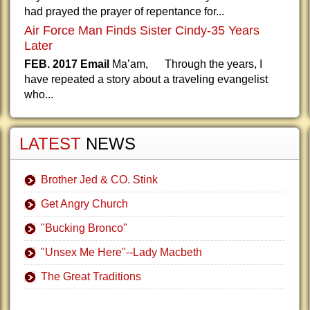
had prayed the prayer of repentance for...
Air Force Man Finds Sister Cindy-35 Years
Later
FEB. 2017 Email
Ma’am, Through the years, I
have repeated a story about a traveling evangelist
who...
LATEST
NEWS
Brother Jed & CO. Stink
Get Angry Church
"Bucking Bronco"
"Unsex Me Here"--Lady Macbeth
The Great Traditions