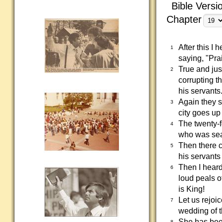
Bible Versi
Chapter
After this I
1
saying, "Pra
True and ju
2
corrupting t
his servants
Again they 
3
city goes up
The twenty-f
4
who was sea
Then there c
5
his servants
Then I heard
6
loud peals o
is King!
Let us rejoi
7
wedding of t
She has been
8