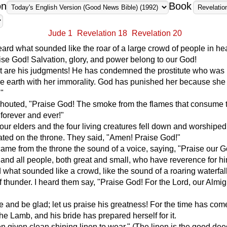
on
Book
Jude 1
Revelation 18
Revelation 20
 heard what sounded like the roar of a large crowd of people in h
ise God! Salvation, glory, and power belong to our God!
st are his judgments! He has condemned the prostitute who was
he earth with her immorality. God has punished her because she 
."
shouted, "Praise God! The smoke from the flames that consume 
 forever and ever!"
our elders and the four living creatures fell down and worshipe
ted on the throne. They said, "Amen! Praise God!"
ame from the throne the sound of a voice, saying, "Praise our Go
 and all people, both great and small, who have reverence for hi
 what sounded like a crowd, like the sound of a roaring waterfall
f thunder. I heard them say, "Praise God! For the Lord, our Almi
ce and be glad; let us praise his greatness! For the time has come
he Lamb, and his bride has prepared herself for it.
 given clean shining linen to wear." (The linen is the good dee