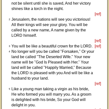
not be silent until she is saved, And her victory
shines like a torch in the night.
[ref]
Jerusalem, the nations will see you victorious!
2
All their kings will see your glory. You will be
called by a new name, A name given by the
LORD himself.
[ref]
You will be like a beautiful crown for the LORD.
[ref]
3
No longer will you be called "Forsaken," Or your
4
land be called "The Deserted Wife." Your new
name will be "God Is Pleased with Her." Your
land will be called "Happily Married," Because
the LORD is pleased with you And will be like a
husband to your land.
[ref]
Like a young man taking a virgin as his bride,
5
He who formed you will marry you. As a groom
is delighted with his bride, So your God will
delight in you.