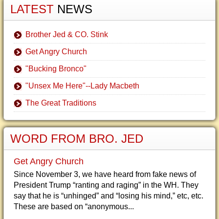
LATEST
NEWS
Brother Jed & CO. Stink
Get Angry Church
"Bucking Bronco"
"Unsex Me Here"--Lady Macbeth
The Great Traditions
WORD FROM BRO. JED
Get Angry Church
Since November 3, we have heard from fake news of
President Trump “ranting and raging” in the WH. They
say that he is “unhinged” and “losing his mind,” etc, etc.
These are based on “anonymous...