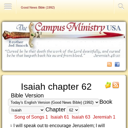
Contact Us
Good News Bible (1992)
Isaiah chapter 62
Bible Version
Book
Chapter
Song of Songs 1
Isaiah 61
Isaiah 63
Jeremiah 1
I will speak out to encourage Jerusalem; I will
1