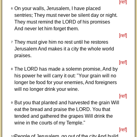
[ref]
On your walls, Jerusalem, I have placed
6
sentries; They must never be silent day or night.
They must remind the LORD of his promises
And never let him forget them.
[ref]
They must give him no rest until he restores
7
Jerusalem And makes it a city the whole world
praises.
[ref]
The LORD has made a solemn promise, And by
8
his power he will carry it out: "Your grain will no
longer be food for your enemies, And foreigners
will no longer drink your wine.
[ref]
But you that planted and harvested the grain Will
9
eat the bread and praise the LORD. You that
tended and gathered the grapes Will drink the
wine in the courts of my Temple."
[ref]
People of Jerusalem, go out of the city And build
10