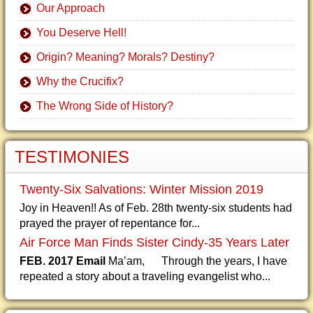
Our Approach
You Deserve Hell!
Origin? Meaning? Morals? Destiny?
Why the Crucifix?
The Wrong Side of History?
TESTIMONIES
Twenty-Six Salvations: Winter Mission 2019
Joy in Heaven!! As of Feb. 28th twenty-six students had
prayed the prayer of repentance for...
Air Force Man Finds Sister Cindy-35 Years Later
FEB. 2017 Email
Ma’am, Through the years, I have
repeated a story about a traveling evangelist who...