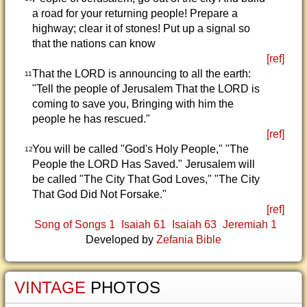
a road for your returning people! Prepare a
highway; clear it of stones! Put up a signal so
that the nations can know
[ref]
That the LORD is announcing to all the earth:
11
"Tell the people of Jerusalem That the LORD is
coming to save you, Bringing with him the
people he has rescued."
[ref]
You will be called "God's Holy People," "The
12
People the LORD Has Saved." Jerusalem will
be called "The City That God Loves," "The City
That God Did Not Forsake."
[ref]
Song of Songs 1
Isaiah 61
Isaiah 63
Jeremiah 1
Developed by
Zefania Bible
VINTAGE
PHOTOS