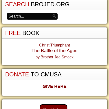
SEARCH
BROJED.ORG
FREE
BOOK
Christ Triumphant
The Battle of the Ages
by Brother Jed Smock
DONATE
TO CMUSA
GIVE HERE