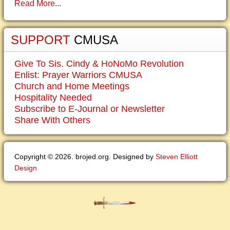
Read More...
SUPPORT
CMUSA
Give To Sis. Cindy & HoNoMo Revolution
Enlist: Prayer Warriors CMUSA
Church and Home Meetings
Hospitality Needed
Subscribe to E-Journal or Newsletter
Share With Others
Copyright © 2026. brojed.org. Designed by
Steven Elliott
Design