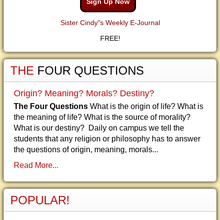
Sign Up Now
Sister Cindy"s Weekly E-Journal
FREE!
THE
FOUR QUESTIONS
Origin? Meaning? Morals? Destiny?
The Four Questions
What is the origin of life? What is
the meaning of life? What is the source of morality?
What is our destiny? Daily on campus we tell the
students that any religion or philosophy has to answer
the questions of origin, meaning, morals...
Read More...
POPULAR!