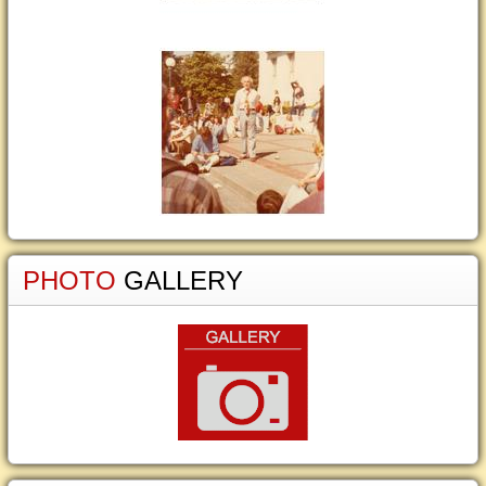
PHOTO
GALLERY