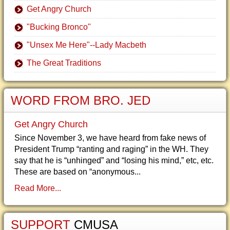
Get Angry Church
"Bucking Bronco"
"Unsex Me Here"--Lady Macbeth
The Great Traditions
WORD FROM BRO. JED
Get Angry Church
Since November 3, we have heard from fake news of
President Trump “ranting and raging” in the WH. They
say that he is “unhinged” and “losing his mind,” etc, etc.
These are based on “anonymous...
Read More...
SUPPORT
CMUSA