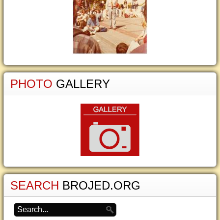
PHOTO
GALLERY
SEARCH
BROJED.ORG