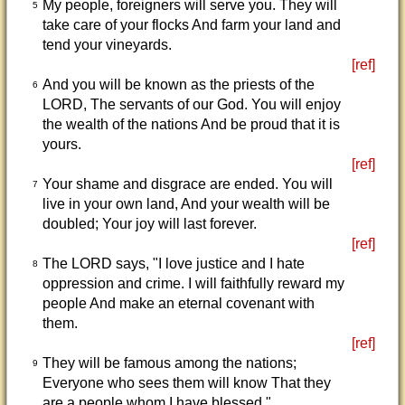
My people, foreigners will serve you. They will
5
take care of your flocks And farm your land and
tend your vineyards.
[ref]
And you will be known as the priests of the
6
LORD, The servants of our God. You will enjoy
the wealth of the nations And be proud that it is
yours.
[ref]
Your shame and disgrace are ended. You will
7
live in your own land, And your wealth will be
doubled; Your joy will last forever.
[ref]
The LORD says, "I love justice and I hate
8
oppression and crime. I will faithfully reward my
people And make an eternal covenant with
them.
[ref]
They will be famous among the nations;
9
Everyone who sees them will know That they
are a people whom I have blessed."