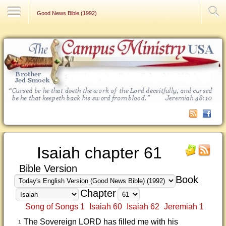
Contact Us
Good News Bible (1992)
Isaiah chapter 61
Bible Version
Book
Chapter
Song of Songs 1
Isaiah 60
Isaiah 62
Jeremiah 1
The Sovereign LORD has filled me with his
1