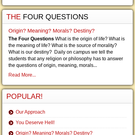
THE
FOUR QUESTIONS
Origin? Meaning? Morals? Destiny?
The Four Questions
What is the origin of life? What is
the meaning of life? What is the source of morality?
What is our destiny? Daily on campus we tell the
students that any religion or philosophy has to answer
the questions of origin, meaning, morals...
Read More...
POPULAR!
Our Approach
You Deserve Hell!
Origin? Meaning? Morals? Destiny?