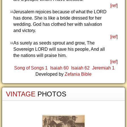
[ref]
Jerusalem rejoices because of what the LORD
10
has done. She is like a bride dressed for her
wedding. God has clothed her with salvation
and victory.
[ref]
As surely as seeds sprout and grow, The
11
Sovereign LORD will save his people, And all
the nations will praise him.
[ref]
Song of Songs 1
Isaiah 60
Isaiah 62
Jeremiah 1
Developed by
Zefania Bible
VINTAGE
PHOTOS