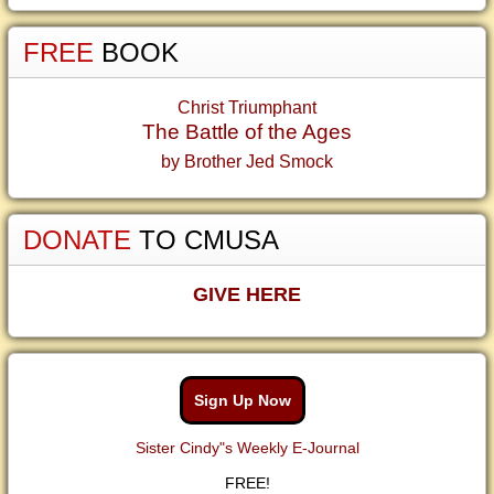
FREE
BOOK
Christ Triumphant
The Battle of the Ages
by Brother Jed Smock
DONATE
TO CMUSA
GIVE HERE
Sign Up Now
Sister Cindy"s Weekly E-Journal
FREE!