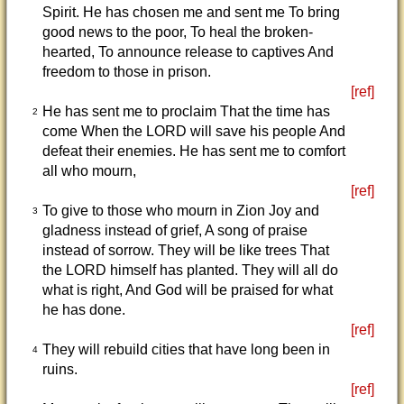
Spirit. He has chosen me and sent me To bring
good news to the poor, To heal the broken-
hearted, To announce release to captives And
freedom to those in prison.
[ref]
He has sent me to proclaim That the time has
2
come When the LORD will save his people And
defeat their enemies. He has sent me to comfort
all who mourn,
[ref]
To give to those who mourn in Zion Joy and
3
gladness instead of grief, A song of praise
instead of sorrow. They will be like trees That
the LORD himself has planted. They will all do
what is right, And God will be praised for what
he has done.
[ref]
They will rebuild cities that have long been in
4
ruins.
[ref]