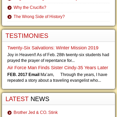
Why the Crucifix?
The Wrong Side of History?
TESTIMONIES
Twenty-Six Salvations: Winter Mission 2019
Joy in Heaven!! As of Feb. 28th twenty-six students had
prayed the prayer of repentance for...
Air Force Man Finds Sister Cindy-35 Years Later
FEB. 2017 Email
Ma’am, Through the years, I have
repeated a story about a traveling evangelist who...
LATEST
NEWS
Brother Jed & CO. Stink