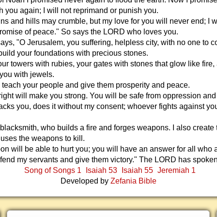
h you again; I will not reprimand or punish you.
s and hills may crumble, but my love for you will never end; I w
promise of peace." So says the LORD who loves you.
s, "O Jerusalem, you suffering, helpless city, with no one to c
rebuild your foundations with precious stones.
your towers with rubies, your gates with stones that glow like fire,
you with jewels.
ll teach your people and give them prosperity and peace.
right will make you strong. You will be safe from oppression and 
cks you, does it without my consent; whoever fights against you
e blacksmith, who builds a fire and forges weapons. I also create 
 uses the weapons to kill.
n will be able to hurt you; you will have an answer for all who
defend my servants and give them victory." The LORD has spoken
Song of Songs 1
Isaiah 53
Isaiah 55
Jeremiah 1
Developed by
Zefania Bible