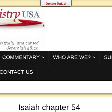
Donate Today!
COMMENTARY
WHO ARE WE?
SU
CONTACT US
Isaiah chapter 54