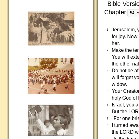
Bible Versi
Chapter
Jerusalem, 
1
for joy. No
her.
Make the ten
2
You will ext
3
the other na
Do not be af
4
will forget 
widow.
Your Creator
5
holy God of I
Israel, you 
6
But the LOR
"For one bri
7
I turned awa
8
the LORD w
"In the time
9