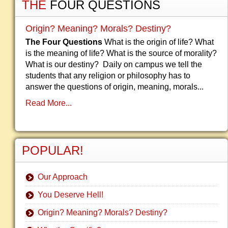
THE
FOUR QUESTIONS
Origin? Meaning? Morals? Destiny?
The Four Questions
What is the origin of life? What
is the meaning of life? What is the source of morality?
What is our destiny? Daily on campus we tell the
students that any religion or philosophy has to
answer the questions of origin, meaning, morals...
Read More...
POPULAR!
Our Approach
You Deserve Hell!
Origin? Meaning? Morals? Destiny?