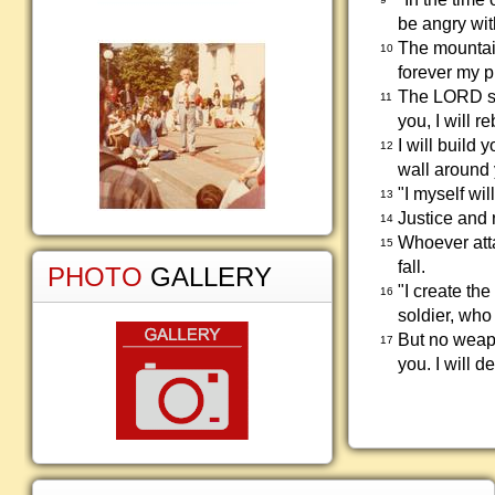
be angry wit
The mountain
10
forever my 
The LORD say
11
you, I will 
I will build 
12
wall around 
"I myself wi
13
Justice and 
14
Whoever atta
15
fall.
PHOTO
GALLERY
"I create th
16
soldier, who
But no weapo
17
you. I will 