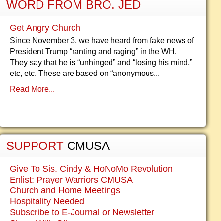
WORD FROM BRO. JED
Get Angry Church
Since November 3, we have heard from fake news of
President Trump “ranting and raging” in the WH.
They say that he is “unhinged” and “losing his mind,”
etc, etc. These are based on “anonymous...
Read More...
SUPPORT
CMUSA
Give To Sis. Cindy & HoNoMo Revolution
Enlist: Prayer Warriors CMUSA
Church and Home Meetings
Hospitality Needed
Subscribe to E-Journal or Newsletter