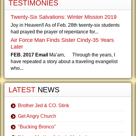
TESTIMONIES
Twenty-Six Salvations: Winter Mission 2019
Joy in Heaven!! As of Feb. 28th twenty-six students
had prayed the prayer of repentance for...
Air Force Man Finds Sister Cindy-35 Years
Later
FEB. 2017 Email
Ma’am, Through the years, I
have repeated a story about a traveling evangelist
who...
LATEST
NEWS
Brother Jed & CO. Stink
Get Angry Church
"Bucking Bronco"