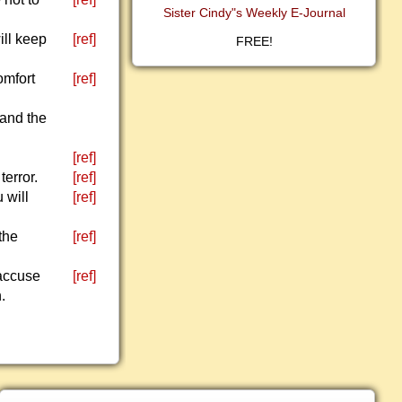
Sister Cindy"s Weekly E-Journal
ill keep
[ref]
FREE!
omfort
[ref]
 and the
[ref]
terror.
[ref]
 will
[ref]
the
[ref]
 accuse
[ref]
.