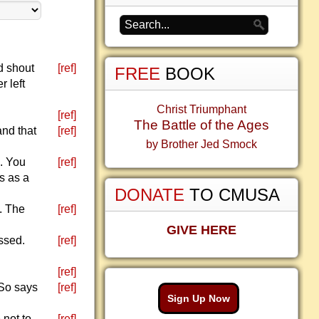
d shout
[ref]
FREE
BOOK
 left
Christ Triumphant
[ref]
The Battle of the Ages
and that
[ref]
by Brother Jed Smock
d. You
[ref]
s as a
DONATE
TO CMUSA
. The
[ref]
GIVE HERE
ssed.
[ref]
[ref]
 So says
[ref]
Sign Up Now
 not to
[ref]