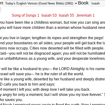
on
Book
Song of Songs 1
Isaiah 53
Isaiah 55
Jeremiah 1
you have been like a childless woman, but now you can sing an
w you will have more children than a woman whose husband never
t you live in larger; lengthen its ropes and strengthen the pegs!
end your boundaries on all sides; your people will get back the l
tions now occupy. Cities now deserted will be filled with people.
raid---you will not be disgraced again; you will not be humiliate
your unfaithfulness as a young wife, and your desperate lonelines
 will be like a husband to you--- the LORD Almighty is his name
srael will save you--- he is the ruler of all the world.
are like a young wife, deserted by her husband and deeply distre
D calls you back to him and says:
ef moment I left you; with deep love I will take you back.
y angry for only a moment, but I will show you my love forever."
ho saves you.
 of Noah I promised never again to flood the earth. Now I promise