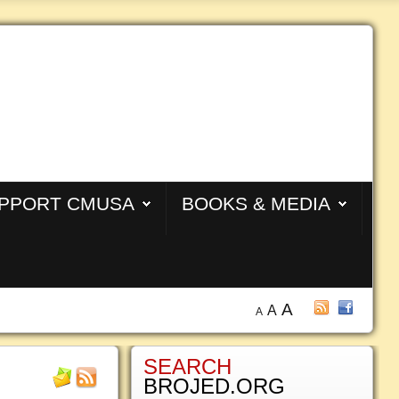
PPORT CMUSA
BOOKS & MEDIA
A
A
A
SEARCH
BROJED.ORG