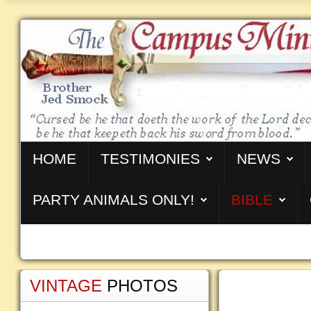
HOME
TESTIMONIES
NEWS
PARTY ANIMALS ONLY!
BIBLE
VINTAGE
PHOTOS