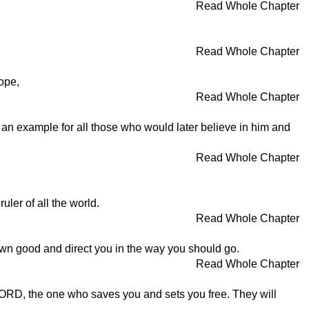
Read Whole Chapter
Read Whole Chapter
ope,
Read Whole Chapter
s an example for all those who would later believe in him and
Read Whole Chapter
uler of all the world.
Read Whole Chapter
wn good and direct you in the way you should go.
Read Whole Chapter
e LORD, the one who saves you and sets you free. They will