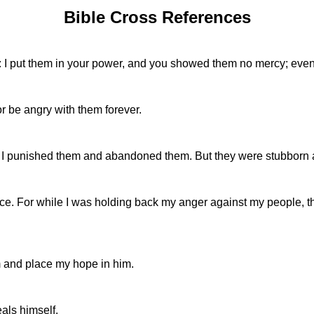
Bible Cross References
e: I put them in your power, and you showed them no mercy; even
or be angry with them forever.
so I punished them and abandoned them. But they were stubborn 
ace. For while I was holding back my anger against my people, 
m and place my hope in him.
als himself.