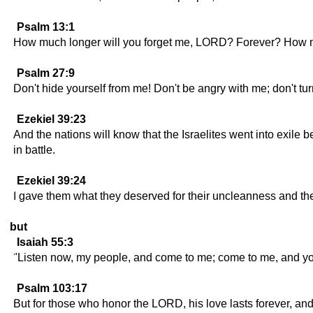
Psalm 13:1
How much longer will you forget me, LORD? Forever? How mu
Psalm 27:9
Don't hide yourself from me! Don't be angry with me; don't t
Ezekiel 39:23
And the nations will know that the Israelites went into exile
in battle.
Ezekiel 39:24
I gave them what they deserved for their uncleanness and th
but
Isaiah 55:3
"Listen now, my people, and come to me; come to me, and you 
Psalm 103:17
But for those who honor the LORD, his love lasts forever, an