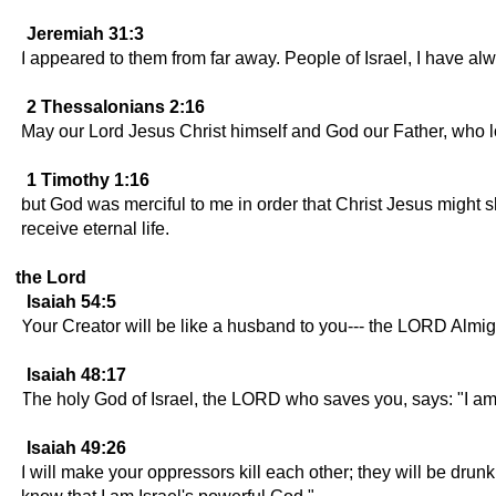
Jeremiah 31:3
I appeared to them from far away. People of Israel, I have al
2 Thessalonians 2:16
May our Lord Jesus Christ himself and God our Father, who l
1 Timothy 1:16
but God was merciful to me in order that Christ Jesus might s
receive eternal life.
the Lord
Isaiah 54:5
Your Creator will be like a husband to you--- the LORD Almighty
Isaiah 48:17
The holy God of Israel, the LORD who saves you, says: "I a
Isaiah 49:26
I will make your oppressors kill each other; they will be dru