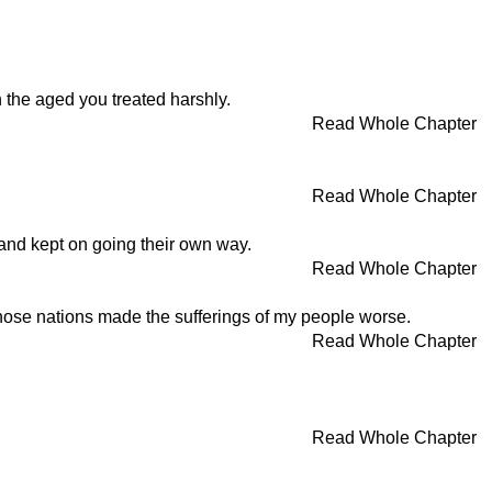
 the aged you treated harshly.
Read Whole Chapter
Read Whole Chapter
and kept on going their own way.
Read Whole Chapter
those nations made the sufferings of my people worse.
Read Whole Chapter
Read Whole Chapter