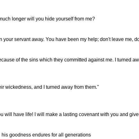
ch longer will you hide yourself from me?
urn your servant away. You have been my help; don't leave me, 
 because of the sins which they committed against me. I turned a
eir wickedness, and I turned away from them."
will have life! I will make a lasting covenant with you and give
d his goodness endures for all generations