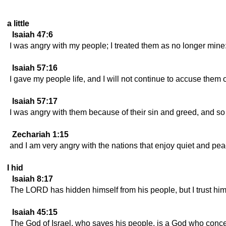
a little
Isaiah 47:6
I was angry with my people; I treated them as no longer min
Isaiah 57:16
I gave my people life, and I will not continue to accuse them 
Isaiah 57:17
I was angry with them because of their sin and greed, and 
Zechariah 1:15
and I am very angry with the nations that enjoy quiet and pe
I hid
Isaiah 8:17
The LORD has hidden himself from his people, but I trust hi
Isaiah 45:15
The God of Israel, who saves his people, is a God who conce