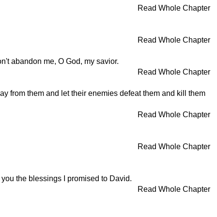
Read Whole Chapter
Read Whole Chapter
don't abandon me, O God, my savior.
Read Whole Chapter
way from them and let their enemies defeat them and kill them
Read Whole Chapter
Read Whole Chapter
 you the blessings I promised to David.
Read Whole Chapter