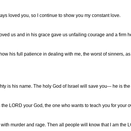
ways loved you, so I continue to show you my constant love.
oved us and in his grace gave us unfailing courage and a firm h
how his full patience in dealing with me, the worst of sinners, a
 is his name. The holy God of Israel will save you--- he is the r
m the LORD your God, the one who wants to teach you for your o
nk with murder and rage. Then all people will know that I am th