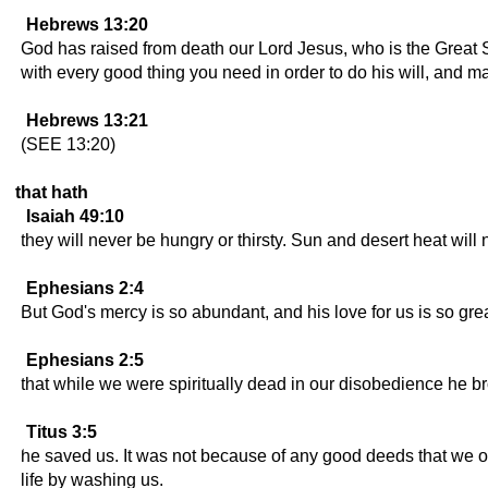
Hebrews 13:20
God has raised from death our Lord Jesus, who is the Great S
with every good thing you need in order to do his will, and m
Hebrews 13:21
(SEE 13:20)
that hath
Isaiah 49:10
they will never be hungry or thirsty. Sun and desert heat will 
Ephesians 2:4
But God's mercy is so abundant, and his love for us is so grea
Ephesians 2:5
that while we were spiritually dead in our disobedience he bro
Titus 3:5
he saved us. It was not because of any good deeds that we o
life by washing us.