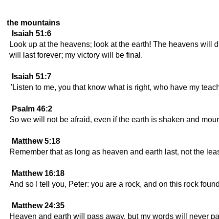
the mountains
Isaiah 51:6
Look up at the heavens; look at the earth! The heavens will disa
will last forever; my victory will be final.
Isaiah 51:7
"Listen to me, you that know what is right, who have my teach
Psalm 46:2
So we will not be afraid, even if the earth is shaken and moun
Matthew 5:18
Remember that as long as heaven and earth last, not the least 
Matthew 16:18
And so I tell you, Peter: you are a rock, and on this rock foun
Matthew 24:35
Heaven and earth will pass away, but my words will never p