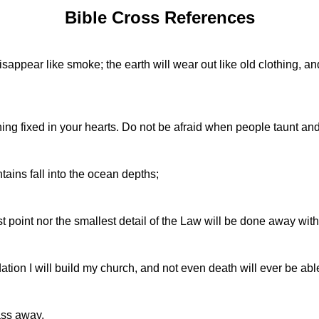
Bible Cross References
ppear like smoke; the earth will wear out like old clothing, and a
ing fixed in your hearts. Do not be afraid when people taunt and
tains fall into the ocean depths;
point nor the smallest detail of the Law will be done away with---
dation I will build my church, and not even death will ever be abl
ass away.