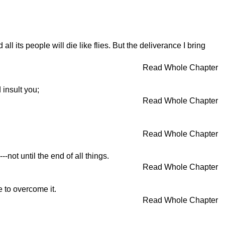
ll its people will die like flies. But the deliverance I bring
Read Whole Chapter
 insult you;
Read Whole Chapter
Read Whole Chapter
not until the end of all things.
Read Whole Chapter
e to overcome it.
Read Whole Chapter