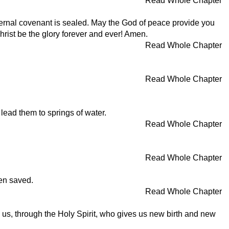
Read Whole Chapter
ternal covenant is sealed. May the God of peace provide you
hrist be the glory forever and ever! Amen.
Read Whole Chapter
Read Whole Chapter
 lead them to springs of water.
Read Whole Chapter
Read Whole Chapter
een saved.
Read Whole Chapter
us, through the Holy Spirit, who gives us new birth and new