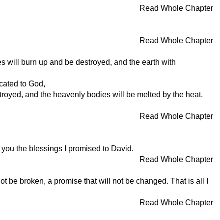
Read Whole Chapter
Read Whole Chapter
es will burn up and be destroyed, and the earth with
icated to God,
royed, and the heavenly bodies will be melted by the heat.
Read Whole Chapter
 you the blessings I promised to David.
Read Whole Chapter
be broken, a promise that will not be changed. That is all I
Read Whole Chapter