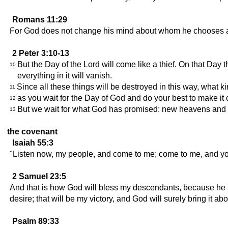
Romans 11:29
For God does not change his mind about whom he chooses 
2 Peter 3:10-13
But the Day of the Lord will come like a thief. On that Day 
10
everything in it will vanish.
Since all these things will be destroyed in this way, what 
11
as you wait for the Day of God and do your best to make i
12
But we wait for what God has promised: new heavens and a
13
the covenant
Isaiah 55:3
"Listen now, my people, and come to me; come to me, and you 
2 Samuel 23:5
And that is how God will bless my descendants, because he ha
desire; that will be my victory, and God will surely bring it abo
Psalm 89:33