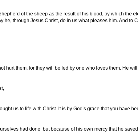
hepherd of the sheep as the result of his blood, by which the e
ay he, through Jesus Christ, do in us what pleases him. And to C
not hurt them, for they will be led by one who loves them. He will
t,
ught us to life with Christ. It is by God's grace that you have b
urselves had done, but because of his own mercy that he saved 