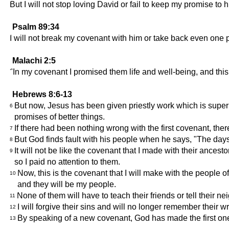
But I will not stop loving David or fail to keep my promise to h
Psalm 89:34
I will not break my covenant with him or take back even one
Malachi 2:5
"In my covenant I promised them life and well-being, and this
Hebrews 8:6-13
But now, Jesus has been given priestly work which is superi
6
promises of better things.
If there had been nothing wrong with the first covenant, th
7
But God finds fault with his people when he says, "The days
8
It will not be like the covenant that I made with their ances
9
so I paid no attention to them.
Now, this is the covenant that I will make with the people of
10
and they will be my people.
None of them will have to teach their friends or tell their ne
11
I will forgive their sins and will no longer remember their w
12
By speaking of a new covenant, God has made the first one
13