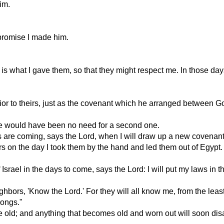
im.
 promise I made him.
 is what I gave them, so that they might respect me. In those day
or to theirs, just as the covenant which he arranged between Go
ere would have been no need for a second one.
 are coming, says the Lord, when I will draw up a new covenant 
tors on the day I took them by the hand and led them out of Egypt
 Israel in the days to come, says the Lord: I will put my laws in th
ighbors, 'Know the Lord.' For they will all know me, from the least
rongs."
 old; and anything that becomes old and worn out will soon dis