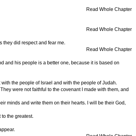
Read Whole Chapter
Read Whole Chapter
s they did respect and fear me.
Read Whole Chapter
d and his people is a better one, because it is based on
with the people of Israel and with the people of Judah.
. They were not faithful to the covenant I made with them, and
eir minds and write them on their hearts. I will be their God,
 to the greatest.
appear.