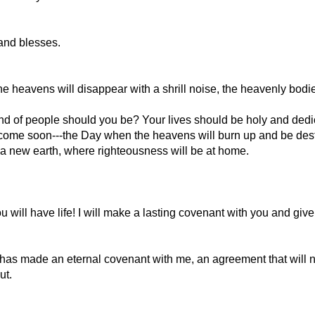
and blesses.
the heavens will disappear with a shrill noise, the heavenly bodi
kind of people should you be? Your lives should be holy and ded
t come soon---the Day when the heavens will burn up and be dest
 new earth, where righteousness will be at home.
will have life! I will make a lasting covenant with you and give
s made an eternal covenant with me, an agreement that will not 
ut.