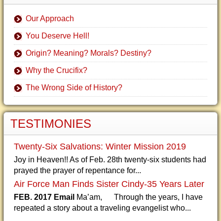
Our Approach
You Deserve Hell!
Origin? Meaning? Morals? Destiny?
Why the Crucifix?
The Wrong Side of History?
TESTIMONIES
Twenty-Six Salvations: Winter Mission 2019
Joy in Heaven!! As of Feb. 28th twenty-six students had
prayed the prayer of repentance for...
Air Force Man Finds Sister Cindy-35 Years Later
FEB. 2017 Email
Ma’am, Through the years, I have
repeated a story about a traveling evangelist who...