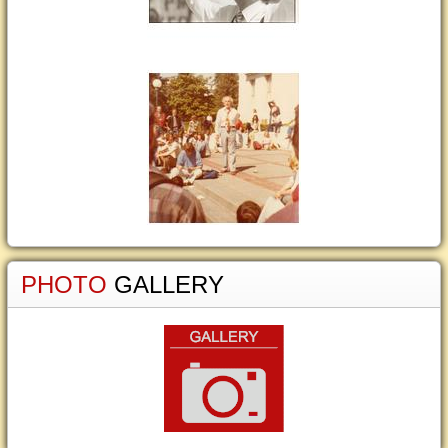
PHOTO
GALLERY