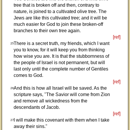
tree that is broken off and then, contrary to
nature, is joined to a cultivated olive tree. The
Jews are like this cultivated tree; and it will be
much easier for God to join these broken-off
branches to their own tree again.
[ref]
There is a secret truth, my friends, which I want
25
you to know, for it will keep you from thinking
how wise you are. It is that the stubbornness of
the people of Israel is not permanent, but will
last only until the complete number of Gentiles
comes to God.
[ref]
And this is how all Israel will be saved. As the
26
scripture says, "The Savior will come from Zion
and remove all wickedness from the
descendants of Jacob.
[ref]
I will make this covenant with them when I take
27
away their sins."