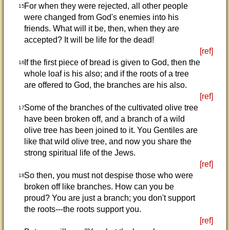
For when they were rejected, all other people
15
were changed from God's enemies into his
friends. What will it be, then, when they are
accepted? It will be life for the dead!
[ref]
If the first piece of bread is given to God, then the
16
whole loaf is his also; and if the roots of a tree
are offered to God, the branches are his also.
[ref]
Some of the branches of the cultivated olive tree
17
have been broken off, and a branch of a wild
olive tree has been joined to it. You Gentiles are
like that wild olive tree, and now you share the
strong spiritual life of the Jews.
[ref]
So then, you must not despise those who were
18
broken off like branches. How can you be
proud? You are just a branch; you don't support
the roots---the roots support you.
[ref]