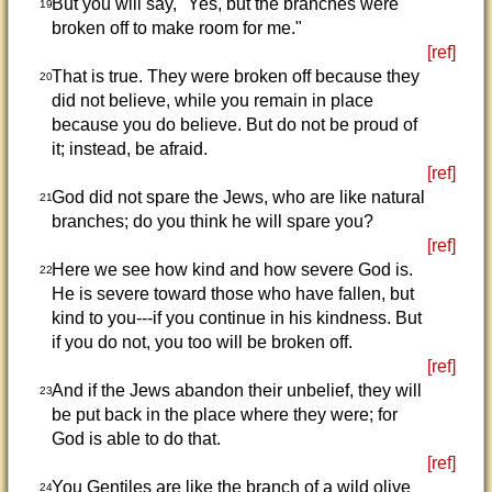
But you will say, "Yes, but the branches were
19
broken off to make room for me."
[ref]
That is true. They were broken off because they
20
did not believe, while you remain in place
because you do believe. But do not be proud of
it; instead, be afraid.
[ref]
God did not spare the Jews, who are like natural
21
branches; do you think he will spare you?
[ref]
Here we see how kind and how severe God is.
22
He is severe toward those who have fallen, but
kind to you---if you continue in his kindness. But
if you do not, you too will be broken off.
[ref]
And if the Jews abandon their unbelief, they will
23
be put back in the place where they were; for
God is able to do that.
[ref]
You Gentiles are like the branch of a wild olive
24