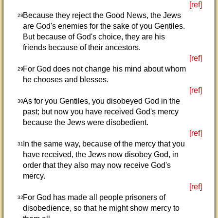
[ref]
Because they reject the Good News, the Jews
28
are God's enemies for the sake of you Gentiles.
But because of God's choice, they are his
friends because of their ancestors.
[ref]
For God does not change his mind about whom
29
he chooses and blesses.
[ref]
As for you Gentiles, you disobeyed God in the
30
past; but now you have received God's mercy
because the Jews were disobedient.
[ref]
In the same way, because of the mercy that you
31
have received, the Jews now disobey God, in
order that they also may now receive God's
mercy.
[ref]
For God has made all people prisoners of
32
disobedience, so that he might show mercy to