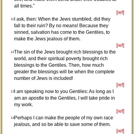
all times."
[ref]
I ask, then: When the Jews stumbled, did they
11
fall to their ruin? By no means! Because they
sinned, salvation has come to the Gentiles, to
make the Jews jealous of them.
[ref]
The sin of the Jews brought rich blessings to the
12
world, and their spiritual poverty brought rich
blessings to the Gentiles. Then, how much
greater the blessings will be when the complete
number of Jews is included!
[ref]
I am speaking now to you Gentiles: As long as I
13
am an apostle to the Gentiles, I will take pride in
my work.
[ref]
Perhaps I can make the people of my own race
14
jealous, and so be able to save some of them.
[ref]