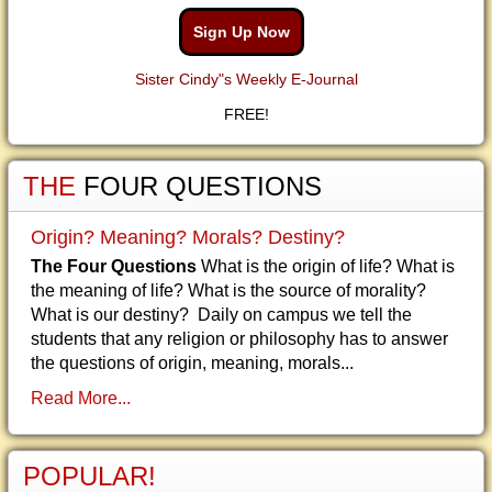
Sign Up Now
Sister Cindy"s Weekly E-Journal
FREE!
THE
FOUR QUESTIONS
Origin? Meaning? Morals? Destiny?
The Four Questions
What is the origin of life? What is
the meaning of life? What is the source of morality?
What is our destiny? Daily on campus we tell the
students that any religion or philosophy has to answer
the questions of origin, meaning, morals...
Read More...
POPULAR!