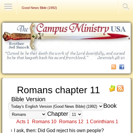
Contact Us
Good News Bible (1992)
Romans chapter 11
Bible Version
Book
Chapter
Acts 1
Romans 10
Romans 12
1 Corinthians 1
I ask, then: Did God reject his own people?
1