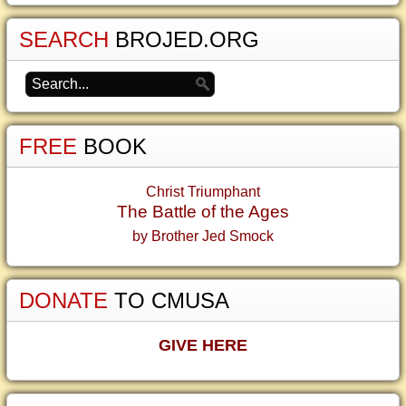
SEARCH
BROJED.ORG
FREE
BOOK
Christ Triumphant
The Battle of the Ages
by Brother Jed Smock
DONATE
TO CMUSA
GIVE HERE