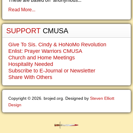
These are based on “anonymous...
Read More...
SUPPORT
CMUSA
Give To Sis. Cindy & HoNoMo Revolution
Enlist: Prayer Warriors CMUSA
Church and Home Meetings
Hospitality Needed
Subscribe to E-Journal or Newsletter
Share With Others
Copyright © 2026. brojed.org. Designed by
Steven Elliott
Design