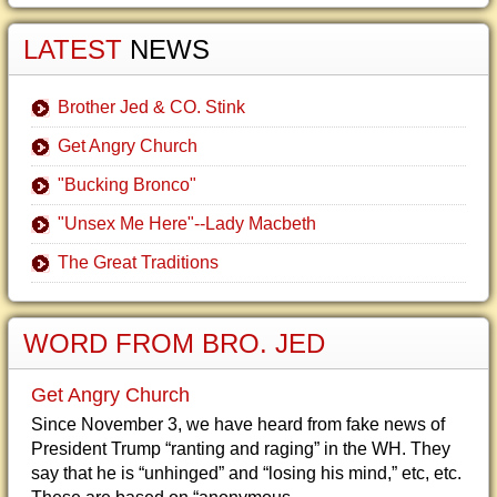
LATEST
NEWS
Brother Jed & CO. Stink
Get Angry Church
"Bucking Bronco"
"Unsex Me Here"--Lady Macbeth
The Great Traditions
WORD FROM BRO. JED
Get Angry Church
Since November 3, we have heard from fake news of
President Trump “ranting and raging” in the WH. They
say that he is “unhinged” and “losing his mind,” etc, etc.