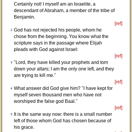
Certainly not! I myself am an Israelite, a
descendant of Abraham, a member of the tribe of
Benjamin.
[ref]
God has not rejected his people, whom he
2
chose from the beginning. You know what the
scripture says in the passage where Elijah
pleads with God against Israel:
[ref]
"Lord, they have killed your prophets and torn
3
down your altars; I am the only one left, and they
are trying to kill me."
[ref]
What answer did God give him? "I have kept for
4
myself seven thousand men who have not
worshiped the false god Baal."
[ref]
It is the same way now: there is a small number
5
left of those whom God has chosen because of
his grace.