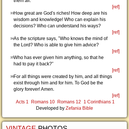
them all.
[ref]
How great are God's riches! How deep are his
33
wisdom and knowledge! Who can explain his
decisions? Who can understand his ways?
[ref]
As the scripture says, "Who knows the mind of
34
the Lord? Who is able to give him advice?
[ref]
Who has ever given him anything, so that he
35
had to pay it back?"
[ref]
For all things were created by him, and all things
36
exist through him and for him. To God be the
glory forever! Amen.
[ref]
Acts 1
Romans 10
Romans 12
1 Corinthians 1
Developed by
Zefania Bible
VINTAGE
PHOTOS