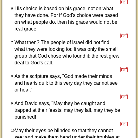
[ref]
His choice is based on his grace, not on what
6
they have done. For if God's choice were based
on what people do, then his grace would not be
real grace.
[ref]
What then? The people of Israel did not find
7
what they were looking for. It was only the small
group that God chose who found it; the rest grew
deaf to God's call.
[ref]
As the scripture says, "God made their minds
8
and hearts dull; to this very day they cannot see
or hear."
[ref]
And David says, "May they be caught and
9
trapped at their feasts; may they fall, may they be
punished!
[ref]
May their eyes be blinded so that they cannot
10
see; and make them bend under their troubles at