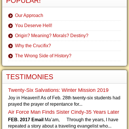
POPULAR!
Our Approach
You Deserve Hell!
Origin? Meaning? Morals? Destiny?
Why the Crucifix?
The Wrong Side of History?
TESTIMONIES
Twenty-Six Salvations: Winter Mission 2019
Joy in Heaven!! As of Feb. 28th twenty-six students had
prayed the prayer of repentance for...
Air Force Man Finds Sister Cindy-35 Years Later
FEB. 2017 Email
Ma’am, Through the years, I have
repeated a story about a traveling evangelist who...