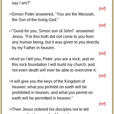
say I am?"
[ref]
Simon Peter answered, "You are the Messiah,
16
the Son of the living God."
[ref]
"Good for you, Simon son of John!" answered
17
Jesus. "For this truth did not come to you from
any human being, but it was given to you directly
by my Father in heaven.
[ref]
And so I tell you, Peter: you are a rock, and on
18
this rock foundation I will build my church, and
not even death will ever be able to overcome it.
[ref]
I will give you the keys of the Kingdom of
19
heaven; what you prohibit on earth will be
prohibited in heaven, and what you permit on
earth will be permitted in heaven."
[ref]
Then Jesus ordered his disciples not to tell
20