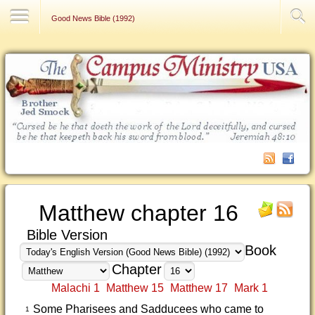
Contact Us
Good News Bible (1992)
Matthew chapter 16
Bible Version
Book
Chapter
Malachi 1
Matthew 15
Matthew 17
Mark 1
Some Pharisees and Sadducees who came to
1