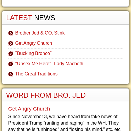
LATEST
NEWS
Brother Jed & CO. Stink
Get Angry Church
"Bucking Bronco"
"Unsex Me Here"--Lady Macbeth
The Great Traditions
WORD FROM BRO. JED
Get Angry Church
Since November 3, we have heard from fake news of
President Trump “ranting and raging” in the WH. They
say that he is “unhinged” and “losing his mind,” etc, etc.