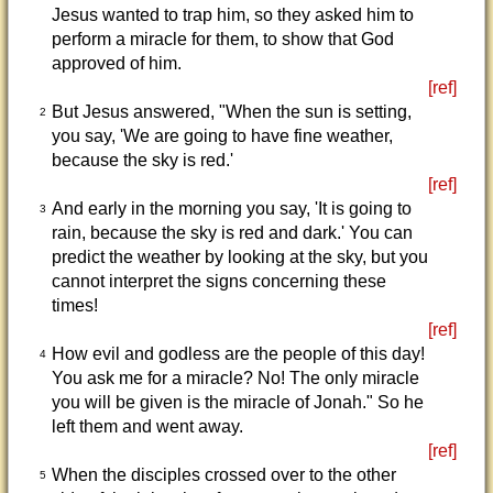
Jesus wanted to trap him, so they asked him to
perform a miracle for them, to show that God
approved of him.
[ref]
But Jesus answered, "When the sun is setting,
2
you say, 'We are going to have fine weather,
because the sky is red.'
[ref]
And early in the morning you say, 'It is going to
3
rain, because the sky is red and dark.' You can
predict the weather by looking at the sky, but you
cannot interpret the signs concerning these
times!
[ref]
How evil and godless are the people of this day!
4
You ask me for a miracle? No! The only miracle
you will be given is the miracle of Jonah." So he
left them and went away.
[ref]
When the disciples crossed over to the other
5