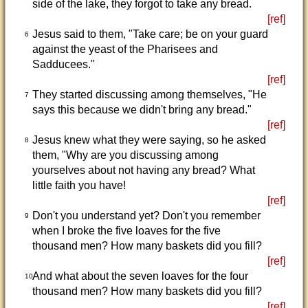
side of the lake, they forgot to take any bread.
[ref]
Jesus said to them, "Take care; be on your guard
6
against the yeast of the Pharisees and
Sadducees."
[ref]
They started discussing among themselves, "He
7
says this because we didn't bring any bread."
[ref]
Jesus knew what they were saying, so he asked
8
them, "Why are you discussing among
yourselves about not having any bread? What
little faith you have!
[ref]
Don't you understand yet? Don't you remember
9
when I broke the five loaves for the five
thousand men? How many baskets did you fill?
[ref]
And what about the seven loaves for the four
10
thousand men? How many baskets did you fill?
[ref]