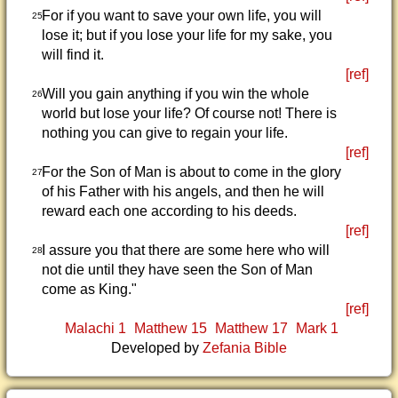
For if you want to save your own life, you will
25
lose it; but if you lose your life for my sake, you
will find it.
[ref]
Will you gain anything if you win the whole
26
world but lose your life? Of course not! There is
nothing you can give to regain your life.
[ref]
For the Son of Man is about to come in the glory
27
of his Father with his angels, and then he will
reward each one according to his deeds.
[ref]
I assure you that there are some here who will
28
not die until they have seen the Son of Man
come as King."
[ref]
Malachi 1
Matthew 15
Matthew 17
Mark 1
Developed by
Zefania Bible