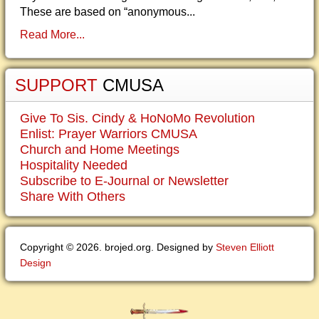
These are based on “anonymous...
Read More...
SUPPORT
CMUSA
Give To Sis. Cindy & HoNoMo Revolution
Enlist: Prayer Warriors CMUSA
Church and Home Meetings
Hospitality Needed
Subscribe to E-Journal or Newsletter
Share With Others
Copyright © 2026. brojed.org. Designed by
Steven Elliott
Design