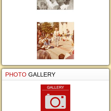
PHOTO
GALLERY