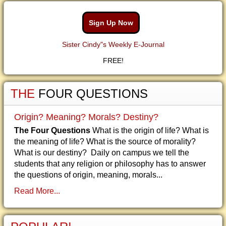
Sign Up Now
Sister Cindy"s Weekly E-Journal
FREE!
THE
FOUR QUESTIONS
Origin? Meaning? Morals? Destiny?
The Four Questions
What is the origin of life? What is
the meaning of life? What is the source of morality?
What is our destiny? Daily on campus we tell the
students that any religion or philosophy has to answer
the questions of origin, meaning, morals...
Read More...