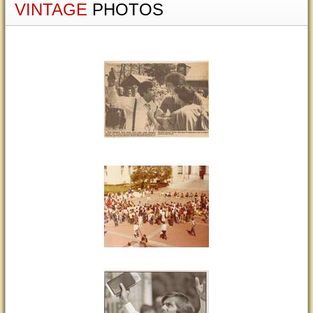
VINTAGE
PHOTOS