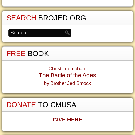
SEARCH
BROJED.ORG
FREE
BOOK
Christ Triumphant
The Battle of the Ages
by Brother Jed Smock
DONATE
TO CMUSA
GIVE HERE