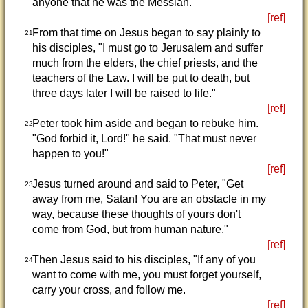
anyone that he was the Messiah.
[ref]
From that time on Jesus began to say plainly to
21
his disciples, "I must go to Jerusalem and suffer
much from the elders, the chief priests, and the
teachers of the Law. I will be put to death, but
three days later I will be raised to life."
[ref]
Peter took him aside and began to rebuke him.
22
"God forbid it, Lord!" he said. "That must never
happen to you!"
[ref]
Jesus turned around and said to Peter, "Get
23
away from me, Satan! You are an obstacle in my
way, because these thoughts of yours don't
come from God, but from human nature."
[ref]
Then Jesus said to his disciples, "If any of you
24
want to come with me, you must forget yourself,
carry your cross, and follow me.
[ref]