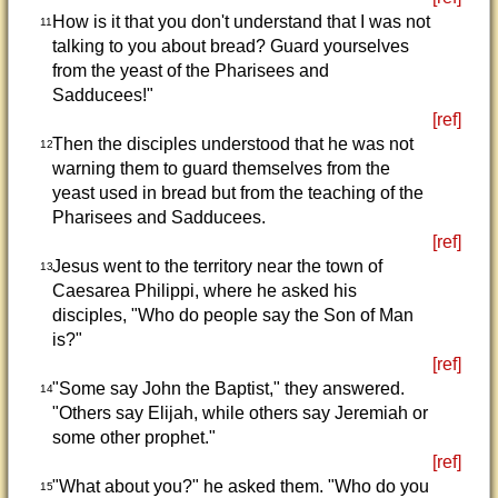
How is it that you don't understand that I was not
11
talking to you about bread? Guard yourselves
from the yeast of the Pharisees and
Sadducees!"
[ref]
Then the disciples understood that he was not
12
warning them to guard themselves from the
yeast used in bread but from the teaching of the
Pharisees and Sadducees.
[ref]
Jesus went to the territory near the town of
13
Caesarea Philippi, where he asked his
disciples, "Who do people say the Son of Man
is?"
[ref]
"Some say John the Baptist," they answered.
14
"Others say Elijah, while others say Jeremiah or
some other prophet."
[ref]
"What about you?" he asked them. "Who do you
15