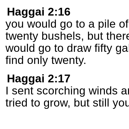
Haggai 2:16
you would go to a pile of
twenty bushels, but ther
would go to draw fifty ga
find only twenty.
Haggai 2:17
I sent scorching winds a
tried to grow, but still y