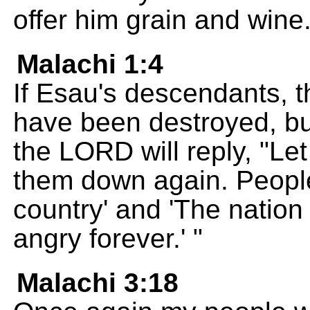
offer him grain and wine
Malachi 1:4
If Esau's descendants, 
have been destroyed, but
the LORD will reply, "Let 
them down again. People 
country' and 'The natio
angry forever.' "
Malachi 3:18