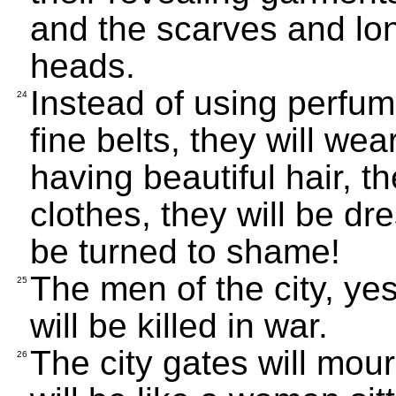
and the scarves and lon
heads.
Instead of using perfume
24
fine belts, they will we
having beautiful hair, th
clothes, they will be dre
be turned to shame!
The men of the city, ye
25
will be killed in war.
The city gates will mourn
26