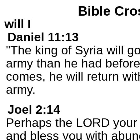
Bible Cro
will I
Daniel 11:13
"The king of Syria will g
army than he had before
comes, he will return wi
army.
Joel 2:14
Perhaps the LORD your 
and bless you with abun