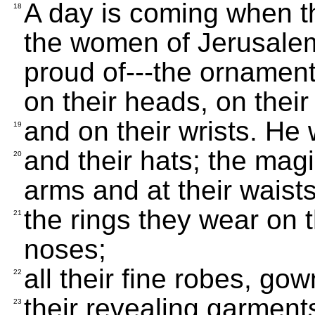
A day is coming when th
18
the women of Jerusalem
proud of---the ornament
on their heads, on their
and on their wrists. He w
19
and their hats; the mag
20
arms and at their waists
the rings they wear on t
21
noses;
all their fine robes, go
22
their revealing garments
23