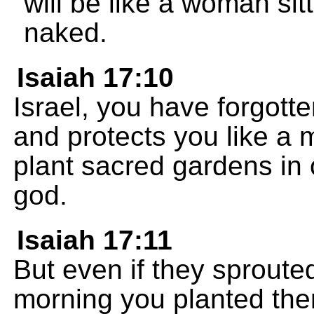
will be like a woman sit
naked.
Isaiah 17:10
Israel, you have forgot
and protects you like a 
plant sacred gardens in 
god.
Isaiah 17:11
But even if they sprout
morning you planted them