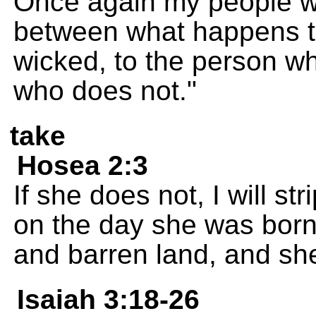
Once again my people wil
between what happens to
wicked, to the person w
who does not."
take
Hosea 2:3
If she does not, I will s
on the day she was born. 
and barren land, and she w
Isaiah 3:18-26