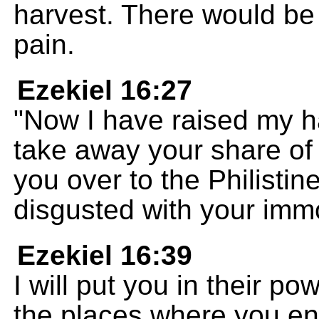
harvest. There would be 
pain.
Ezekiel 16:27
"Now I have raised my h
take away your share of
you over to the Philisti
disgusted with your immo
Ezekiel 16:39
I will put you in their po
the places where you en