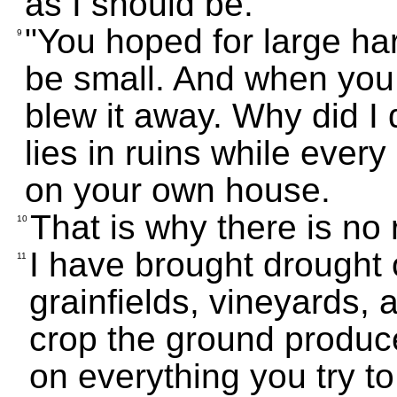
as I should be.
"You hoped for large har
9
be small. And when you 
blew it away. Why did 
lies in ruins while ever
on your own house.
That is why there is no
10
I have brought drought on
11
grainfields, vineyards, 
crop the ground produc
on everything you try to