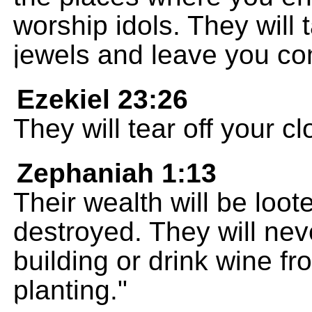
worship idols. They will
jewels and leave you co
Ezekiel 23:26
They will tear off your c
Zephaniah 1:13
Their wealth will be loo
destroyed. They will nev
building or drink wine f
planting."