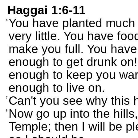
Haggai 1:6-11
You have planted much 
6
very little. You have foo
make you full. You have 
enough to get drunk on!
enough to keep you war
enough to live on.
Can't you see why this
7
Now go up into the hills
8
Temple; then I will be p