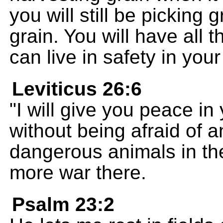
you will still be picking 
grain. You will have all 
can live in safety in your
Leviticus 26:6
"I will give you peace i
without being afraid of an
dangerous animals in the
more war there.
Psalm 23:2