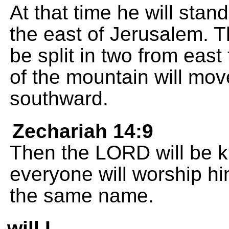
At that time he will stan
the east of Jerusalem. T
be split in two from east 
of the mountain will move
southward.
Zechariah 14:9
Then the LORD will be ki
everyone will worship h
the same name.
will I