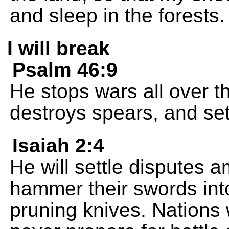
and sleep in the forests.
I will break
Psalm 46:9
He stops wars all over t
destroys spears, and sets
Isaiah 2:4
He will settle disputes 
hammer their swords into
pruning knives. Nations 