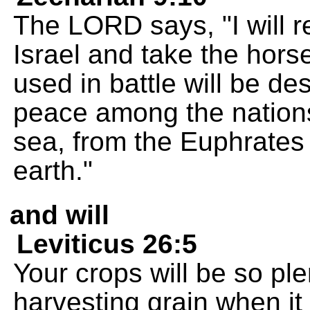
The LORD says, "I will 
Israel and take the hor
used in battle will be de
peace among the nations;
sea, from the Euphrates 
earth."
and will
Leviticus 26:5
Your crops will be so plent
harvesting grain when it 