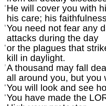
He will cover you with hi
4
his care; his faithfulnes
You need not fear any d
5
attacks during the day
or the plagues that strik
6
kill in daylight.
A thousand may fall de
7
all around you, but you 
You will look and see h
8
You have made the LOR
9