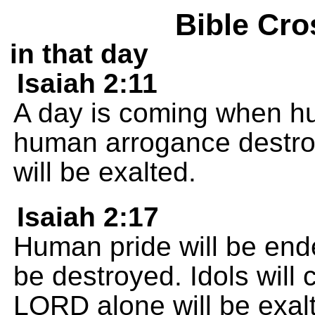
Bible Cro
in that day
Isaiah 2:11
A day is coming when hu
human arrogance destr
will be exalted.
Isaiah 2:17
Human pride will be end
be destroyed. Idols will
LORD alone will be exalt