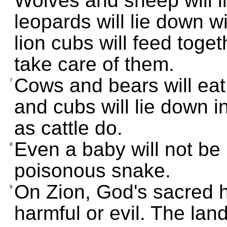
Wolves and sheep will l
leopards will lie down 
lion cubs will feed togeth
take care of them.
Cows and bears will eat 
7
and cubs will lie down i
as cattle do.
Even a baby will not be 
8
poisonous snake.
On Zion, God's sacred hi
9
harmful or evil. The land