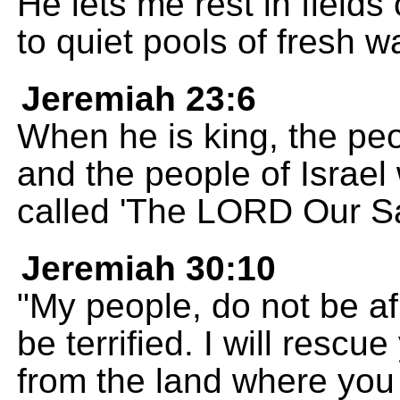
He lets me rest in field
to quiet pools of fresh wa
Jeremiah 23:6
When he is king, the peo
and the people of Israel w
called 'The LORD Our Sa
Jeremiah 30:10
"My people, do not be afr
be terrified. I will rescu
from the land where you 