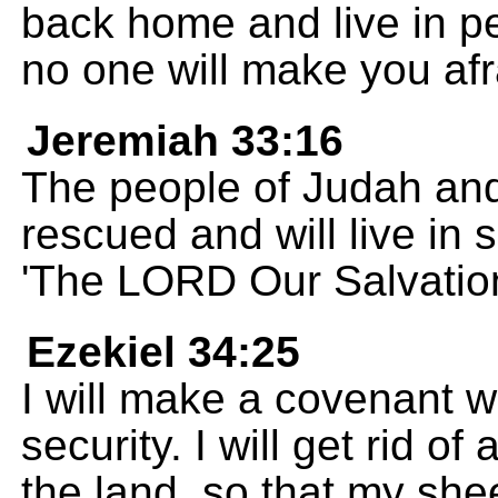
back home and live in pe
no one will make you afr
Jeremiah 33:16
The people of Judah and
rescued and will live in s
'The LORD Our Salvation
Ezekiel 34:25
I will make a covenant w
security. I will get rid o
the land, so that my shee