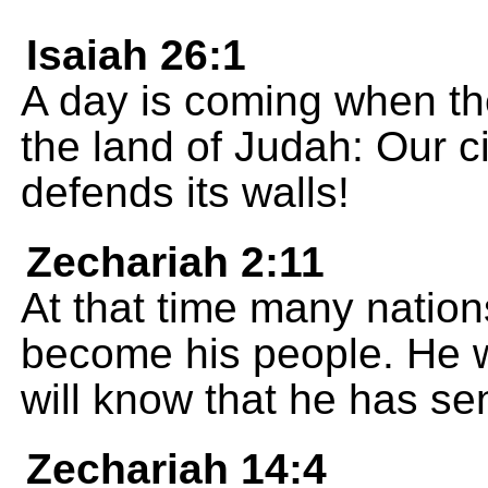
Isaiah 26:1
A day is coming when the
the land of Judah: Our ci
defends its walls!
Zechariah 2:11
At that time many natio
become his people. He w
will know that he has se
Zechariah 14:4