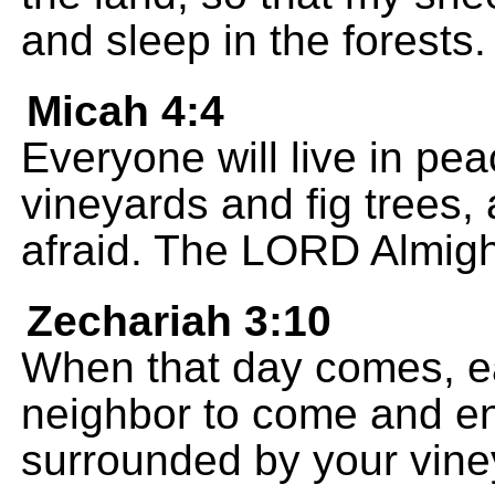
and sleep in the forests.
Micah 4:4
Everyone will live in pe
vineyards and fig trees,
afraid. The LORD Almigh
Zechariah 3:10
When that day comes, eac
neighbor to come and en
surrounded by your viney