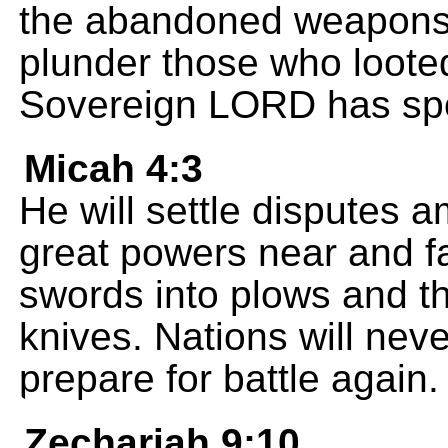
the abandoned weapons t
plunder those who loote
Sovereign LORD has sp
Micah 4:3
He will settle disputes 
great powers near and fa
swords into plows and th
knives. Nations will nev
prepare for battle again.
Zechariah 9:10