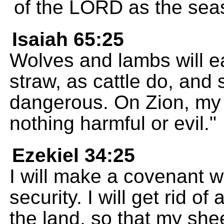
of the LORD as the seas 
Isaiah 65:25
Wolves and lambs will eat
straw, as cattle do, and 
dangerous. On Zion, my s
nothing harmful or evil."
Ezekiel 34:25
I will make a covenant w
security. I will get rid o
the land, so that my shee