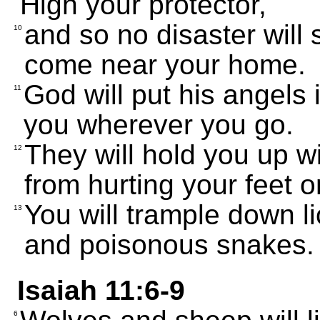
High your protector,
and so no disaster will s
10
come near your home.
God will put his angels 
11
you wherever you go.
They will hold you up w
12
from hurting your feet o
You will trample down l
13
and poisonous snakes.
Isaiah 11:6-9
6