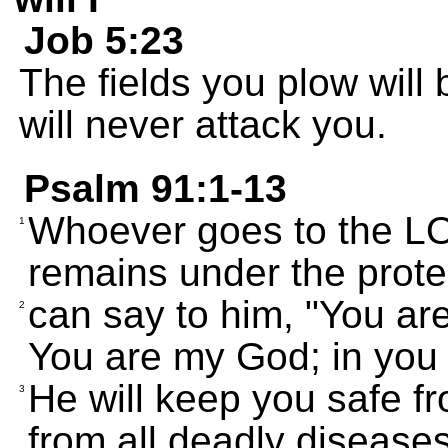
Job 5:23
The fields you plow will 
will never attack you.
Psalm 91:1-13
Whoever goes to the LO
1
remains under the protec
can say to him, "You ar
2
You are my God; in you I
He will keep you safe f
3
from all deadly diseases