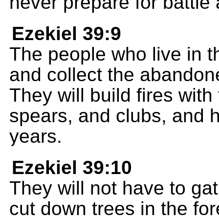
never prepare for battle 
Ezekiel 39:9
The people who live in the
and collect the abandon
They will build fires wit
spears, and clubs, and 
years.
Ezekiel 39:10
They will not have to gat
cut down trees in the fo