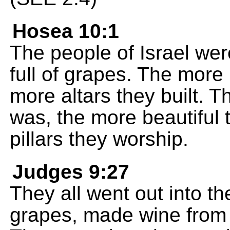
Hosea 10:1
The people of Israel wer
full of grapes. The more
more altars they built. T
was, the more beautiful
pillars they worship.
Judges 9:27
They all went out into t
grapes, made wine from t