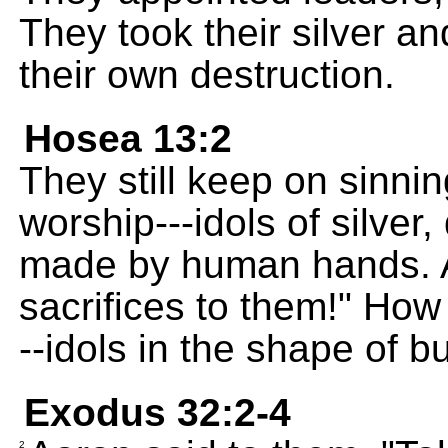
They took their silver a
their own destruction.
Hosea 13:2
They still keep on sinni
worship---idols of silve
made by human hands. An
sacrifices to them!" How
--idols in the shape of bu
Exodus 32:2-4
2