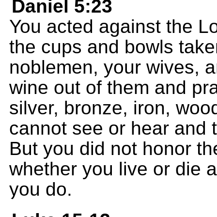
Daniel 5:23
You acted against the L
the cups and bowls take
noblemen, your wives, 
wine out of them and pr
silver, bronze, iron, woo
cannot see or hear and 
But you did not honor t
whether you live or die 
you do.