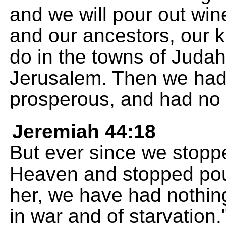
and we will pour out wine
and our ancestors, our k
do in the towns of Judah 
Jerusalem. Then we had 
prosperous, and had no 
Jeremiah 44:18
But ever since we stoppe
Heaven and stopped pour
her, we have had nothin
in war and of starvation.