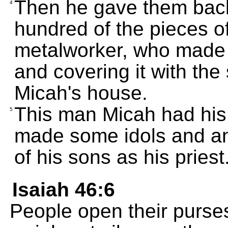
Then he gave them back
4
hundred of the pieces o
metalworker, who made a
and covering it with the 
Micah's house.
This man Micah had his
5
made some idols and a
of his sons as his priest
Isaiah 46:6
People open their purses