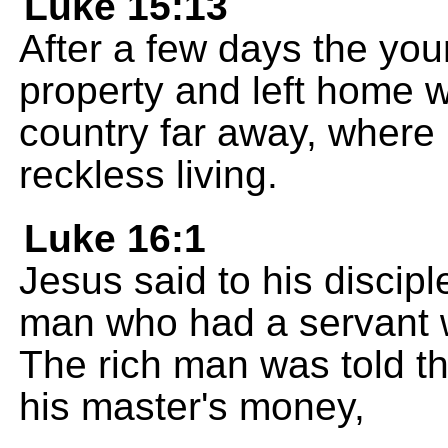
Luke 15:13
After a few days the you
property and left home w
country far away, where
reckless living.
Luke 16:1
Jesus said to his discip
man who had a servant 
The rich man was told t
his master's money,