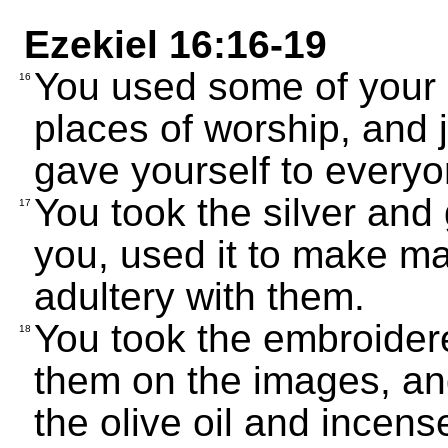
Ezekiel 16:16-19
You used some of your 
16
places of worship, and j
gave yourself to everyo
You took the silver and 
17
you, used it to make m
adultery with them.
You took the embroider
18
them on the images, an
the olive oil and incens