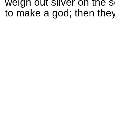
weigh out silver on the 
to make a god; then the