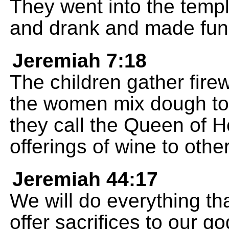
They went into the templ
and drank and made fun
Jeremiah 7:18
The children gather fire
the women mix dough to
they call the Queen of 
offerings of wine to othe
Jeremiah 44:17
We will do everything th
offer sacrifices to our 