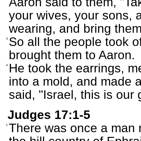
Aaron said to them, "Tak
your wives, your sons, 
wearing, and bring them
So all the people took of
3
brought them to Aaron.
He took the earrings, m
4
into a mold, and made a
said, "Israel, this is ou
Judges 17:1-5
There was once a man n
1