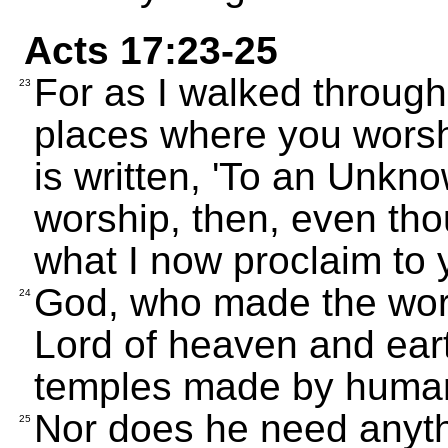
Acts 17:23-25
For as I walked through
23
places where you worshi
is written, 'To an Unkn
worship, then, even tho
what I now proclaim to 
God, who made the world
24
Lord of heaven and eart
temples made by huma
Nor does he need anyth
25