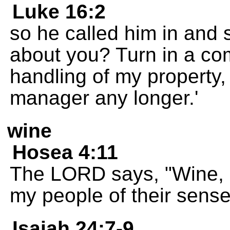
Luke 16:2
so he called him in and s
about you? Turn in a co
handling of my property
manager any longer.'
wine
Hosea 4:11
The LORD says, "Wine, b
my people of their sense
Isaiah 24:7-9