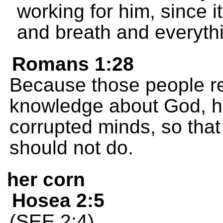
working for him, since it
and breath and everythi
Romans 1:28
Because those people re
knowledge about God, h
corrupted minds, so that
should not do.
her corn
Hosea 2:5
(SEE 2:4)