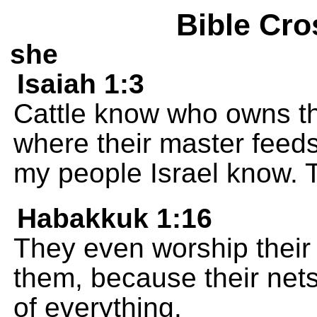
Bible Cro
she
Isaiah 1:3
Cattle know who owns 
where their master feeds
my people Israel know. T
Habakkuk 1:16
They even worship their 
them, because their nets
of everything.