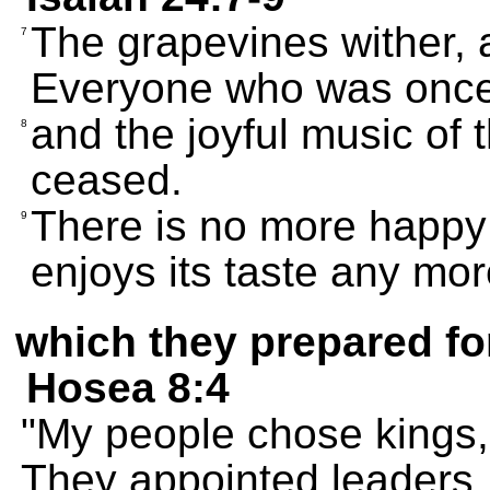
The grapevines wither, 
7
Everyone who was once
and the joyful music of
8
ceased.
There is no more happy
9
enjoys its taste any mor
which they prepared fo
Hosea 8:4
"My people chose kings, 
They appointed leaders,