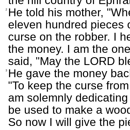
the hill country of Ephra
He told his mother, "W
2
eleven hundred pieces o
curse on the robber. I h
the money. I am the one
said, "May the LORD bl
He gave the money back
3
"To keep the curse from 
am solemnly dedicating t
be used to make a woode
So now I will give the pi