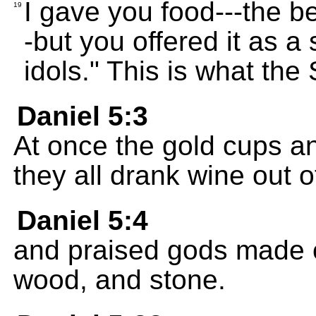
I gave you food---the bes
19
-but you offered it as a 
idols." This is what th
Daniel 5:3
At once the gold cups a
they all drank wine out 
Daniel 5:4
and praised gods made of
wood, and stone.