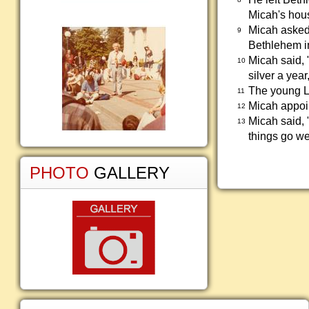
Micah's hous
Micah asked
9
Bethlehem in
Micah said, 
10
silver a yea
The young Le
11
Micah appoin
12
Micah said, 
13
things go we
PHOTO
GALLERY