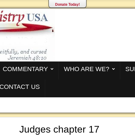
Donate Today!
COMMENTARY
WHO ARE WE?
SU
CONTACT US
Judges chapter 17