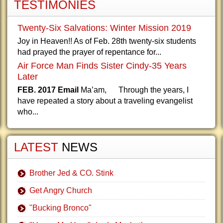
TESTIMONIES
Twenty-Six Salvations: Winter Mission 2019
Joy in Heaven!! As of Feb. 28th twenty-six students
had prayed the prayer of repentance for...
Air Force Man Finds Sister Cindy-35 Years
Later
FEB. 2017 Email
Ma’am, Through the years, I
have repeated a story about a traveling evangelist
who...
LATEST
NEWS
Brother Jed & CO. Stink
Get Angry Church
"Bucking Bronco"