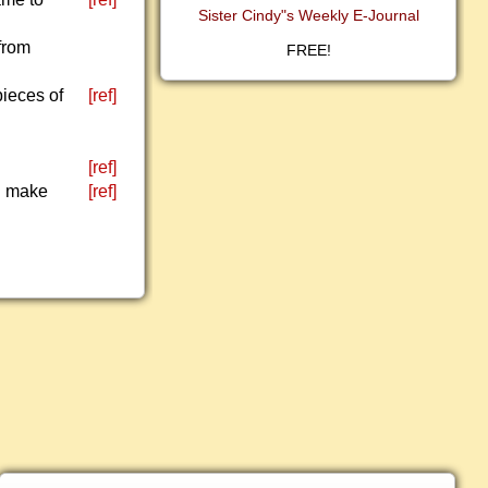
Sister Cindy"s Weekly E-Journal
from
FREE!
pieces of
[ref]
[ref]
ll make
[ref]