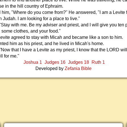
e in the hill country of Ephraim.
 him, "Where do you come from?" He answered, "I am a Levite 
 Judah. I am looking for a place to live."
"Stay with me. Be my adviser and priest, and I will give you ten 
r, some clothes, and your food."
vite agreed to stay with Micah and became like a son to him.
ted him as his priest, and he lived in Micah's home.
"Now that I have a Levite as my priest, I know that the LORD wi
ll for me."
Joshua 1
Judges 16
Judges 18
Ruth 1
Developed by
Zefania Bible