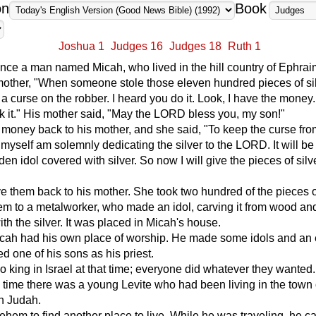
on
Book
Joshua 1
Judges 16
Judges 18
Ruth 1
ce a man named Micah, who lived in the hill country of Ephrai
mother, "When someone stole those eleven hundred pieces of si
 a curse on the robber. I heard you do it. Look, I have the money.
 it." His mother said, "May the LORD bless you, my son!"
money back to his mother, and she said, "To keep the curse from
 myself am solemnly dedicating the silver to the LORD. It will be
n idol covered with silver. So now I will give the pieces of silv
 them back to his mother. She took two hundred of the pieces of
m to a metalworker, who made an idol, carving it from wood an
ith the silver. It was placed in Micah's house.
cah had his own place of worship. He made some idols and an
d one of his sons as his priest.
 king in Israel at that time; everyone did whatever they wanted.
 time there was a young Levite who had been living in the town 
n Judah.
lehem to find another place to live. While he was traveling, he c