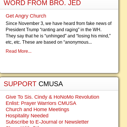
WORD FROM BRO. JED
Get Angry Church
Since November 3, we have heard from fake news of
President Trump “ranting and raging” in the WH.
They say that he is “unhinged” and “losing his mind,”
etc, etc. These are based on “anonymous...
Read More...
SUPPORT
CMUSA
Give To Sis. Cindy & HoNoMo Revolution
Enlist: Prayer Warriors CMUSA
Church and Home Meetings
Hospitality Needed
Subscribe to E-Journal or Newsletter