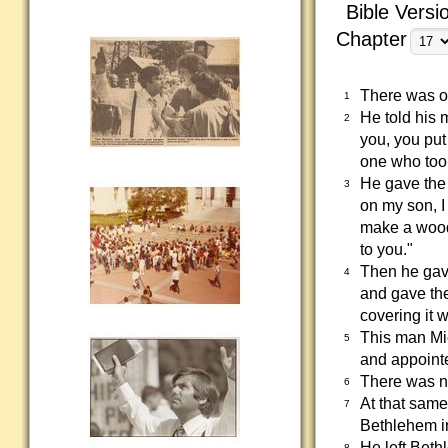
Bible Versi
Chapter
There was on
1
He told his 
2
you, you put
one who took
He gave the 
3
on my son, I
make a woode
to you."
Then he gave
4
and gave the
covering it w
This man Mi
5
and appointe
There was no
6
At that same
7
Bethlehem i
He left Beth
8