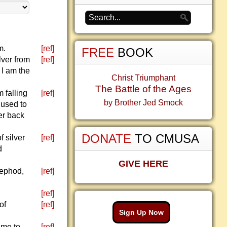
m.
[ref]
FREE
BOOK
lver from
[ref]
 I am the
Christ Triumphant
The Battle of the Ages
 falling
[ref]
by Brother Jed Smock
 used to
er back
DONATE
TO CMUSA
 silver
[ref]
d
GIVE HERE
 ephod,
[ref]
[ref]
of
[ref]
Sign Up Now
ame to
[ref]