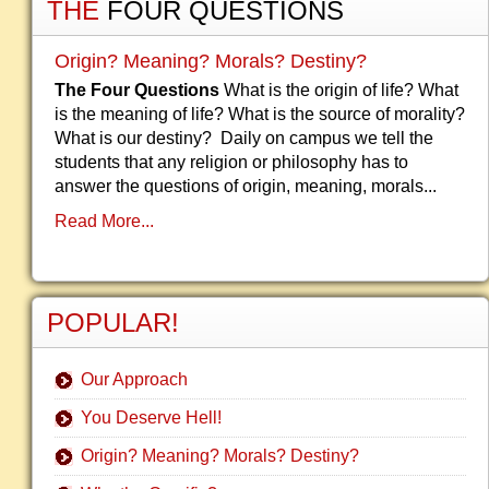
THE
FOUR QUESTIONS
Origin? Meaning? Morals? Destiny?
The Four Questions
What is the origin of life? What
is the meaning of life? What is the source of morality?
What is our destiny? Daily on campus we tell the
students that any religion or philosophy has to
answer the questions of origin, meaning, morals...
Read More...
POPULAR!
Our Approach
You Deserve Hell!
Origin? Meaning? Morals? Destiny?