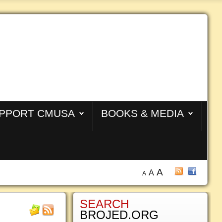
PPORT CMUSA
BOOKS & MEDIA
A
A
A
SEARCH
BROJED.ORG