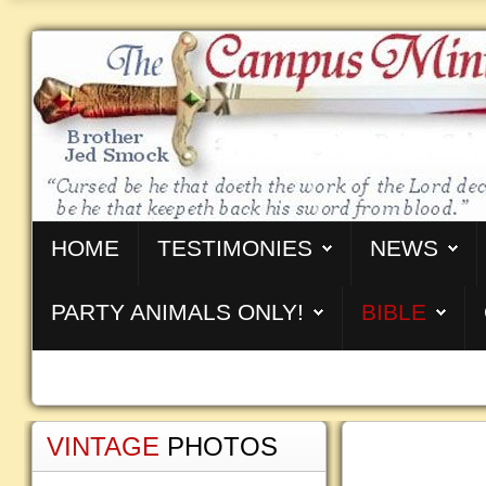
HOME
TESTIMONIES
NEWS
PARTY ANIMALS ONLY!
BIBLE
VINTAGE
PHOTOS