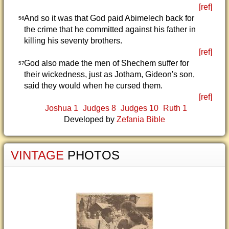
[ref]
And so it was that God paid Abimelech back for
56
the crime that he committed against his father in
killing his seventy brothers.
[ref]
God also made the men of Shechem suffer for
57
their wickedness, just as Jotham, Gideon's son,
said they would when he cursed them.
[ref]
Joshua 1
Judges 8
Judges 10
Ruth 1
Developed by
Zefania Bible
VINTAGE
PHOTOS