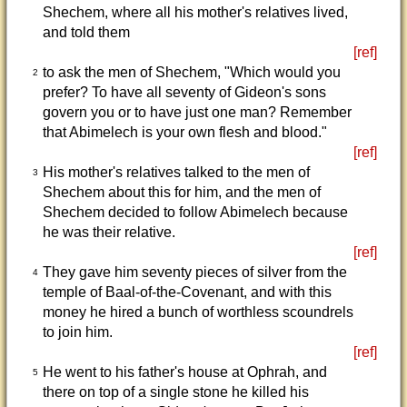
Shechem, where all his mother's relatives lived,
and told them
[ref]
to ask the men of Shechem, "Which would you
2
prefer? To have all seventy of Gideon's sons
govern you or to have just one man? Remember
that Abimelech is your own flesh and blood."
[ref]
His mother's relatives talked to the men of
3
Shechem about this for him, and the men of
Shechem decided to follow Abimelech because
he was their relative.
[ref]
They gave him seventy pieces of silver from the
4
temple of Baal-of-the-Covenant, and with this
money he hired a bunch of worthless scoundrels
to join him.
[ref]
He went to his father's house at Ophrah, and
5
there on top of a single stone he killed his