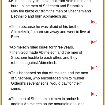
But if not, may fire blaze out from Abimelech and
20
burn up the men of Shechem and Bethmillo.
May fire blaze out from the men of Shechem and
Bethmillo and burn Abimelech up."
[ref]
Then because he was afraid of his brother
21
Abimelech, Jotham ran away and went to live at
Beer.
[ref]
Abimelech ruled Israel for three years.
22
Then God made Abimelech and the men of
23
Shechem hostile to each other, and they
rebelled against Abimelech.
[ref]
This happened so that Abimelech and the men
24
of Shechem, who encouraged him to murder
Gideon's seventy sons, would pay for their
crime.
[ref]
The men of Shechem put men in ambush
25
against Abimelech on the mountaintops, and