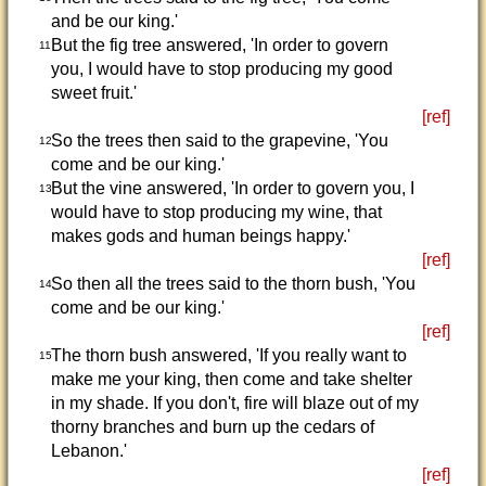
and be our king.'
But the fig tree answered, 'In order to govern
11
you, I would have to stop producing my good
sweet fruit.'
[ref]
So the trees then said to the grapevine, 'You
12
come and be our king.'
But the vine answered, 'In order to govern you, I
13
would have to stop producing my wine, that
makes gods and human beings happy.'
[ref]
So then all the trees said to the thorn bush, 'You
14
come and be our king.'
[ref]
The thorn bush answered, 'If you really want to
15
make me your king, then come and take shelter
in my shade. If you don't, fire will blaze out of my
thorny branches and burn up the cedars of
Lebanon.'
[ref]