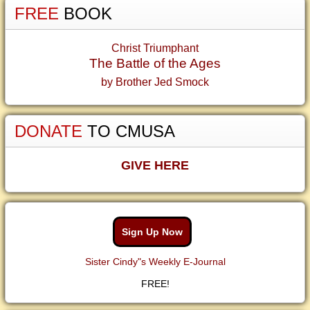
FREE
BOOK
Christ Triumphant
The Battle of the Ages
by Brother Jed Smock
DONATE
TO CMUSA
GIVE HERE
Sign Up Now
Sister Cindy"s Weekly E-Journal
FREE!