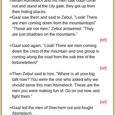
When Abimelech and his men saw Gaal come
35
out and stand at the city gate, they got up from
their hiding places.
Gaal saw them and said to Zebul, "Look! There
36
are men coming down from the mountaintops!"
"Those are not men," Zebul answered. "They
are just shadows on the mountains."
[ref]
Gaal said again, "Look! There are men coming
37
down the crest of the mountain and one group is
coming along the road from the oak tree of the
fortunetellers!"
[ref]
Then Zebul said to him, "Where is all your big
38
talk now? You were the one who asked why we
should serve this man Abimelech. These are the
men you were making fun of. Go on out now and
fight them."
[ref]
Gaal led the men of Shechem out and fought
39
Abimelech.