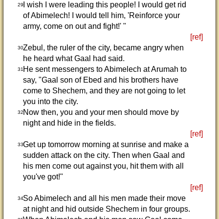
I wish I were leading this people! I would get rid
29
of Abimelech! I would tell him, 'Reinforce your
army, come on out and fight!' "
[ref]
Zebul, the ruler of the city, became angry when
30
he heard what Gaal had said.
He sent messengers to Abimelech at Arumah to
31
say, "Gaal son of Ebed and his brothers have
come to Shechem, and they are not going to let
you into the city.
Now then, you and your men should move by
32
night and hide in the fields.
[ref]
Get up tomorrow morning at sunrise and make a
33
sudden attack on the city. Then when Gaal and
his men come out against you, hit them with all
you've got!"
[ref]
So Abimelech and all his men made their move
34
at night and hid outside Shechem in four groups.