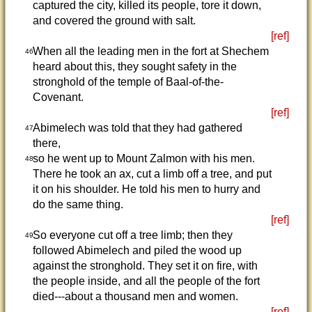
captured the city, killed its people, tore it down,
and covered the ground with salt.
[ref]
When all the leading men in the fort at Shechem
46
heard about this, they sought safety in the
stronghold of the temple of Baal-of-the-
Covenant.
[ref]
Abimelech was told that they had gathered
47
there,
so he went up to Mount Zalmon with his men.
48
There he took an ax, cut a limb off a tree, and put
it on his shoulder. He told his men to hurry and
do the same thing.
[ref]
So everyone cut off a tree limb; then they
49
followed Abimelech and piled the wood up
against the stronghold. They set it on fire, with
the people inside, and all the people of the fort
died---about a thousand men and women.
[ref]