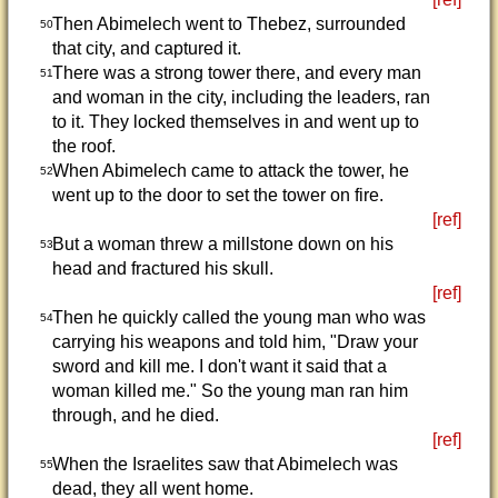
Then Abimelech went to Thebez, surrounded
50
that city, and captured it.
There was a strong tower there, and every man
51
and woman in the city, including the leaders, ran
to it. They locked themselves in and went up to
the roof.
When Abimelech came to attack the tower, he
52
went up to the door to set the tower on fire.
[ref]
But a woman threw a millstone down on his
53
head and fractured his skull.
[ref]
Then he quickly called the young man who was
54
carrying his weapons and told him, "Draw your
sword and kill me. I don't want it said that a
woman killed me." So the young man ran him
through, and he died.
[ref]
When the Israelites saw that Abimelech was
55
dead, they all went home.