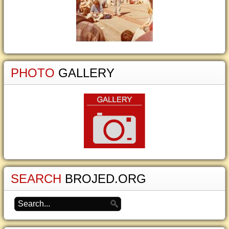
PHOTO
GALLERY
SEARCH
BROJED.ORG