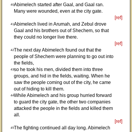
Abimelech started after Gaal, and Gaal ran.
40
Many were wounded, even at the city gate.
[ref]
Abimelech lived in Arumah, and Zebul drove
41
Gaal and his brothers out of Shechem, so that
they could no longer live there.
[ref]
The next day Abimelech found out that the
42
people of Shechem were planning to go out into
the fields,
so he took his men, divided them into three
43
groups, and hid in the fields, waiting. When he
saw the people coming out of the city, he came
out of hiding to kill them.
While Abimelech and his group hurried forward
44
to guard the city gate, the other two companies
attacked the people in the fields and killed them
all.
[ref]
The fighting continued all day long. Abimelech
45