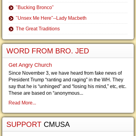
"Bucking Bronco"
"Unsex Me Here"--Lady Macbeth
The Great Traditions
WORD FROM BRO. JED
Get Angry Church
Since November 3, we have heard from fake news of
President Trump “ranting and raging” in the WH. They
say that he is “unhinged” and “losing his mind,” etc, etc.
These are based on “anonymous...
Read More...
SUPPORT
CMUSA