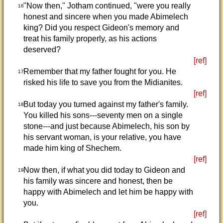
"Now then," Jotham continued, "were you really
16
honest and sincere when you made Abimelech
king? Did you respect Gideon's memory and
treat his family properly, as his actions
deserved?
[ref]
Remember that my father fought for you. He
17
risked his life to save you from the Midianites.
[ref]
But today you turned against my father's family.
18
You killed his sons---seventy men on a single
stone---and just because Abimelech, his son by
his servant woman, is your relative, you have
made him king of Shechem.
[ref]
Now then, if what you did today to Gideon and
19
his family was sincere and honest, then be
happy with Abimelech and let him be happy with
you.
[ref]