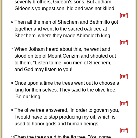
seventy brothers, Gideon's sons. But Jotham,
Gideon's youngest son, hid and was not killed.
[ref]
Then all the men of Shechem and Bethmillo got
6
together and went to the sacred oak tree at
Shechem, where they made Abimelech king.
[ref]
When Jotham heard about this, he went and
7
stood on top of Mount Gerizim and shouted out
to them, "Listen to me, you men of Shechem,
and God may listen to you!
[ref]
Once upon a time the trees went out to choose a
8
king for themselves. They said to the olive tree,
'Be our king.'
[ref]
The olive tree answered, 'In order to govern you,
9
I would have to stop producing my oil, which is
used to honor gods and human beings.'
[ref]
Then the trees said to the fig tree, 'You come
10