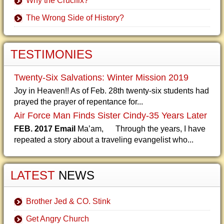
Why the Crucifix?
The Wrong Side of History?
TESTIMONIES
Twenty-Six Salvations: Winter Mission 2019
Joy in Heaven!! As of Feb. 28th twenty-six students had
prayed the prayer of repentance for...
Air Force Man Finds Sister Cindy-35 Years Later
FEB. 2017 Email
Ma’am, Through the years, I have
repeated a story about a traveling evangelist who...
LATEST
NEWS
Brother Jed & CO. Stink
Get Angry Church