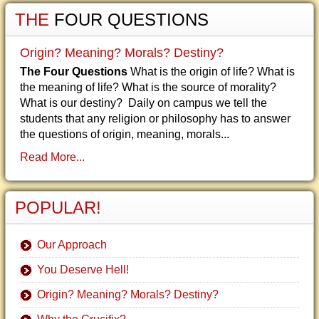
THE
FOUR QUESTIONS
Origin? Meaning? Morals? Destiny?
The Four Questions
What is the origin of life? What is
the meaning of life? What is the source of morality?
What is our destiny? Daily on campus we tell the
students that any religion or philosophy has to answer
the questions of origin, meaning, morals...
Read More...
POPULAR!
Our Approach
You Deserve Hell!
Origin? Meaning? Morals? Destiny?