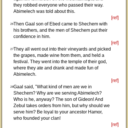
they robbed everyone who passed their way.
Abimelech was told about this.
[ref]
Then Gaal son of Ebed came to Shechem with
26
his brothers, and the men of Shechem put their
confidence in him.
[ref]
They all went out into their vineyards and picked
27
the grapes, made wine from them, and held a
festival. They went into the temple of their god,
where they ate and drank and made fun of
Abimelech.
[ref]
Gaal said, "What kind of men are we in
28
Shechem? Why are we serving Abimelech?
Who is he, anyway? The son of Gideon! And
Zebul takes orders from him, but why should we
serve him? Be loyal to your ancestor Hamor,
who founded your clan!
[ref]