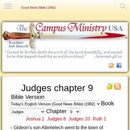
Contact Us
Good News Bible (1992)
Judges chapter 9
Bible Version
Book
Chapter
Joshua 1
Judges 8
Judges 10
Ruth 1
Gideon's son Abimelech went to the town of
1