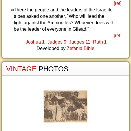
[ref]
There the people and the leaders of the Israelite
18
tribes asked one another, "Who will lead the
fight against the Ammonites? Whoever does will
be the leader of everyone in Gilead."
[ref]
Joshua 1
Judges 9
Judges 11
Ruth 1
Developed by
Zefania Bible
VINTAGE
PHOTOS