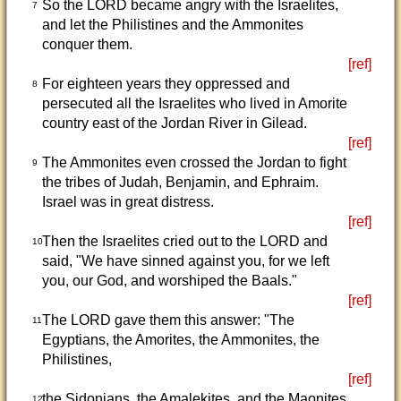
So the LORD became angry with the Israelites,
7
and let the Philistines and the Ammonites
conquer them.
[ref]
For eighteen years they oppressed and
8
persecuted all the Israelites who lived in Amorite
country east of the Jordan River in Gilead.
[ref]
The Ammonites even crossed the Jordan to fight
9
the tribes of Judah, Benjamin, and Ephraim.
Israel was in great distress.
[ref]
Then the Israelites cried out to the LORD and
10
said, "We have sinned against you, for we left
you, our God, and worshiped the Baals."
[ref]
The LORD gave them this answer: "The
11
Egyptians, the Amorites, the Ammonites, the
Philistines,
[ref]
the Sidonians, the Amalekites, and the Maonites
12