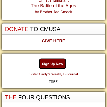
Christ Triumphant
The Battle of the Ages
by Brother Jed Smock
DONATE
TO CMUSA
GIVE HERE
Sign Up Now
Sister Cindy"s Weekly E-Journal
FREE!
THE
FOUR QUESTIONS