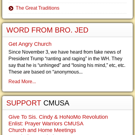
The Great Traditions
WORD FROM BRO. JED
Get Angry Church
Since November 3, we have heard from fake news of
President Trump “ranting and raging” in the WH. They
say that he is “unhinged” and “losing his mind,” etc, etc.
These are based on “anonymous...
Read More...
SUPPORT
CMUSA
Give To Sis. Cindy & HoNoMo Revolution
Enlist: Prayer Warriors CMUSA
Church and Home Meetings