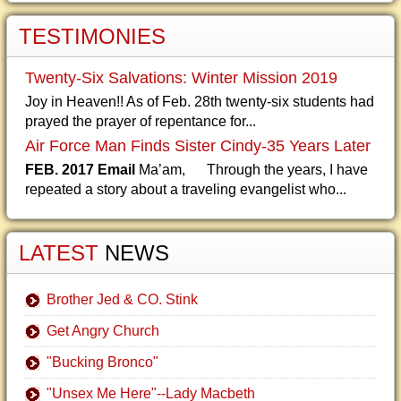
TESTIMONIES
Twenty-Six Salvations: Winter Mission 2019
Joy in Heaven!! As of Feb. 28th twenty-six students had
prayed the prayer of repentance for...
Air Force Man Finds Sister Cindy-35 Years Later
FEB. 2017 Email
Ma’am, Through the years, I have
repeated a story about a traveling evangelist who...
LATEST
NEWS
Brother Jed & CO. Stink
Get Angry Church
"Bucking Bronco"
"Unsex Me Here"--Lady Macbeth