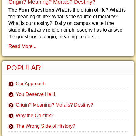
Origin? Meaning? Morals? Destiny?
The Four Questions
What is the origin of life? What is
the meaning of life? What is the source of morality?
What is our destiny? Daily on campus we tell the
students that any religion or philosophy has to answer
the questions of origin, meaning, morals...
Read More...
POPULAR!
Our Approach
You Deserve Hell!
Origin? Meaning? Morals? Destiny?
Why the Crucifix?
The Wrong Side of History?