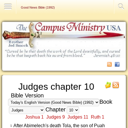
Contact Us
Good News Bible (1992)
Judges chapter 10
Bible Version
Book
Chapter
Joshua 1
Judges 9
Judges 11
Ruth 1
After Abimelech's death Tola, the son of Puah
1