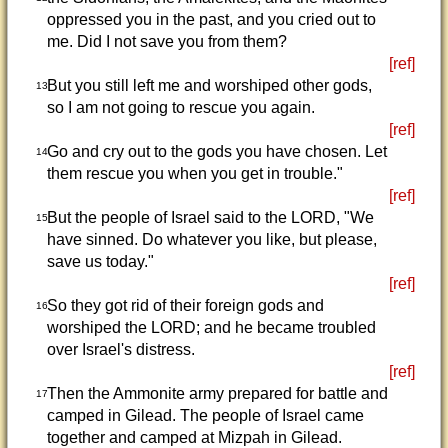
oppressed you in the past, and you cried out to
me. Did I not save you from them?
[ref]
But you still left me and worshiped other gods,
13
so I am not going to rescue you again.
[ref]
Go and cry out to the gods you have chosen. Let
14
them rescue you when you get in trouble."
[ref]
But the people of Israel said to the LORD, "We
15
have sinned. Do whatever you like, but please,
save us today."
[ref]
So they got rid of their foreign gods and
16
worshiped the LORD; and he became troubled
over Israel's distress.
[ref]
Then the Ammonite army prepared for battle and
17
camped in Gilead. The people of Israel came
together and camped at Mizpah in Gilead.