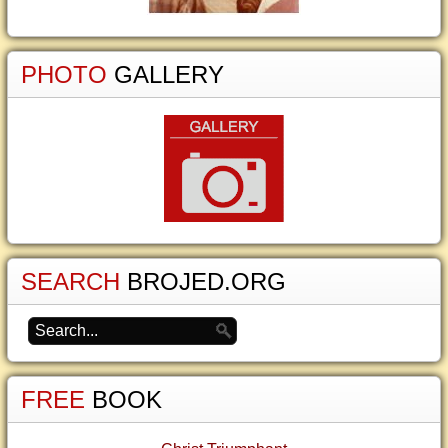
PHOTO
GALLERY
SEARCH
BROJED.ORG
FREE
BOOK