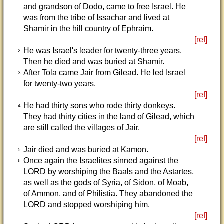
and grandson of Dodo, came to free Israel. He
was from the tribe of Issachar and lived at
Shamir in the hill country of Ephraim.
[ref]
He was Israel's leader for twenty-three years.
2
Then he died and was buried at Shamir.
After Tola came Jair from Gilead. He led Israel
3
for twenty-two years.
[ref]
He had thirty sons who rode thirty donkeys.
4
They had thirty cities in the land of Gilead, which
are still called the villages of Jair.
[ref]
Jair died and was buried at Kamon.
5
Once again the Israelites sinned against the
6
LORD by worshiping the Baals and the Astartes,
as well as the gods of Syria, of Sidon, of Moab,
of Ammon, and of Philistia. They abandoned the
LORD and stopped worshiping him.
[ref]