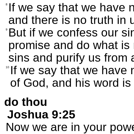
If we say that we have 
8
and there is no truth in 
But if we confess our si
9
promise and do what is r
sins and purify us from 
If we say that we have 
10
of God, and his word is 
do thou
Joshua 9:25
Now we are in your powe