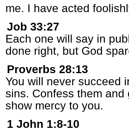
me. I have acted foolishl
Job 33:27
Each one will say in publ
done right, but God spa
Proverbs 28:13
You will never succeed in 
sins. Confess them and 
show mercy to you.
1 John 1:8-10