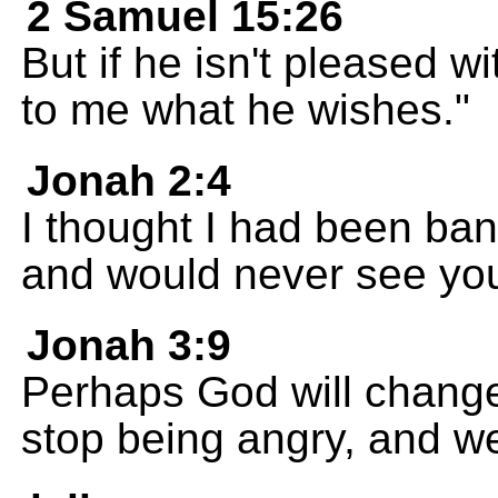
2 Samuel 15:26
But if he isn't pleased wi
to me what he wishes."
Jonah 2:4
I thought I had been ba
and would never see you
Jonah 3:9
Perhaps God will change
stop being angry, and we 