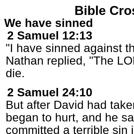
Bible Cro
We have sinned
2 Samuel 12:13
"I have sinned against 
Nathan replied, "The LOR
die.
2 Samuel 24:10
But after David had tak
began to hurt, and he sa
committed a terrible sin 