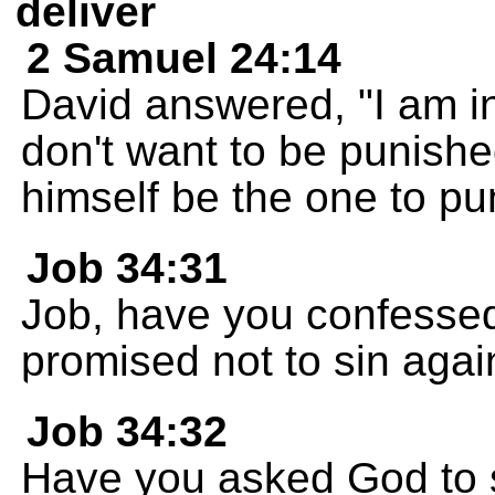
deliver
2 Samuel 24:14
David answered, "I am in
don't want to be punish
himself be the one to pun
Job 34:31
Job, have you confessed
promised not to sin agai
Job 34:32
Have you asked God to s