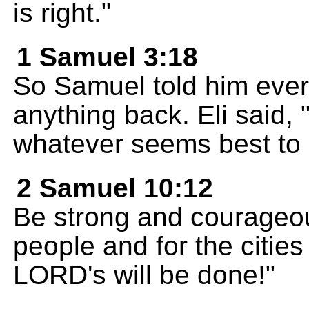
is right."
1 Samuel 3:18
So Samuel told him ever
anything back. Eli said,
whatever seems best to 
2 Samuel 10:12
Be strong and courageous
people and for the citie
LORD's will be done!"