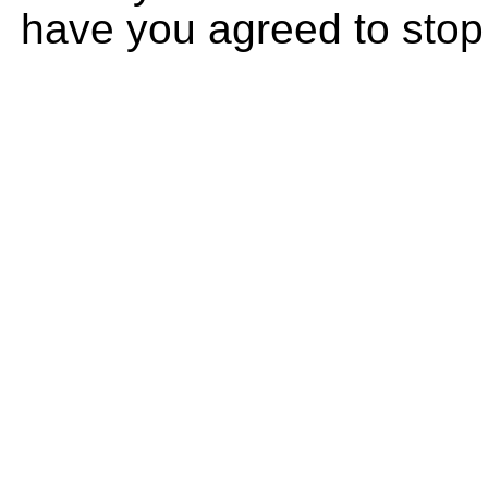
have you agreed to stop