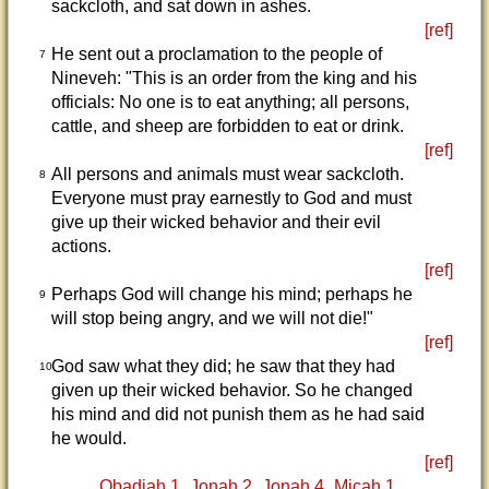
sackcloth, and sat down in ashes.
[ref]
He sent out a proclamation to the people of
7
Nineveh: "This is an order from the king and his
officials: No one is to eat anything; all persons,
cattle, and sheep are forbidden to eat or drink.
[ref]
All persons and animals must wear sackcloth.
8
Everyone must pray earnestly to God and must
give up their wicked behavior and their evil
actions.
[ref]
Perhaps God will change his mind; perhaps he
9
will stop being angry, and we will not die!"
[ref]
God saw what they did; he saw that they had
10
given up their wicked behavior. So he changed
his mind and did not punish them as he had said
he would.
[ref]
Obadiah 1
Jonah 2
Jonah 4
Micah 1