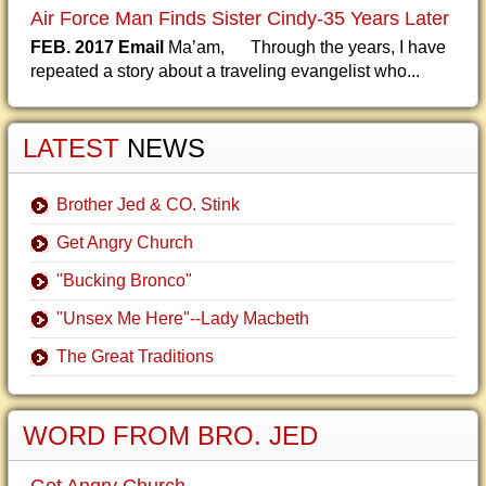
Air Force Man Finds Sister Cindy-35 Years Later
FEB. 2017 Email
Ma’am, Through the years, I have
repeated a story about a traveling evangelist who...
LATEST
NEWS
Brother Jed & CO. Stink
Get Angry Church
"Bucking Bronco"
"Unsex Me Here"--Lady Macbeth
The Great Traditions
WORD FROM BRO. JED