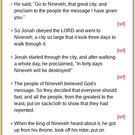
He said, "Go to Nineveh, that great city, and
2
proclaim to the people the message I have given
you."
[ref]
So Jonah obeyed the LORD and went to
3
Nineveh, a city so large that it took three days to
walk through it.
[ref]
Jonah started through the city, and after walking
4
a whole day, he proclaimed, "In forty days
Nineveh will be destroyed!"
[ref]
The people of Nineveh believed God's
5
message. So they decided that everyone should
fast, and all the people, from the greatest to the
least, put on sackcloth to show that they had
repented.
[ref]
When the king of Nineveh heard about it, he got
6
up from his throne, took off his robe, put on