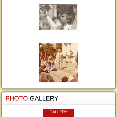
PHOTO
GALLERY