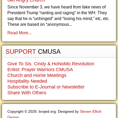
Get Angry Church
Since November 3, we have heard from fake news of
President Trump “ranting and raging” in the WH. They
say that he is “unhinged” and “losing his mind,” etc, etc.
These are based on “anonymous...
Read More...
SUPPORT
CMUSA
Give To Sis. Cindy & HoNoMo Revolution
Enlist: Prayer Warriors CMUSA
Church and Home Meetings
Hospitality Needed
Subscribe to E-Journal or Newsletter
Share With Others
Copyright © 2026. brojed.org. Designed by
Steven Elliott
Design