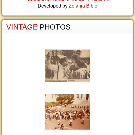
Developed by
Zefania Bible
VINTAGE
PHOTOS