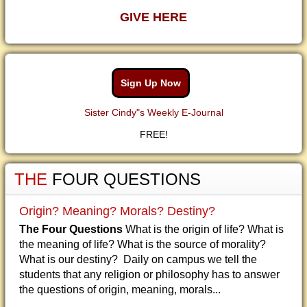
GIVE HERE
Sign Up Now
Sister Cindy"s Weekly E-Journal
FREE!
THE
FOUR QUESTIONS
Origin? Meaning? Morals? Destiny?
The Four Questions
What is the origin of life? What is
the meaning of life? What is the source of morality?
What is our destiny? Daily on campus we tell the
students that any religion or philosophy has to answer
the questions of origin, meaning, morals...