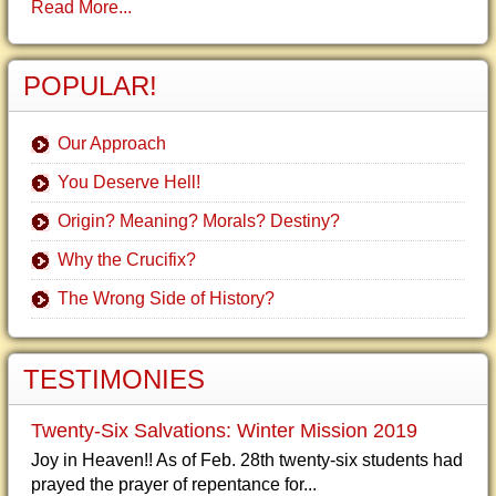
Read More...
POPULAR!
Our Approach
You Deserve Hell!
Origin? Meaning? Morals? Destiny?
Why the Crucifix?
The Wrong Side of History?
TESTIMONIES
Twenty-Six Salvations: Winter Mission 2019
Joy in Heaven!! As of Feb. 28th twenty-six students had
prayed the prayer of repentance for...