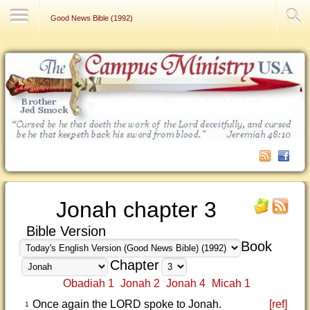
Contact Us
Good News Bible (1992)
Jonah chapter 3
Bible Version
Book
Chapter
Obadiah 1
Jonah 2
Jonah 4
Micah 1
Once again the LORD spoke to Jonah.
[ref]
1