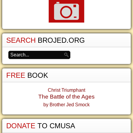
SEARCH
BROJED.ORG
FREE
BOOK
Christ Triumphant
The Battle of the Ages
by Brother Jed Smock
DONATE
TO CMUSA