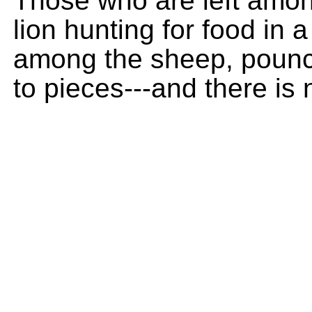
Those who are left among
lion hunting for food in a
among the sheep, pounc
to pieces---and there is