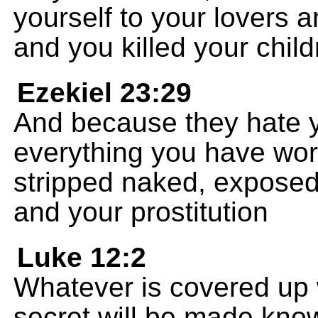
yourself to your lovers a
and you killed your child
Ezekiel 23:29
And because they hate y
everything you have wor
stripped naked, exposed l
and your prostitution
Luke 12:2
Whatever is covered up 
secret will be made kno