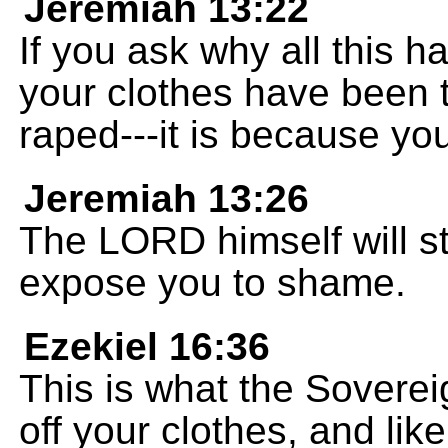
Jeremiah 13:22
If you ask why all this 
your clothes have been 
raped---it is because your
Jeremiah 13:26
The LORD himself will st
expose you to shame.
Ezekiel 16:36
This is what the Sovere
off your clothes, and lik