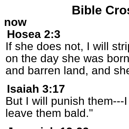
Bible Cro
now
Hosea 2:3
If she does not, I will s
on the day she was born. 
and barren land, and she w
Isaiah 3:17
But I will punish them---
leave them bald."