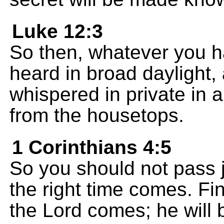
Luke 12:3
So then, whatever you ha
heard in broad daylight
whispered in private in 
from the housetops.
1 Corinthians 4:5
So you should not pass
the right time comes. Fi
the Lord comes; he will b