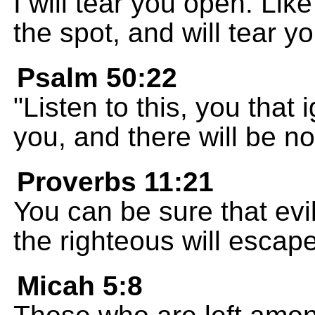
I will tear you open. Like
the spot, and will tear yo
Psalm 50:22
"Listen to this, you that 
you, and there will be n
Proverbs 11:21
You can be sure that evi
the righteous will escape
Micah 5:8