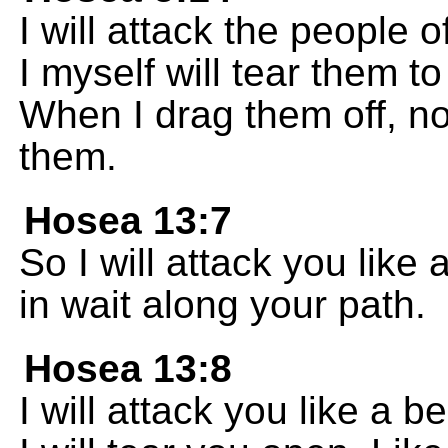
I will attack the people o
I myself will tear them 
When I drag them off, no
them.
Hosea 13:7
So I will attack you like a
in wait along your path.
Hosea 13:8
I will attack you like a b