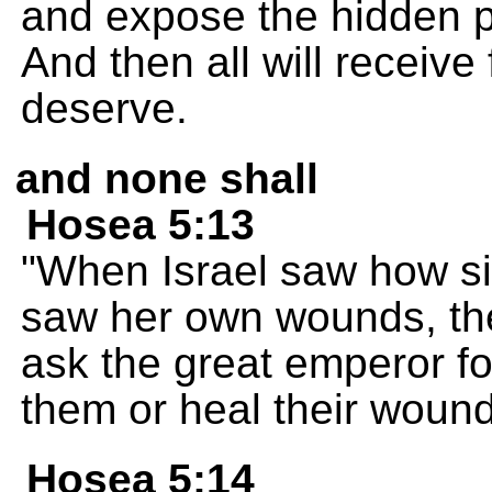
and expose the hidden p
And then all will receiv
deserve.
and none shall
Hosea 5:13
"When Israel saw how s
saw her own wounds, the
ask the great emperor fo
them or heal their woun
Hosea 5:14