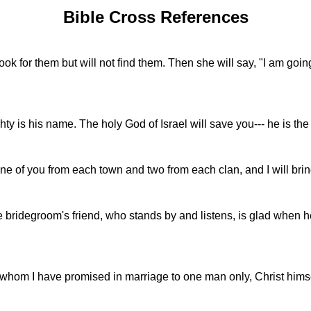
Bible Cross References
look for them but will not find them. Then she will say, "I am goin
 is his name. The holy God of Israel will save you--- he is the r
one of you from each town and two from each clan, and I will bri
e bridegroom's friend, who stands by and listens, is glad when 
in whom I have promised in marriage to one man only, Christ himse