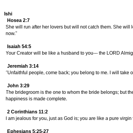
Ishi
Hosea 2:7
She will run after her lovers but will not catch them. She will 
now."
Isaiah 54:5
Your Creator will be like a husband to you--- the LORD Almighty
Jeremiah 3:14
"Unfaithful people, come back; you belong to me. I will take 
John 3:29
The bridegroom is the one to whom the bride belongs; but th
happiness is made complete.
2 Corinthians 11:2
I am jealous for you, just as God is; you are like a pure virg
Ephesians 5:25-27