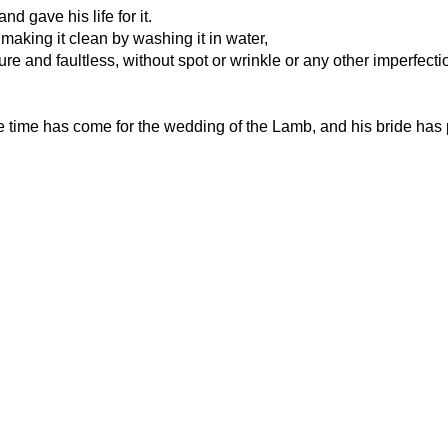
d gave his life for it.
 making it clean by washing it in water,
pure and faultless, without spot or wrinkle or any other imperfecti
he time has come for the wedding of the Lamb, and his bride has p