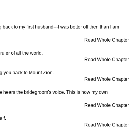
g back to my first husband---I was better off then than I am
Read Whole Chapter
uler of all the world.
Read Whole Chapter
ng you back to Mount Zion.
Read Whole Chapter
he hears the bridegroom's voice. This is how my own
Read Whole Chapter
lf.
Read Whole Chapter