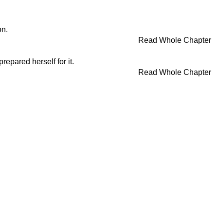
on.
Read Whole Chapter
repared herself for it.
Read Whole Chapter