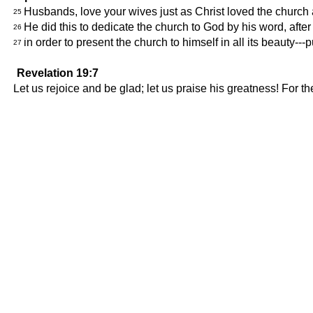
Husbands, love your wives just as Christ loved the church an
25
He did this to dedicate the church to God by his word, after
26
in order to present the church to himself in all its beauty---
27
Revelation 19:7
Let us rejoice and be glad; let us praise his greatness! For t