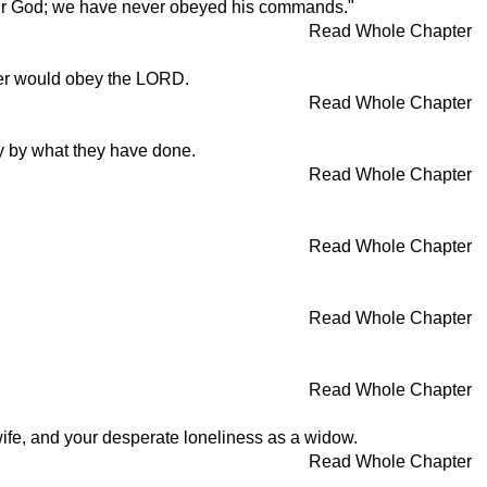
our God; we have never obeyed his commands."
Read Whole Chapter
ever would obey the LORD.
Read Whole Chapter
y by what they have done.
Read Whole Chapter
Read Whole Chapter
Read Whole Chapter
Read Whole Chapter
 wife, and your desperate loneliness as a widow.
Read Whole Chapter