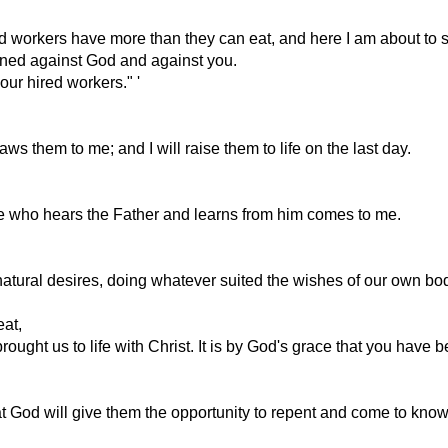
red workers have more than they can eat, and here I am about to s
sinned against God and against you.
our hired workers." '
 them to me; and I will raise them to life on the last day.
ne who hears the Father and learns from him comes to me.
 natural desires, doing whatever suited the wishes of our own bo
eat,
ought us to life with Christ. It is by God's grace that you have 
at God will give them the opportunity to repent and come to know 