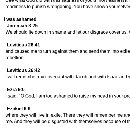
See what God did with this sadness of yours: how earnest it
readiness to punish wrongdoing! You have shown yourselves t
I was ashamed
Jeremiah 3:25
We should lie down in shame and let our disgrace cover us
Leviticus 26:41
and caused me to turn against them and send them into exile 
rebellion,
Leviticus 26:42
I will remember my covenant with Jacob and with Isaac and w
Ezra 9:6
I said, "O God, I am too ashamed to raise my head in your pr
Ezekiel 6:9
where they will live in exile. There they will remember me a
me. And they will be disgusted with themselves because of t