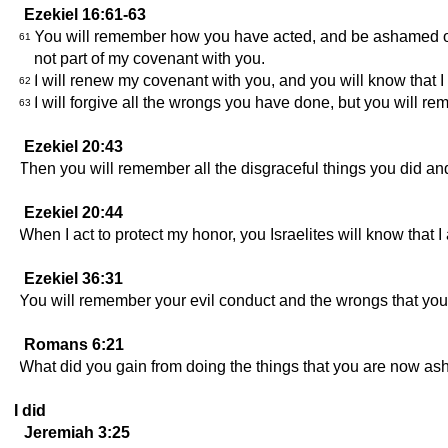
Ezekiel 16:61-63
You will remember how you have acted, and be ashamed of it
61
not part of my covenant with you.
I will renew my covenant with you, and you will know that
62
I will forgive all the wrongs you have done, but you wil
63
Ezekiel 20:43
Then you will remember all the disgraceful things you did and
Ezekiel 20:44
When I act to protect my honor, you Israelites will know tha
Ezekiel 36:31
You will remember your evil conduct and the wrongs that you 
Romans 6:21
What did you gain from doing the things that you are now ash
I did
Jeremiah 3:25