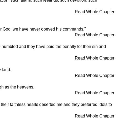
tion, such alarm, such feelings, such devotion, such
Read Whole Chapter
our God; we have never obeyed his commands."
Read Whole Chapter
 humbled and they have paid the penalty for their sin and
Read Whole Chapter
 land.
Read Whole Chapter
igh as the heavens.
Read Whole Chapter
heir faithless hearts deserted me and they preferred idols to
Read Whole Chapter