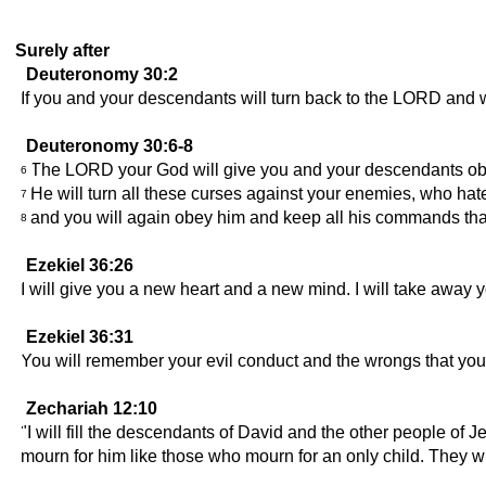
Surely after
Deuteronomy 30:2
If you and your descendants will turn back to the LORD and w
Deuteronomy 30:6-8
The LORD your God will give you and your descendants obedien
6
He will turn all these curses against your enemies, who ha
7
and you will again obey him and keep all his commands that
8
Ezekiel 36:26
I will give you a new heart and a new mind. I will take away 
Ezekiel 36:31
You will remember your evil conduct and the wrongs that you 
Zechariah 12:10
"I will fill the descendants of David and the other people of J
mourn for him like those who mourn for an only child. They will