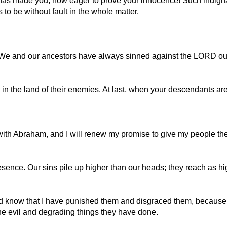
 has made you, how eager to prove your innocence! Such indigna
o be without fault in the whole matter.
. We and our ancestors have always sinned against the LORD 
in the land of their enemies. At last, when your descendants are
ith Abraham, and I will renew my promise to give my people the
esence. Our sins pile up higher than our heads; they reach as h
nd know that I have punished them and disgraced them, because t
he evil and degrading things they have done.