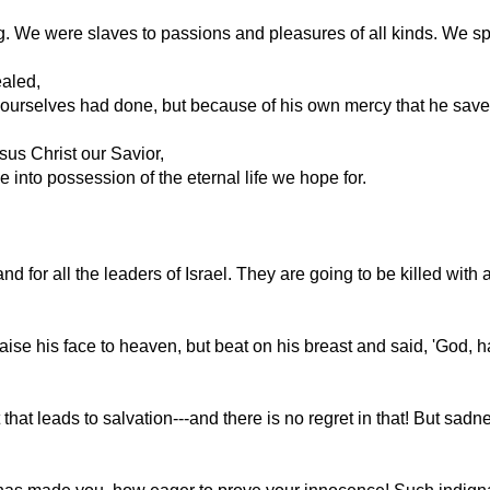
. We were slaves to passions and pleasures of all kinds. We sp
ealed,
ourselves had done, but because of his own mercy that he saved
sus Christ our Savior,
 into possession of the eternal life we hope for.
d for all the leaders of Israel. They are going to be killed with a
aise his face to heaven, but beat on his breast and said, 'God, h
that leads to salvation---and there is no regret in that! But sa