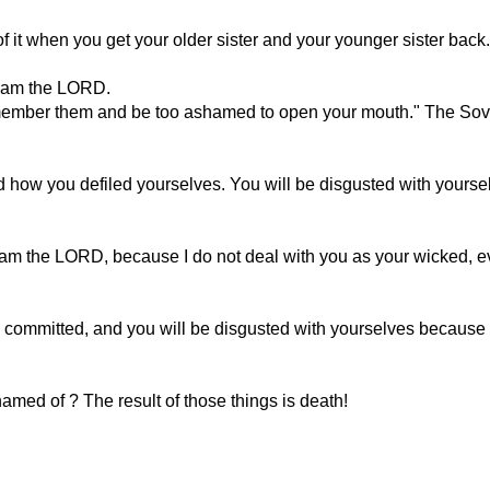
 when you get your older sister and your younger sister back. I
 I am the LORD.
l remember them and be too ashamed to open your mouth." The S
 how you defiled yourselves. You will be disgusted with yourselv
t I am the LORD, because I do not deal with you as your wicked
committed, and you will be disgusted with yourselves because of
amed of ? The result of those things is death!