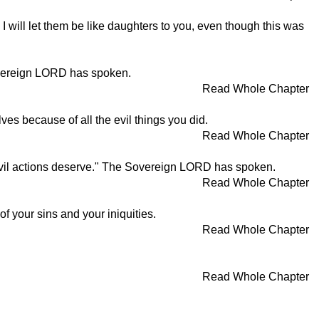
 will let them be like daughters to you, even though this was
overeign LORD has spoken.
Read Whole Chapter
es because of all the evil things you did.
Read Whole Chapter
, evil actions deserve." The Sovereign LORD has spoken.
Read Whole Chapter
 your sins and your iniquities.
Read Whole Chapter
Read Whole Chapter