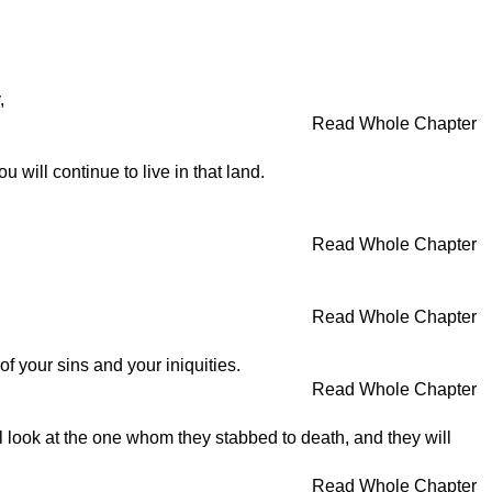
,
Read Whole Chapter
will continue to live in that land.
Read Whole Chapter
Read Whole Chapter
 your sins and your iniquities.
Read Whole Chapter
ill look at the one whom they stabbed to death, and they will
Read Whole Chapter