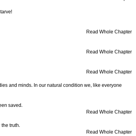
tarve!
Read Whole Chapter
Read Whole Chapter
Read Whole Chapter
dies and minds. In our natural condition we, like everyone
been saved.
Read Whole Chapter
the truth.
Read Whole Chapter