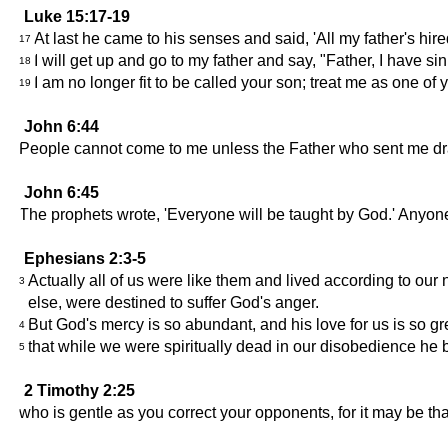
Luke 15:17-19
At last he came to his senses and said, 'All my father's hi
17
I will get up and go to my father and say, "Father, I have 
18
I am no longer fit to be called your son; treat me as one of y
19
John 6:44
People cannot come to me unless the Father who sent me draws
John 6:45
The prophets wrote, 'Everyone will be taught by God.' Anyo
Ephesians 2:3-5
Actually all of us were like them and lived according to our
3
else, were destined to suffer God's anger.
But God's mercy is so abundant, and his love for us is so gr
4
that while we were spiritually dead in our disobedience he br
5
2 Timothy 2:25
who is gentle as you correct your opponents, for it may be th