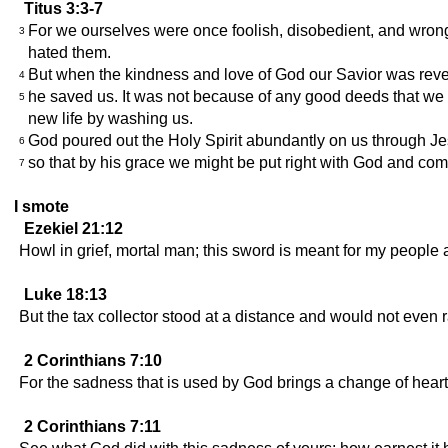
Titus 3:3-7
For we ourselves were once foolish, disobedient, and wrong
3
hated them.
But when the kindness and love of God our Savior was rev
4
he saved us. It was not because of any good deeds that we 
5
new life by washing us.
God poured out the Holy Spirit abundantly on us through Je
6
so that by his grace we might be put right with God and come
7
I smote
Ezekiel 21:12
Howl in grief, mortal man; this sword is meant for my people an
Luke 18:13
But the tax collector stood at a distance and would not even r
2 Corinthians 7:10
For the sadness that is used by God brings a change of heart 
2 Corinthians 7:11