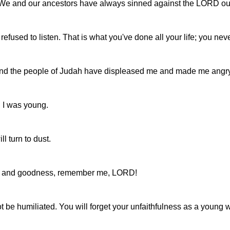
. We and our ancestors have always sinned against the LORD 
used to listen. That is what you've done all your life; you n
el and the people of Judah have displeased me and made me angr
n I was young.
l turn to dust.
love and goodness, remember me, LORD!
not be humiliated. You will forget your unfaithfulness as a young