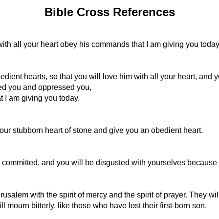
Bible Cross References
ith all your heart obey his commands that I am giving you today
t hearts, so that you will love him with all your heart, and you 
ted you and oppressed you,
 I am giving you today.
your stubborn heart of stone and give you an obedient heart.
committed, and you will be disgusted with yourselves because of
erusalem with the spirit of mercy and the spirit of prayer. They w
 mourn bitterly, like those who have lost their first-born son.