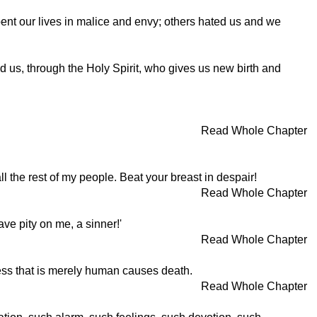
ent our lives in malice and envy; others hated us and we
 us, through the Holy Spirit, who gives us new birth and
Read Whole Chapter
ll the rest of my people. Beat your breast in despair!
Read Whole Chapter
ave pity on me, a sinner!'
Read Whole Chapter
dness that is merely human causes death.
Read Whole Chapter