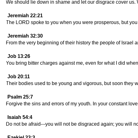
We should lie down in shame and let our disgrace cover us
Jeremiah 22:21
The LORD spoke to you when you were prosperous, but you ref
Jeremiah 32:30
From the very beginning of their history the people of Isra
Job 13:26
You bring bitter charges against me, even for what I did whe
Job 20:11
Their bodies used to be young and vigorous, but soon they wil
Psalm 25:7
Forgive the sins and errors of my youth. In your constant 
Isaiah 54:4
Do not be afraid---you will not be disgraced again; you will 
Ezekiel 23:3