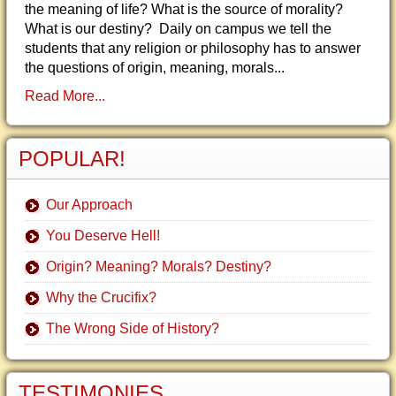
the meaning of life? What is the source of morality?
What is our destiny? Daily on campus we tell the
students that any religion or philosophy has to answer
the questions of origin, meaning, morals...
Read More...
POPULAR!
Our Approach
You Deserve Hell!
Origin? Meaning? Morals? Destiny?
Why the Crucifix?
The Wrong Side of History?
TESTIMONIES