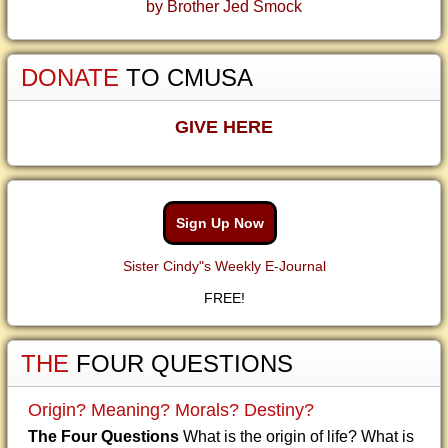
by Brother Jed Smock
DONATE
TO CMUSA
GIVE HERE
Sign Up Now
Sister Cindy"s Weekly E-Journal
FREE!
THE
FOUR QUESTIONS
Origin? Meaning? Morals? Destiny?
The Four Questions
What is the origin of life? What is