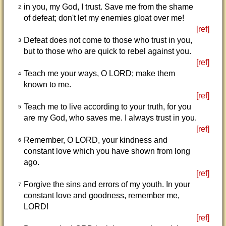
in you, my God, I trust. Save me from the shame
2
of defeat; don't let my enemies gloat over me!
[ref]
Defeat does not come to those who trust in you,
3
but to those who are quick to rebel against you.
[ref]
Teach me your ways, O LORD; make them
4
known to me.
[ref]
Teach me to live according to your truth, for you
5
are my God, who saves me. I always trust in you.
[ref]
Remember, O LORD, your kindness and
6
constant love which you have shown from long
ago.
[ref]
Forgive the sins and errors of my youth. In your
7
constant love and goodness, remember me,
LORD!
[ref]