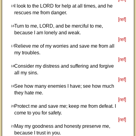
I look to the LORD for help at all times, and he
15
rescues me from danger.
[ref]
Turn to me, LORD, and be merciful to me,
16
because I am lonely and weak.
[ref]
Relieve me of my worries and save me from all
17
my troubles.
[ref]
Consider my distress and suffering and forgive
18
all my sins.
[ref]
See how many enemies I have; see how much
19
they hate me.
[ref]
Protect me and save me; keep me from defeat. I
20
come to you for safety.
[ref]
May my goodness and honesty preserve me,
21
because I trust in you.