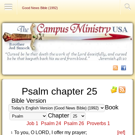
Contact Us
Good News Bible (1992)
Psalm chapter 25
Bible Version
Book
Chapter
Job 1
Psalm 24
Psalm 26
Proverbs 1
To you, O LORD, I offer my prayer;
[ref]
1