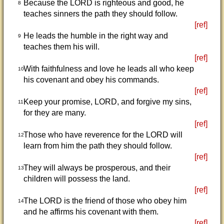
Because the LORD is righteous and good, he
8
teaches sinners the path they should follow.
[ref]
He leads the humble in the right way and
9
teaches them his will.
[ref]
With faithfulness and love he leads all who keep
10
his covenant and obey his commands.
[ref]
Keep your promise, LORD, and forgive my sins,
11
for they are many.
[ref]
Those who have reverence for the LORD will
12
learn from him the path they should follow.
[ref]
They will always be prosperous, and their
13
children will possess the land.
[ref]
The LORD is the friend of those who obey him
14
and he affirms his covenant with them.
[ref]