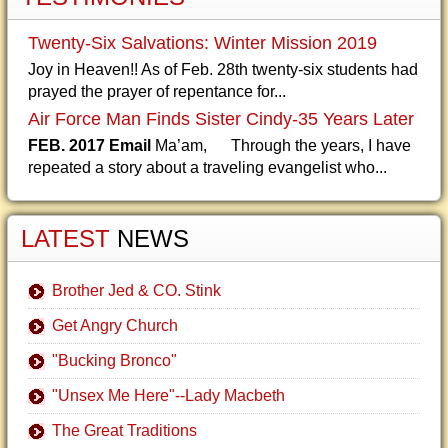
Twenty-Six Salvations: Winter Mission 2019
Joy in Heaven!! As of Feb. 28th twenty-six students had
prayed the prayer of repentance for...
Air Force Man Finds Sister Cindy-35 Years Later
FEB. 2017 Email
Ma’am, Through the years, I have
repeated a story about a traveling evangelist who...
LATEST
NEWS
Brother Jed & CO. Stink
Get Angry Church
"Bucking Bronco"
"Unsex Me Here"--Lady Macbeth
The Great Traditions