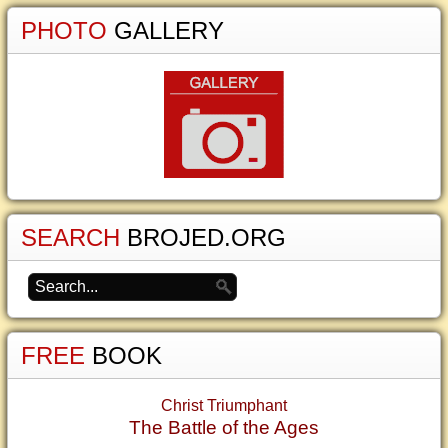
PHOTO
GALLERY
SEARCH
BROJED.ORG
FREE
BOOK
Christ Triumphant
The Battle of the Ages