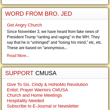
WORD FROM BRO. JED
Get Angry Church
Since November 3, we have heard from fake news of
President Trump “ranting and raging” in the WH. They
say that he is “unhinged” and “losing his mind,” etc, etc.
These are based on “anonymous...
Read More...
SUPPORT
CMUSA
Give To Sis. Cindy & HoNoMo Revolution
Enlist: Prayer Warriors CMUSA
Church and Home Meetings
Hospitality Needed
Subscribe to E-Journal or Newsletter