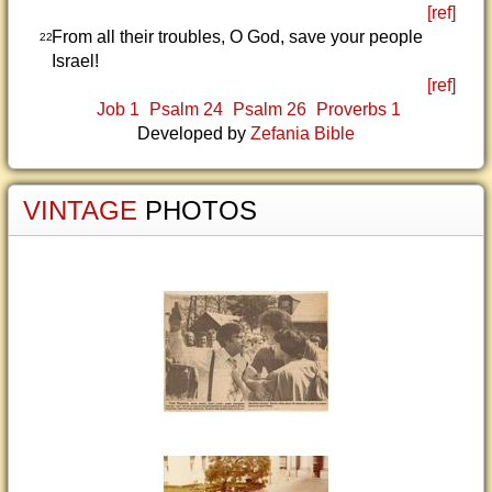
[ref]
From all their troubles, O God, save your people
22
Israel!
[ref]
Job 1
Psalm 24
Psalm 26
Proverbs 1
Developed by
Zefania Bible
VINTAGE
PHOTOS