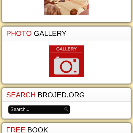
PHOTO
GALLERY
SEARCH
BROJED.ORG
FREE
BOOK