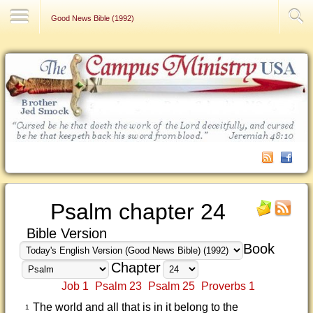
Contact Us
Good News Bible (1992)
Psalm chapter 24
Bible Version
Book
Chapter
Job 1
Psalm 23
Psalm 25
Proverbs 1
The world and all that is in it belong to the
1