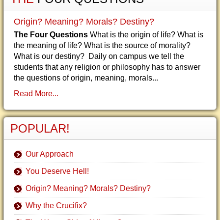
Origin? Meaning? Morals? Destiny?
The Four Questions
What is the origin of life? What is
the meaning of life? What is the source of morality?
What is our destiny? Daily on campus we tell the
students that any religion or philosophy has to answer
the questions of origin, meaning, morals...
Read More...
POPULAR!
Our Approach
You Deserve Hell!
Origin? Meaning? Morals? Destiny?
Why the Crucifix?