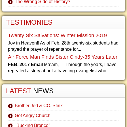
The Wrong Side of History?
TESTIMONIES
Twenty-Six Salvations: Winter Mission 2019
Joy in Heaven!! As of Feb. 28th twenty-six students had
prayed the prayer of repentance for...
Air Force Man Finds Sister Cindy-35 Years Later
FEB. 2017 Email
Ma’am, Through the years, I have
repeated a story about a traveling evangelist who...
LATEST
NEWS
Brother Jed & CO. Stink
Get Angry Church
"Bucking Bronco"