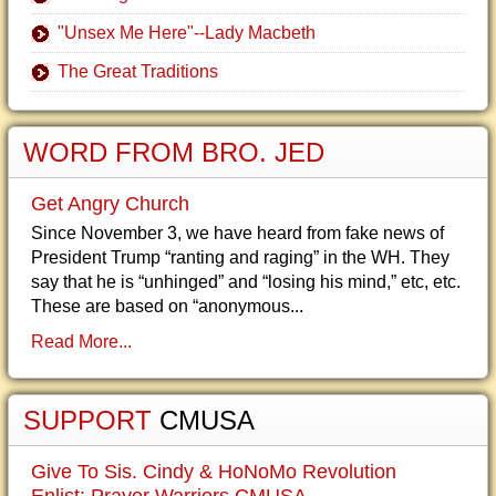
"Unsex Me Here"--Lady Macbeth
The Great Traditions
WORD FROM BRO. JED
Get Angry Church
Since November 3, we have heard from fake news of
President Trump “ranting and raging” in the WH. They
say that he is “unhinged” and “losing his mind,” etc, etc.
These are based on “anonymous...
Read More...
SUPPORT
CMUSA
Give To Sis. Cindy & HoNoMo Revolution