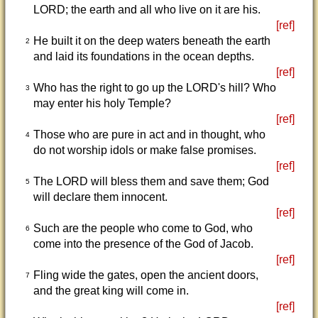
LORD; the earth and all who live on it are his.
[ref]
He built it on the deep waters beneath the earth
2
and laid its foundations in the ocean depths.
[ref]
Who has the right to go up the LORD's hill? Who
3
may enter his holy Temple?
[ref]
Those who are pure in act and in thought, who
4
do not worship idols or make false promises.
[ref]
The LORD will bless them and save them; God
5
will declare them innocent.
[ref]
Such are the people who come to God, who
6
come into the presence of the God of Jacob.
[ref]
Fling wide the gates, open the ancient doors,
7
and the great king will come in.
[ref]