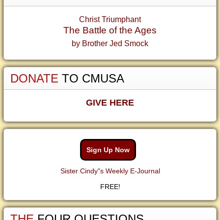
Christ Triumphant
The Battle of the Ages
by Brother Jed Smock
DONATE
TO CMUSA
GIVE HERE
Sign Up Now
Sister Cindy"s Weekly E-Journal
FREE!
THE
FOUR QUESTIONS