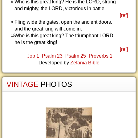
Who is this great king? He is the LORD, strong
8
and mighty, the LORD, victorious in battle.
[ref]
Fling wide the gates, open the ancient doors,
9
and the great king will come in.
Who is this great king? The triumphant LORD ---
10
he is the great king!
[ref]
Job 1
Psalm 23
Psalm 25
Proverbs 1
Developed by
Zefania Bible
VINTAGE
PHOTOS