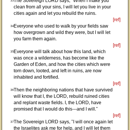
The Sovereign LORD says, "When I make you
33
clean from all your sins, I will let you live in your
cities again and let you rebuild the ruins.
[ref]
Everyone who used to walk by your fields saw
34
how overgrown and wild they were, but I will let
you farm them again.
[ref]
Everyone will talk about how this land, which
35
was once a wilderness, has become like the
Garden of Eden, and how the cities which were
torn down, looted, and left in ruins, are now
inhabited and fortified.
[ref]
Then the neighboring nations that have survived
36
will know that I, the LORD, rebuild ruined cities
and replant waste fields. I, the LORD, have
promised that I would do this---and I will."
[ref]
The Sovereign LORD says, "I will once again let
37
the Israelites ask me for help, and I will let them