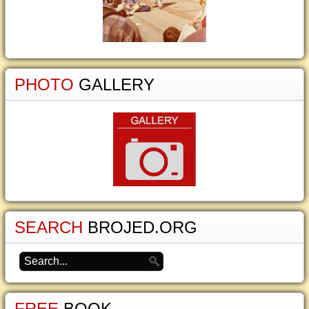
PHOTO
GALLERY
SEARCH
BROJED.ORG
FREE
BOOK