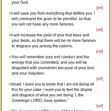
your God.
[ref]
I will save you from everything that defiles you. I
29
will command the grain to be plentiful, so that
you will not have any more famines.
[ref]
I will increase the yield of your fruit trees and
30
your fields, so that there will be no more famines
to disgrace you among the nations.
[ref]
You will remember your evil conduct and the
31
wrongs that you committed, and you will be
disgusted with yourselves because of your sins
and your iniquities.
[ref]
Israel, I want you to know that I am not doing all
32
this for your sake. I want you to feel the shame
and disgrace of what you are doing. I, the
Sovereign LORD, have spoken."
[ref]