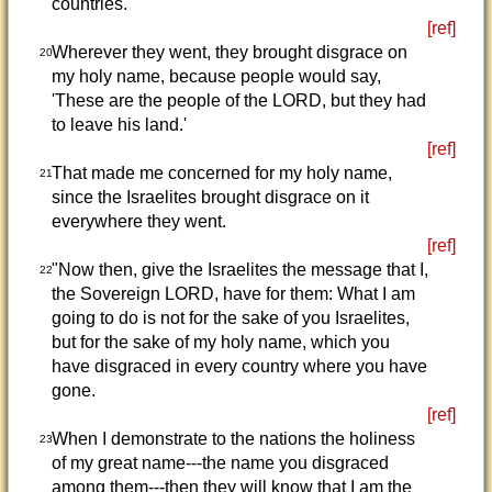
countries.
[ref]
Wherever they went, they brought disgrace on
20
my holy name, because people would say,
'These are the people of the LORD, but they had
to leave his land.'
[ref]
That made me concerned for my holy name,
21
since the Israelites brought disgrace on it
everywhere they went.
[ref]
"Now then, give the Israelites the message that I,
22
the Sovereign LORD, have for them: What I am
going to do is not for the sake of you Israelites,
but for the sake of my holy name, which you
have disgraced in every country where you have
gone.
[ref]
When I demonstrate to the nations the holiness
23
of my great name---the name you disgraced
among them---then they will know that I am the