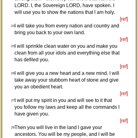
LORD. I, the Sovereign LORD, have spoken. I
will use you to show the nations that I am holy.
[ref]
I will take you from every nation and country and
24
bring you back to your own land.
[ref]
I will sprinkle clean water on you and make you
25
clean from all your idols and everything else that
has defiled you.
[ref]
I will give you a new heart and a new mind. I will
26
take away your stubborn heart of stone and give
you an obedient heart.
[ref]
I will put my spirit in you and will see to it that
27
you follow my laws and keep all the commands I
have given you.
[ref]
Then you will live in the land I gave your
28
ancestors. You will be my people, and I will be