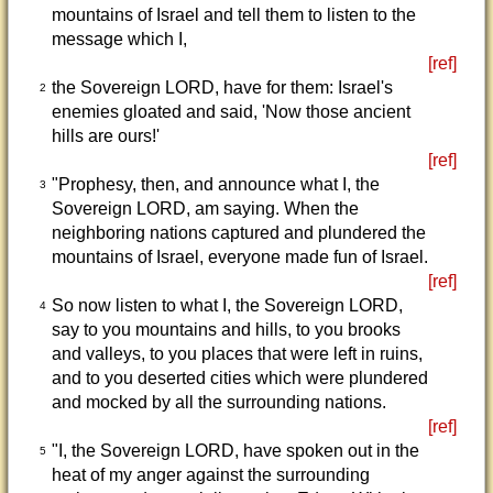
mountains of Israel and tell them to listen to the
message which I,
[ref]
the Sovereign LORD, have for them: Israel's
2
enemies gloated and said, 'Now those ancient
hills are ours!'
[ref]
"Prophesy, then, and announce what I, the
3
Sovereign LORD, am saying. When the
neighboring nations captured and plundered the
mountains of Israel, everyone made fun of Israel.
[ref]
So now listen to what I, the Sovereign LORD,
4
say to you mountains and hills, to you brooks
and valleys, to you places that were left in ruins,
and to you deserted cities which were plundered
and mocked by all the surrounding nations.
[ref]
"I, the Sovereign LORD, have spoken out in the
5
heat of my anger against the surrounding