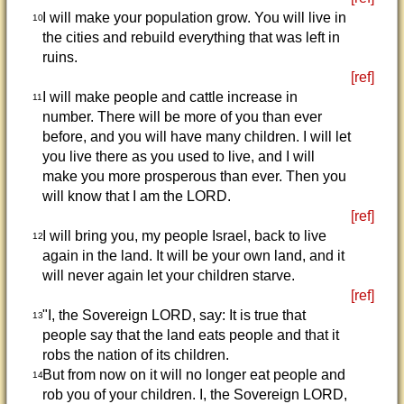
I will make your population grow. You will live in
10
the cities and rebuild everything that was left in
ruins.
[ref]
I will make people and cattle increase in
11
number. There will be more of you than ever
before, and you will have many children. I will let
you live there as you used to live, and I will
make you more prosperous than ever. Then you
will know that I am the LORD.
[ref]
I will bring you, my people Israel, back to live
12
again in the land. It will be your own land, and it
will never again let your children starve.
[ref]
"I, the Sovereign LORD, say: It is true that
13
people say that the land eats people and that it
robs the nation of its children.
But from now on it will no longer eat people and
14
rob you of your children. I, the Sovereign LORD,