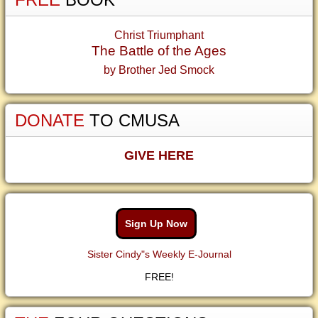
Christ Triumphant
The Battle of the Ages
by Brother Jed Smock
DONATE
TO CMUSA
GIVE HERE
Sign Up Now
Sister Cindy"s Weekly E-Journal
FREE!