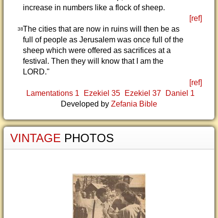
increase in numbers like a flock of sheep.
[ref]
The cities that are now in ruins will then be as
38
full of people as Jerusalem was once full of the
sheep which were offered as sacrifices at a
festival. Then they will know that I am the
LORD."
[ref]
Lamentations 1
Ezekiel 35
Ezekiel 37
Daniel 1
Developed by
Zefania Bible
VINTAGE
PHOTOS