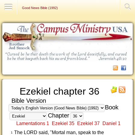
Contact Us
Good News Bible (1992)
Ezekiel chapter 36
Bible Version
Book
Chapter
Lamentations 1
Ezekiel 35
Ezekiel 37
Daniel 1
The LORD said, "Mortal man, speak to the
1