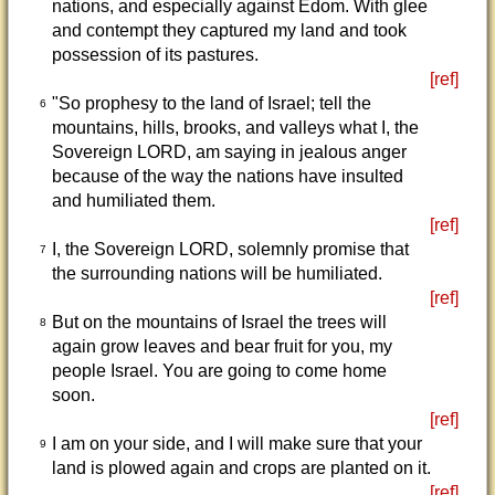
nations, and especially against Edom. With glee
and contempt they captured my land and took
possession of its pastures.
[ref]
"So prophesy to the land of Israel; tell the
6
mountains, hills, brooks, and valleys what I, the
Sovereign LORD, am saying in jealous anger
because of the way the nations have insulted
and humiliated them.
[ref]
I, the Sovereign LORD, solemnly promise that
7
the surrounding nations will be humiliated.
[ref]
But on the mountains of Israel the trees will
8
again grow leaves and bear fruit for you, my
people Israel. You are going to come home
soon.
[ref]
I am on your side, and I will make sure that your
9
land is plowed again and crops are planted on it.
[ref]