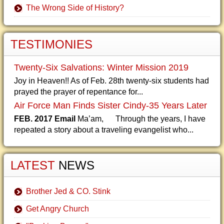
The Wrong Side of History?
TESTIMONIES
Twenty-Six Salvations: Winter Mission 2019
Joy in Heaven!! As of Feb. 28th twenty-six students had
prayed the prayer of repentance for...
Air Force Man Finds Sister Cindy-35 Years Later
FEB. 2017 Email
Ma’am, Through the years, I have
repeated a story about a traveling evangelist who...
LATEST
NEWS
Brother Jed & CO. Stink
Get Angry Church