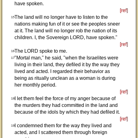
have spoken.
[ref]
The land will no longer have to listen to the
15
nations making fun of it or see the peoples sneer
at it. The land will no longer rob the nation of its
children. I, the Sovereign LORD, have spoken."
[ref]
The LORD spoke to me.
16
"Mortal man," he said, "when the Israelites were
17
living in their land, they defiled it by the way they
lived and acted. I regarded their behavior as
being as ritually unclean as a woman is during
her monthly period.
[ref]
I let them feel the force of my anger because of
18
the murders they had committed in the land and
because of the idols by which they had defiled it.
[ref]
I condemned them for the way they lived and
19
acted, and I scattered them through foreign