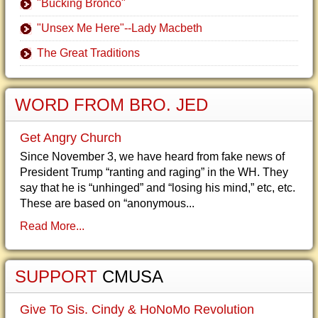
"Bucking Bronco"
"Unsex Me Here"--Lady Macbeth
The Great Traditions
WORD FROM BRO. JED
Get Angry Church
Since November 3, we have heard from fake news of
President Trump “ranting and raging” in the WH. They
say that he is “unhinged” and “losing his mind,” etc, etc.
These are based on “anonymous...
Read More...
SUPPORT
CMUSA
Give To Sis. Cindy & HoNoMo Revolution