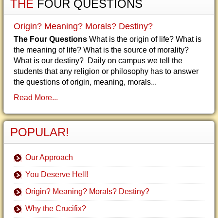
THE
FOUR QUESTIONS
Origin? Meaning? Morals? Destiny?
The Four Questions
What is the origin of life? What is
the meaning of life? What is the source of morality?
What is our destiny? Daily on campus we tell the
students that any religion or philosophy has to answer
the questions of origin, meaning, morals...
Read More...
POPULAR!
Our Approach
You Deserve Hell!
Origin? Meaning? Morals? Destiny?
Why the Crucifix?