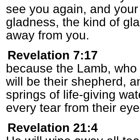
see you again, and your h
gladness, the kind of gl
away from you.
Revelation 7:17
because the Lamb, who is
will be their shepherd, a
springs of life-giving wa
every tear from their eye
Revelation 21:4