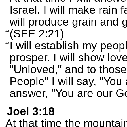
Israel. I will make rain 
will produce grain and 
(SEE 2:21)
22
I will establish my peo
23
prosper. I will show lo
"Unloved," and to thos
People" I will say, "You
answer, "You are our G
Joel 3:18
At that time the mountai