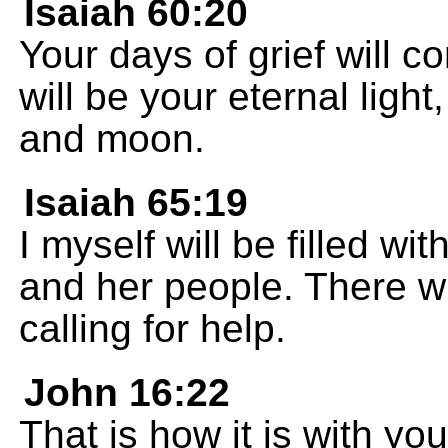
Isaiah 60:20
Your days of grief will 
will be your eternal ligh
and moon.
Isaiah 65:19
I myself will be filled w
and her people. There wi
calling for help.
John 16:22
That is how it is with you