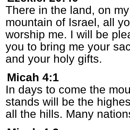
There in the land, on my
mountain of Israel, all yo
worship me. I will be pl
you to bring me your sacr
and your holy gifts.
Micah 4:1
In days to come the mou
stands will be the highes
all the hills. Many nation