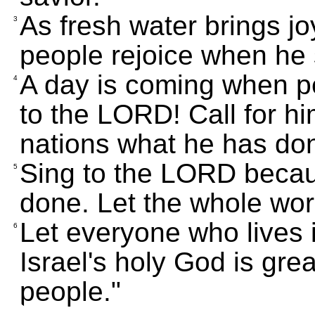
As fresh water brings joy
3
people rejoice when he
A day is coming when pe
4
to the LORD! Call for him
nations what he has don
Sing to the LORD becaus
5
done. Let the whole wor
Let everyone who lives 
6
Israel's holy God is gre
people."