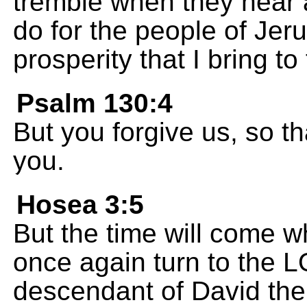
tremble when they hear a
do for the people of Je
prosperity that I bring to 
Psalm 130:4
But you forgive us, so t
you.
Hosea 3:5
But the time will come wh
once again turn to the 
descendant of David their