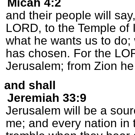
Micah 4:2
and their people will say,
LORD, to the Temple of I
what he wants us to do; 
has chosen. For the LO
Jerusalem; from Zion he
and shall
Jeremiah 33:9
Jerusalem will be a sourc
me; and every nation in t