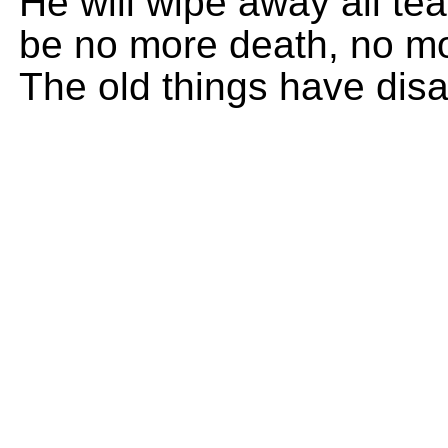
He will wipe away all tea
be no more death, no mor
The old things have dis