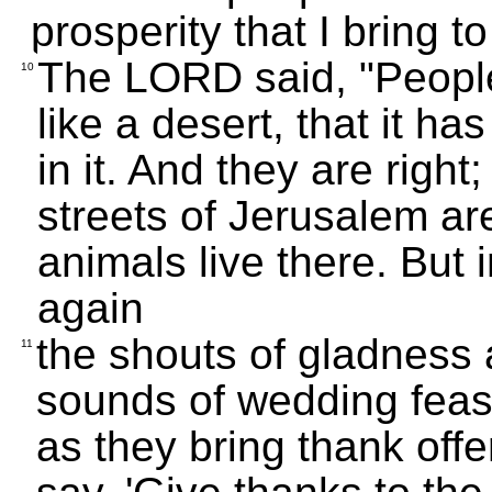
prosperity that I bring to 
The LORD said, "People 
10
like a desert, that it ha
in it. And they are righ
streets of Jerusalem ar
animals live there. But 
again
the shouts of gladness
11
sounds of wedding feast
as they bring thank offe