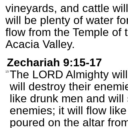
vineyards, and cattle wil
will be plenty of water fo
flow from the Temple of 
Acacia Valley.
Zechariah 9:15-17
The LORD Almighty will 
15
will destroy their enemie
like drunk men and will 
enemies; it will flow lik
poured on the altar fro