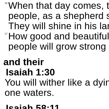
When that day comes, t
16
people, as a shepherd s
They will shine in his l
How good and beautiful 
17
people will grow strong 
and their
Isaiah 1:30
You will wither like a dy
one waters.
Isaiah 58:11