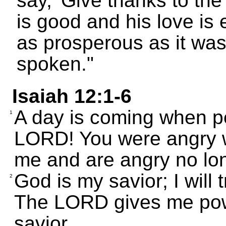
say, 'Give thanks to t
is good and his love is e
as prosperous as it was
spoken."
Isaiah 12:1-6
A day is coming when peo
1
LORD! You were angry w
me and are angry no lo
God is my savior; I will 
2
The LORD gives me powe
savior.