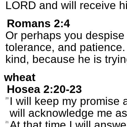
LORD and will receive hi
Romans 2:4
Or perhaps you despise 
tolerance, and patience.
kind, because he is tryin
wheat
Hosea 2:20-23
I will keep my promise
20
will acknowledge me a
At that time I will answ
21