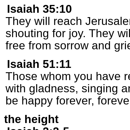
Isaiah 35:10
They will reach Jerusal
shouting for joy. They wi
free from sorrow and grie
Isaiah 51:11
Those whom you have re
with gladness, singing an
be happy forever, foreve
the height