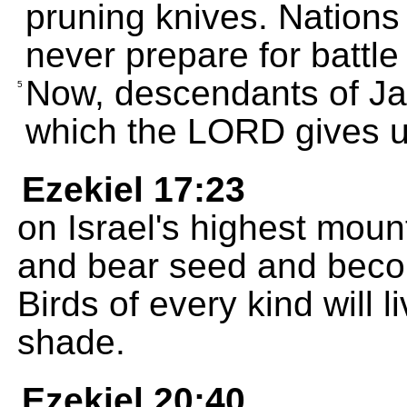
pruning knives. Nations 
never prepare for battle
Now, descendants of Jaco
5
which the LORD gives u
Ezekiel 17:23
on Israel's highest mount
and bear seed and beco
Birds of every kind will l
shade.
Ezekiel 20:40