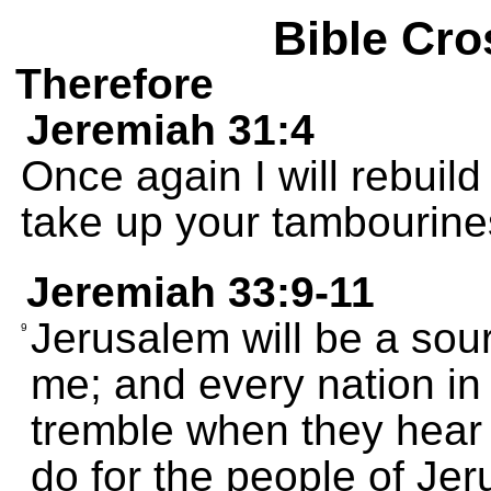
Bible Cro
Therefore
Jeremiah 31:4
Once again I will rebuil
take up your tambourines
Jeremiah 33:9-11
Jerusalem will be a sour
9
me; and every nation in 
tremble when they hear 
do for the people of Je