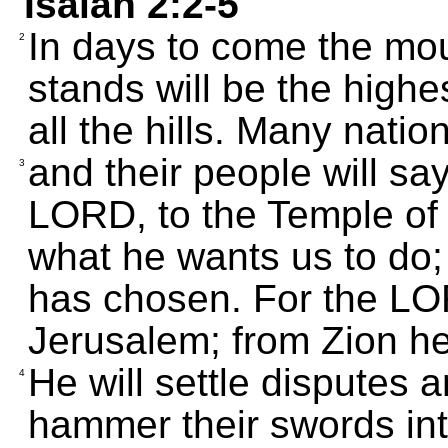
Isaiah 2:2-5
In days to come the mo
2
stands will be the highe
all the hills. Many natio
and their people will say
3
LORD, to the Temple of 
what he wants us to do; 
has chosen. For the LO
Jerusalem; from Zion he
He will settle disputes 
4
hammer their swords int