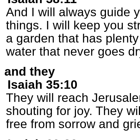
And I will always guide 
things. I will keep you st
a garden that has plenty 
water that never goes dr
and they
Isaiah 35:10
They will reach Jerusal
shouting for joy. They wi
free from sorrow and grie