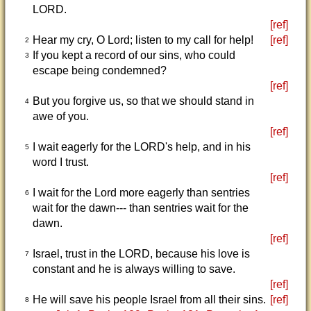
LORD.
[ref]
Hear my cry, O Lord; listen to my call for help!
[ref]
2
If you kept a record of our sins, who could
3
escape being condemned?
[ref]
But you forgive us, so that we should stand in
4
awe of you.
[ref]
I wait eagerly for the LORD's help, and in his
5
word I trust.
[ref]
I wait for the Lord more eagerly than sentries
6
wait for the dawn--- than sentries wait for the
dawn.
[ref]
Israel, trust in the LORD, because his love is
7
constant and he is always willing to save.
[ref]
He will save his people Israel from all their sins.
[ref]
8