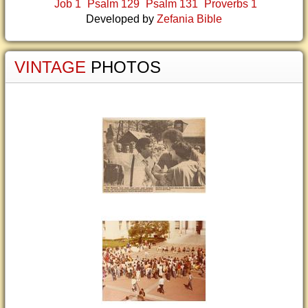
Job 1
Psalm 129
Psalm 131
Proverbs 1
Developed by
Zefania Bible
VINTAGE
PHOTOS