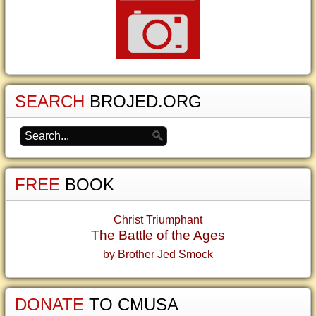
SEARCH
BROJED.ORG
FREE
BOOK
Christ Triumphant
The Battle of the Ages
by Brother Jed Smock
DONATE
TO CMUSA