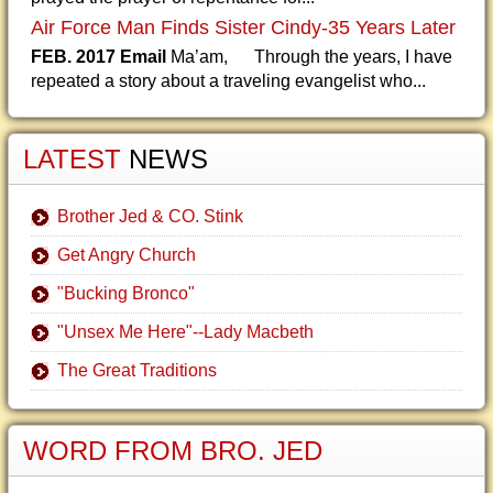
Air Force Man Finds Sister Cindy-35 Years Later
FEB. 2017 Email
Ma’am, Through the years, I have
repeated a story about a traveling evangelist who...
LATEST
NEWS
Brother Jed & CO. Stink
Get Angry Church
"Bucking Bronco"
"Unsex Me Here"--Lady Macbeth
The Great Traditions
WORD FROM BRO. JED