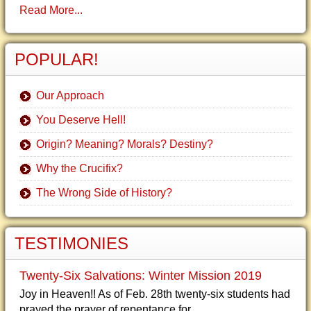
Read More...
POPULAR!
Our Approach
You Deserve Hell!
Origin? Meaning? Morals? Destiny?
Why the Crucifix?
The Wrong Side of History?
TESTIMONIES
Twenty-Six Salvations: Winter Mission 2019
Joy in Heaven!! As of Feb. 28th twenty-six students had
prayed the prayer of repentance for...