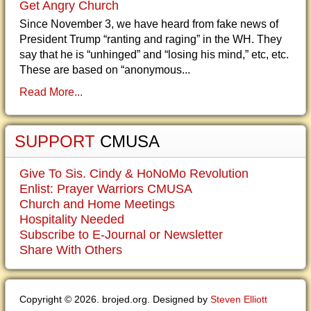
Get Angry Church
Since November 3, we have heard from fake news of
President Trump “ranting and raging” in the WH. They
say that he is “unhinged” and “losing his mind,” etc, etc.
These are based on “anonymous...
Read More...
SUPPORT
CMUSA
Give To Sis. Cindy & HoNoMo Revolution
Enlist: Prayer Warriors CMUSA
Church and Home Meetings
Hospitality Needed
Subscribe to E-Journal or Newsletter
Share With Others
Copyright © 2026. brojed.org. Designed by
Steven Elliott