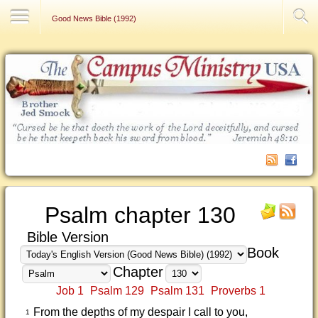
Contact Us
Good News Bible (1992)
Psalm chapter 130
Bible Version
Book
Chapter
Job 1
Psalm 129
Psalm 131
Proverbs 1
From the depths of my despair I call to you,
1