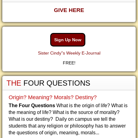
GIVE HERE
Sign Up Now
Sister Cindy"s Weekly E-Journal
FREE!
THE
FOUR QUESTIONS
Origin? Meaning? Morals? Destiny?
The Four Questions
What is the origin of life? What is
the meaning of life? What is the source of morality?
What is our destiny? Daily on campus we tell the
students that any religion or philosophy has to answer
the questions of origin, meaning, morals...