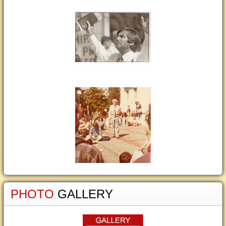
PHOTO
GALLERY