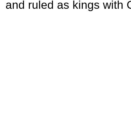
and ruled as kings with 