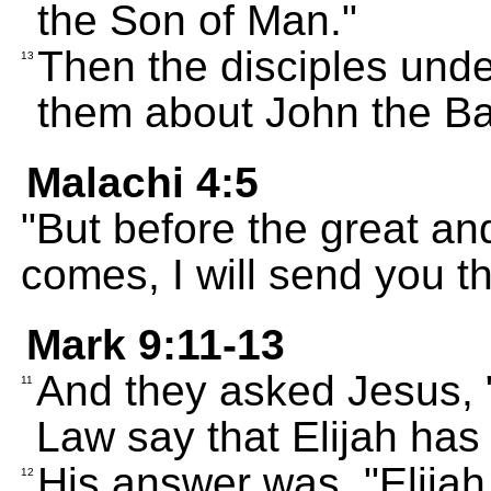
the Son of Man."
Then the disciples unde
13
them about John the Bap
Malachi 4:5
"But before the great an
comes, I will send you th
Mark 9:11-13
And they asked Jesus, 
11
Law say that Elijah has 
His answer was, "Elijah 
12