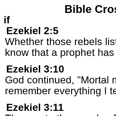
Bible Cro
if
Ezekiel 2:5
Whether those rebels list
know that a prophet ha
Ezekiel 3:10
God continued, "Mortal 
remember everything I te
Ezekiel 3:11