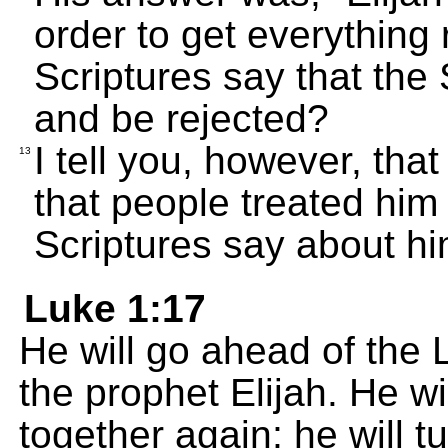
order to get everything
Scriptures say that the
and be rejected?
I tell you, however, tha
13
that people treated him 
Scriptures say about hi
Luke 1:17
He will go ahead of the 
the prophet Elijah. He wi
together again; he will 