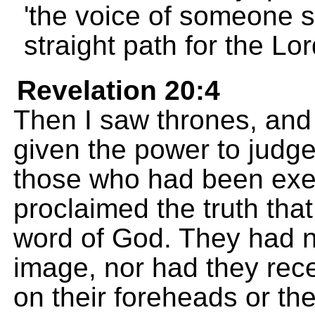
'the voice of someone s
straight path for the Lord
Revelation 20:4
Then I saw thrones, and
given the power to judge
those who had been exe
proclaimed the truth tha
word of God. They had no
image, nor had they rece
on their foreheads or th