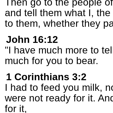
Then go to the people of
and tell them what I, t
to them, whether they pay
John 16:12
"I have much more to tel
much for you to bear.
1 Corinthians 3:2
I had to feed you milk, 
were not ready for it. A
for it,