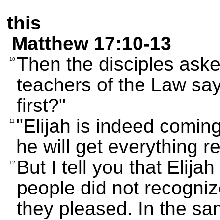
this
Matthew 17:10-13
Then the disciples ask
10
teachers of the Law say
first?"
"Elijah is indeed comin
11
he will get everything r
But I tell you that Elij
12
people did not recogniz
they pleased. In the sa