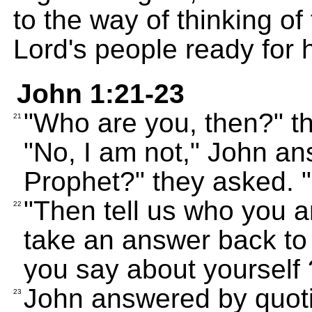
to the way of thinking of 
Lord's people ready for 
John 1:21-23
"Who are you, then?" th
21
"No, I am not," John an
Prophet?" they asked. "
"Then tell us who you a
22
take an answer back to
you say about yourself 
John answered by quoti
23