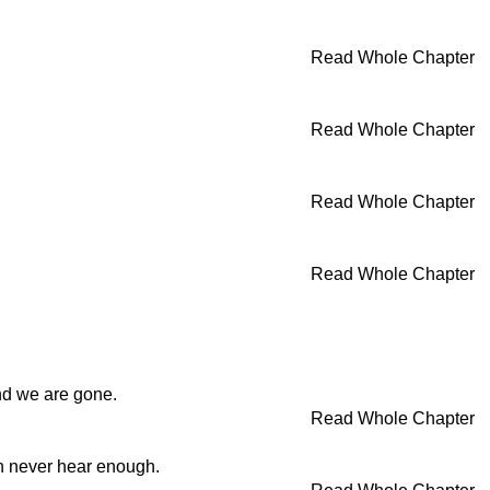
Read Whole Chapter
Read Whole Chapter
Read Whole Chapter
Read Whole Chapter
and we are gone.
Read Whole Chapter
an never hear enough.