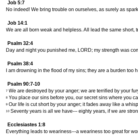
Job 5:7
No indeed! We bring trouble on ourselves, as surely as sparks 
Job 14:1
We are all born weak and helpless. All lead the same short, tr
Psalm 32:4
Day and night you punished me, LORD; my strength was compl
Psalm 38:4
I am drowning in the flood of my sins; they are a burden too h
Psalm 90:7-10
We are destroyed by your anger; we are terrified by your fur
7
You place our sins before you, our secret sins where you c
8
Our life is cut short by your anger; it fades away like a whisp
9
Seventy years is all we have--- eighty years, if we are stron
10
Ecclesiastes 1:8
Everything leads to weariness---a weariness too great for w