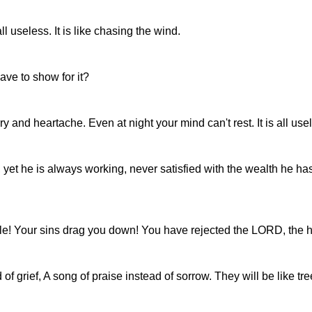
ll useless. It is like chasing the wind.
ve to show for it?
y and heartache. Even at night your mind can't rest. It is all use
 yet he is always working, never satisfied with the wealth he h
ple! Your sins drag you down! You have rejected the LORD, the h
f grief, A song of praise instead of sorrow. They will be like t