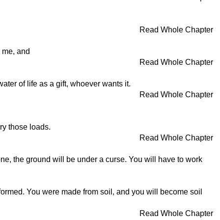
Read Whole Chapter
o me, and
Read Whole Chapter
er of life as a gift, whoever wants it.
Read Whole Chapter
rry those loads.
Read Whole Chapter
one, the ground will be under a curse. You will have to work
 formed. You were made from soil, and you will become soil
Read Whole Chapter