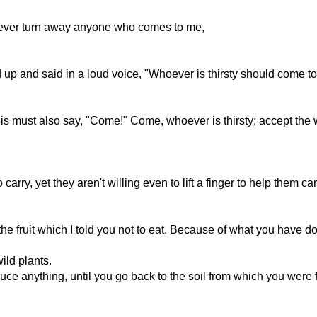
never turn away anyone who comes to me,
d up and said in a loud voice, "Whoever is thirsty should come t
 must also say, "Come!" Come, whoever is thirsty; accept the wat
arry, yet they aren't willing even to lift a finger to help them ca
the fruit which I told you not to eat. Because of what you have d
ild plants.
uce anything, until you go back to the soil from which you were