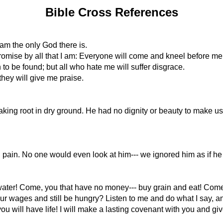
Bible Cross References
am the only God there is.
promise by all that I am: Everyone will come and kneel before me
 to be found; but all who hate me will suffer disgrace.
they will give me praise.
 taking root in dry ground. He had no dignity or beauty to make u
pain. No one would even look at him--- we ignored him as if he
ater! Come, you that have no money--- buy grain and eat! Come! 
ages and still be hungry? Listen to me and do what I say, and y
 will have life! I will make a lasting covenant with you and giv