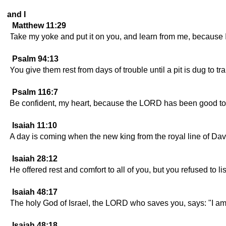
and I
Matthew 11:29
Take my yoke and put it on you, and learn from me, because I 
Psalm 94:13
You give them rest from days of trouble until a pit is dug to tr
Psalm 116:7
Be confident, my heart, because the LORD has been good to
Isaiah 11:10
A day is coming when the new king from the royal line of David
Isaiah 28:12
He offered rest and comfort to all of you, but you refused to li
Isaiah 48:17
The holy God of Israel, the LORD who saves you, says: "I a
Isaiah 48:18