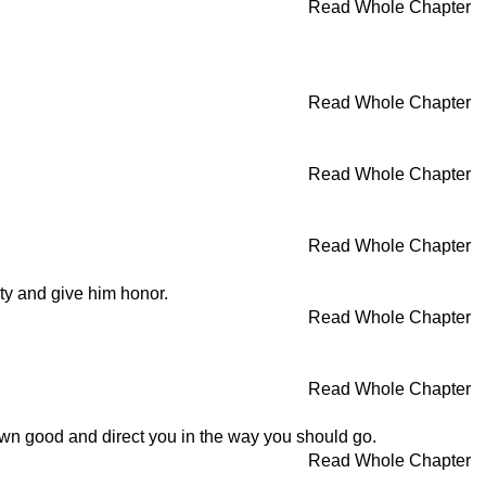
Read Whole Chapter
Read Whole Chapter
Read Whole Chapter
Read Whole Chapter
ity and give him honor.
Read Whole Chapter
Read Whole Chapter
wn good and direct you in the way you should go.
Read Whole Chapter