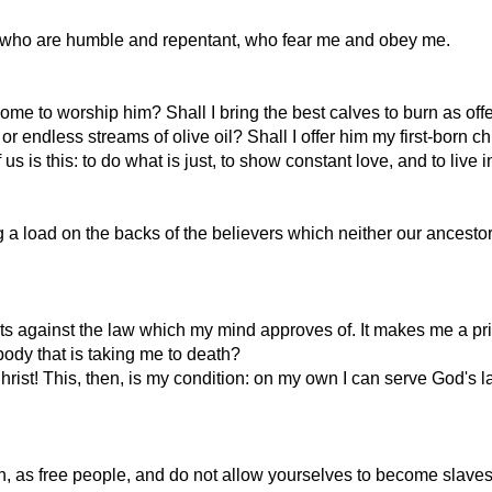
se who are humble and repentant, who fear me and obey me.
ome to worship him? Shall I bring the best calves to burn as off
 endless streams of olive oil? Shall I offer him my first-born ch
s is this: to do what is just, to show constant love, and to live
g a load on the backs of the believers which neither our ancesto
ghts against the law which my mind approves of. It makes me a pri
ody that is taking me to death?
rist! This, then, is my condition: on my own I can serve God's
n, as free people, and do not allow yourselves to become slaves