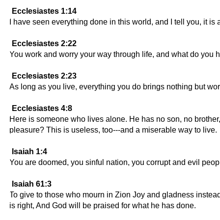
Ecclesiastes 1:14
I have seen everything done in this world, and I tell you, it is a
Ecclesiastes 2:22
You work and worry your way through life, and what do you ha
Ecclesiastes 2:23
As long as you live, everything you do brings nothing but worr
Ecclesiastes 4:8
Here is someone who lives alone. He has no son, no brother,
pleasure? This is useless, too---and a miserable way to live.
Isaiah 1:4
You are doomed, you sinful nation, you corrupt and evil peo
Isaiah 61:3
To give to those who mourn in Zion Joy and gladness instead o
is right, And God will be praised for what he has done.