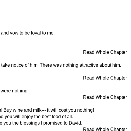
 and vow to be loyal to me.
Read Whole Chapter
s take notice of him. There was nothing attractive about him,
Read Whole Chapter
 were nothing.
Read Whole Chapter
Buy wine and milk--- it will cost you nothing!
ou will enjoy the best food of all.
e you the blessings I promised to David.
Read Whole Chapter