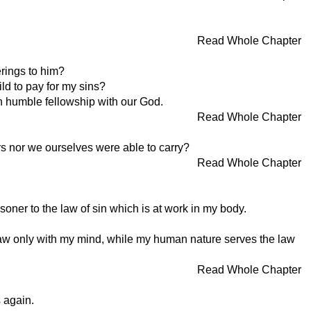
Read Whole Chapter
erings to him?
ild to pay for my sins?
 in humble fellowship with our God.
Read Whole Chapter
rs nor we ourselves were able to carry?
Read Whole Chapter
soner to the law of sin which is at work in my body.
 law only with my mind, while my human nature serves the law
Read Whole Chapter
 again.