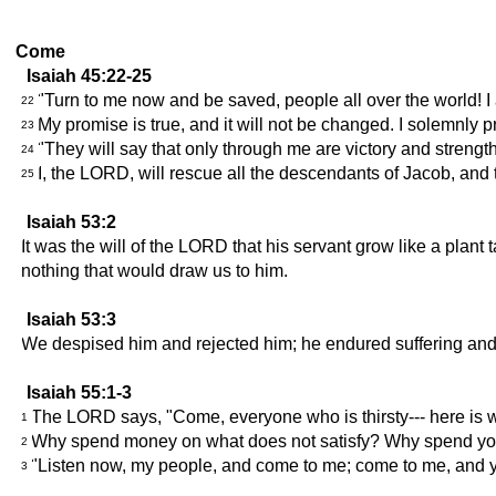
Come
Isaiah 45:22-25
"Turn to me now and be saved, people all over the world! I 
22
My promise is true, and it will not be changed. I solemnly 
23
"They will say that only through me are victory and strength
24
I, the LORD, will rescue all the descendants of Jacob, and 
25
Isaiah 53:2
It was the will of the LORD that his servant grow like a plant
nothing that would draw us to him.
Isaiah 53:3
We despised him and rejected him; he endured suffering and 
Isaiah 55:1-3
The LORD says, "Come, everyone who is thirsty--- here is w
1
Why spend money on what does not satisfy? Why spend your w
2
"Listen now, my people, and come to me; come to me, and you
3