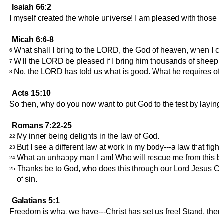
Isaiah 66:2
I myself created the whole universe! I am pleased with tho
Micah 6:6-8
What shall I bring to the LORD, the God of heaven, when I c
6
Will the LORD be pleased if I bring him thousands of sheep or
7
No, the LORD has told us what is good. What he requires of u
8
Acts 15:10
So then, why do you now want to put God to the test by layin
Romans 7:22-25
My inner being delights in the law of God.
22
But I see a different law at work in my body---a law that fi
23
What an unhappy man I am! Who will rescue me from this b
24
Thanks be to God, who does this through our Lord Jesus Ch
25
of sin.
Galatians 5:1
Freedom is what we have---Christ has set us free! Stand, the