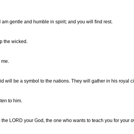
am gentle and humble in spirit; and you will find rest.
ap the wicked.
 me.
 will be a symbol to the nations. They will gather in his royal c
sten to him.
m the LORD your God, the one who wants to teach you for your o