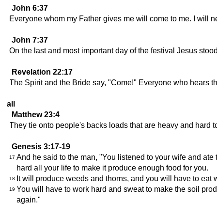
John 6:37
Everyone whom my Father gives me will come to me. I will 
John 7:37
On the last and most important day of the festival Jesus stoo
Revelation 22:17
The Spirit and the Bride say, "Come!" Everyone who hears this
all
Matthew 23:4
They tie onto people's backs loads that are heavy and hard to c
Genesis 3:17-19
And he said to the man, "You listened to your wife and ate 
17
hard all your life to make it produce enough food for you.
It will produce weeds and thorns, and you will have to eat w
18
You will have to work hard and sweat to make the soil prod
19
again."