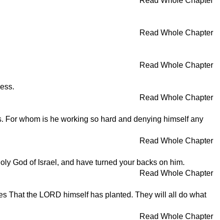
Read Whole Chapter
Read Whole Chapter
Read Whole Chapter
less.
Read Whole Chapter
as. For whom is he working so hard and denying himself any
Read Whole Chapter
oly God of Israel, and have turned your backs on him.
Read Whole Chapter
rees That the LORD himself has planted. They will all do what
Read Whole Chapter