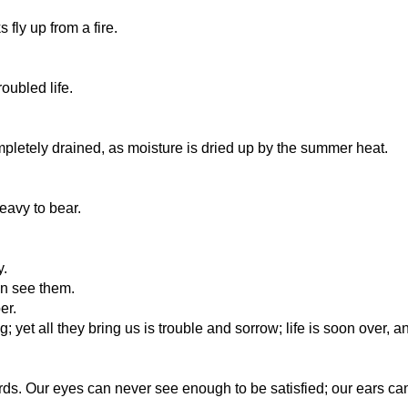
fly up from a fire.
oubled life.
etely drained, as moisture is dried up by the summer heat.
eavy to bear.
y.
an see them.
er.
g; yet all they bring us is trouble and sorrow; life is soon over, 
ords. Our eyes can never see enough to be satisfied; our ears c