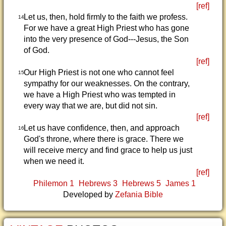
[ref]
Let us, then, hold firmly to the faith we profess.
14
For we have a great High Priest who has gone
into the very presence of God---Jesus, the Son
of God.
[ref]
Our High Priest is not one who cannot feel
15
sympathy for our weaknesses. On the contrary,
we have a High Priest who was tempted in
every way that we are, but did not sin.
[ref]
Let us have confidence, then, and approach
16
God's throne, where there is grace. There we
will receive mercy and find grace to help us just
when we need it.
[ref]
Philemon 1
Hebrews 3
Hebrews 5
James 1
Developed by
Zefania Bible