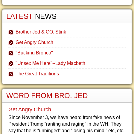
LATEST
NEWS
Brother Jed & CO. Stink
Get Angry Church
"Bucking Bronco"
"Unsex Me Here"--Lady Macbeth
The Great Traditions
WORD FROM BRO. JED
Get Angry Church
Since November 3, we have heard from fake news of
President Trump “ranting and raging” in the WH. They
say that he is “unhinged” and “losing his mind,” etc, etc.