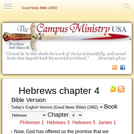
Contact Us
Good News Bible (1992)
Hebrews chapter 4
Bible Version
Book
Chapter
Philemon 1
Hebrews 3
Hebrews 5
James 1
Now, God has offered us the promise that we
1