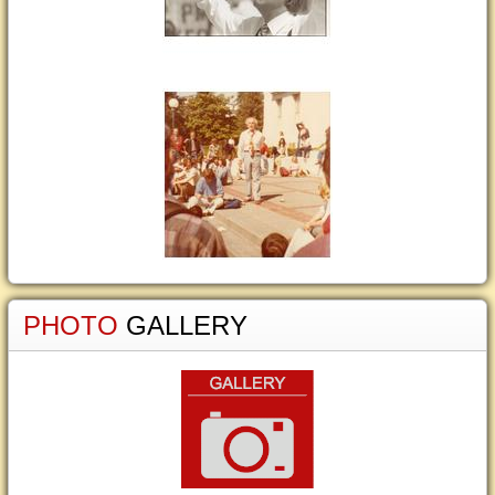
PHOTO
GALLERY