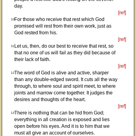
day.
[ref]
For those who receive that rest which God
10
promised will rest from their own work, just as
God rested from his.
[ref]
Let us, then, do our best to receive that rest, so
11
that no one of us will fail as they did because of
their lack of faith.
[ref]
The word of God is alive and active, sharper
12
than any double-edged sword. It cuts all the way
through, to where soul and spirit meet, to where
joints and marrow come together. It judges the
desires and thoughts of the heart.
[ref]
There is nothing that can be hid from God;
13
everything in all creation is exposed and lies
open before his eyes. And it is to him that we
must all give an account of ourselves.