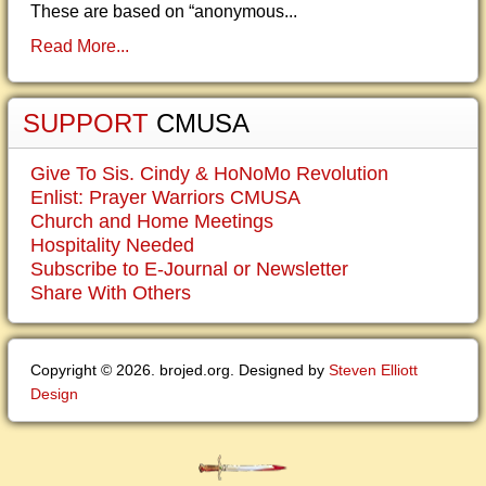
These are based on “anonymous...
Read More...
SUPPORT
CMUSA
Give To Sis. Cindy & HoNoMo Revolution
Enlist: Prayer Warriors CMUSA
Church and Home Meetings
Hospitality Needed
Subscribe to E-Journal or Newsletter
Share With Others
Copyright © 2026. brojed.org. Designed by
Steven Elliott
Design