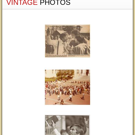
VINTAGE
PHOTOS