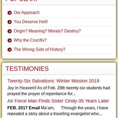
Our Approach
You Deserve Hell!
Origin? Meaning? Morals? Destiny?
Why the Crucifix?
The Wrong Side of History?
TESTIMONIES
Twenty-Six Salvations: Winter Mission 2019
Joy in Heaven!! As of Feb. 28th twenty-six students had
prayed the prayer of repentance for...
Air Force Man Finds Sister Cindy-35 Years Later
FEB. 2017 Email
Ma’am, Through the years, I have
repeated a story about a traveling evangelist who...