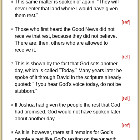
This same matter is spoken of again: "They will
5
never enter that land where I would have given
them rest."
[ref]
Those who first heard the Good News did not
6
receive that rest, because they did not believe.
There are, then, others who are allowed to
receive it.
[ref]
This is shown by the fact that God sets another
7
day, which is called "Today." Many years later he
spoke of it through David in the scripture already
quoted: "If you hear God's voice today, do not be
stubborn."
[ref]
If Joshua had given the people the rest that God
8
had promised, God would not have spoken later
about another day.
[ref]
As it is, however, there still remains for God's
9
people a rest like God's resting on the seventh