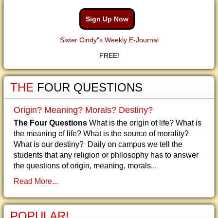
Sign Up Now
Sister Cindy"s Weekly E-Journal
FREE!
THE
FOUR QUESTIONS
Origin? Meaning? Morals? Destiny?
The Four Questions
What is the origin of life? What is
the meaning of life? What is the source of morality?
What is our destiny? Daily on campus we tell the
students that any religion or philosophy has to answer
the questions of origin, meaning, morals...
Read More...
POPULAR!