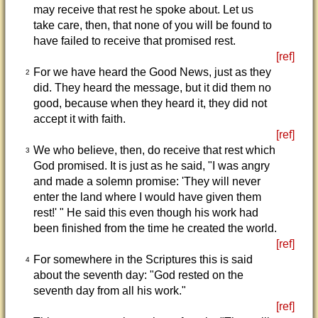
may receive that rest he spoke about. Let us
take care, then, that none of you will be found to
have failed to receive that promised rest.
[ref]
For we have heard the Good News, just as they
2
did. They heard the message, but it did them no
good, because when they heard it, they did not
accept it with faith.
[ref]
We who believe, then, do receive that rest which
3
God promised. It is just as he said, "I was angry
and made a solemn promise: 'They will never
enter the land where I would have given them
rest!' " He said this even though his work had
been finished from the time he created the world.
[ref]
For somewhere in the Scriptures this is said
4
about the seventh day: "God rested on the
seventh day from all his work."
[ref]