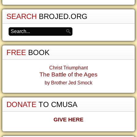
SEARCH
BROJED.ORG
FREE
BOOK
Christ Triumphant
The Battle of the Ages
by Brother Jed Smock
DONATE
TO CMUSA
GIVE HERE