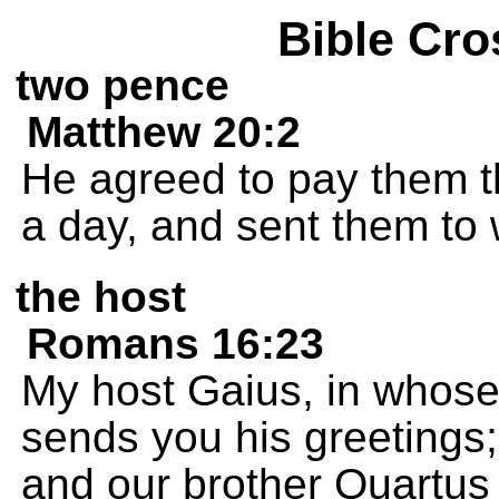
Bible Cro
two pence
Matthew 20:2
He agreed to pay them th
a day, and sent them to 
the host
Romans 16:23
My host Gaius, in whose
sends you his greetings; 
and our brother Quartus 