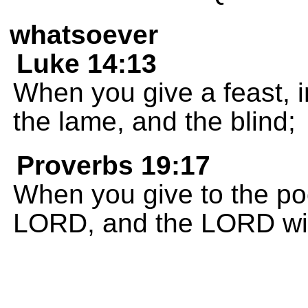
whatsoever
Luke 14:13
When you give a feast, in
the lame, and the blind;
Proverbs 19:17
When you give to the poor
LORD, and the LORD wil