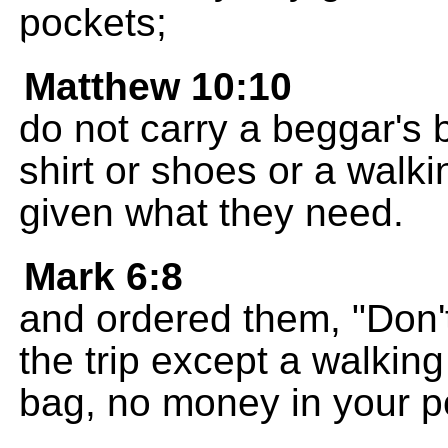
pockets;
Matthew 10:10
do not carry a beggar's b
shirt or shoes or a walk
given what they need.
Mark 6:8
and ordered them, "Don'
the trip except a walking
bag, no money in your p