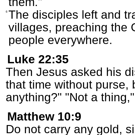
them."
The disciples left and tr
6
villages, preaching th
people everywhere.
Luke 22:35
Then Jesus asked his di
that time without purse, 
anything?" "Not a thing,
Matthew 10:9
Do not carry any gold, s