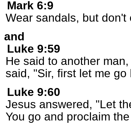
Mark 6:9
Wear sandals, but don't c
and
Luke 9:59
He said to another man,
said, "Sir, first let me g
Luke 9:60
Jesus answered, "Let th
You go and proclaim the