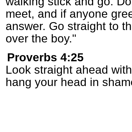
walking stick and go. Do
meet, and if anyone gree
answer. Go straight to t
over the boy."
Proverbs 4:25
Look straight ahead with
hang your head in sham