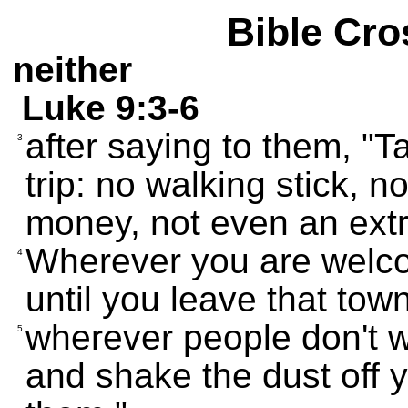
Bible Cro
neither
Luke 9:3-6
after saying to them, "T
3
trip: no walking stick, 
money, not even an extra
Wherever you are welco
4
until you leave that town
wherever people don't 
5
and shake the dust off y