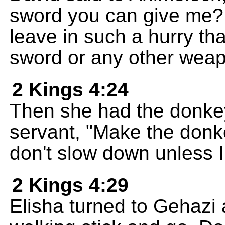
sword you can give me?
leave in such a hurry tha
sword or any other weap
2 Kings 4:24
Then she had the donke
servant, "Make the donke
don't slow down unless I 
2 Kings 4:29
Elisha turned to Gehazi 