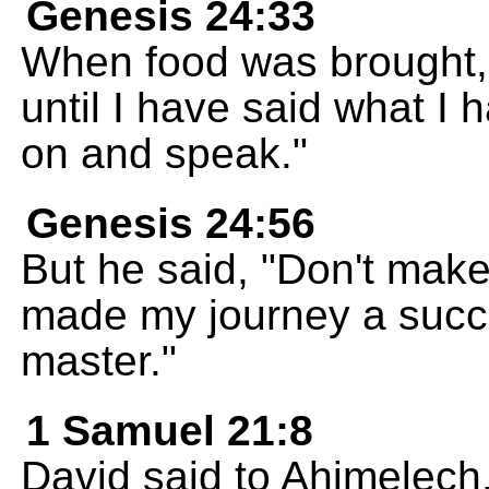
Genesis 24:33
When food was brought, t
until I have said what I 
on and speak."
Genesis 24:56
But he said, "Don't mak
made my journey a succe
master."
1 Samuel 21:8
David said to Ahimelech