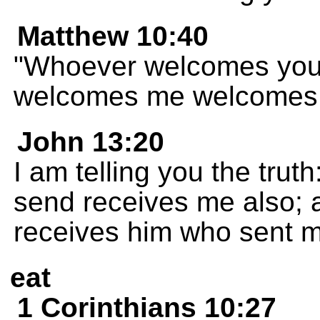
Matthew 10:40
"Whoever welcomes you
welcomes me welcomes 
John 13:20
I am telling you the tru
send receives me also;
receives him who sent m
eat
1 Corinthians 10:27