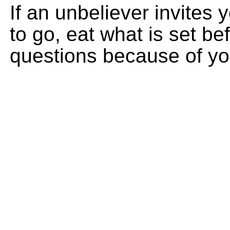
If an unbeliever invites
to go, eat what is set be
questions because of yo