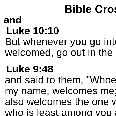
Bible Cro
and
Luke 10:10
But whenever you go int
welcomed, go out in the 
Luke 9:48
and said to them, "Whoe
my name, welcomes me;
also welcomes the one 
who is least among you al